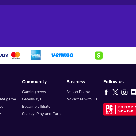
Community
Business
Follow us
Gaming news
Sell on Eneba
vate game
Giveaways
Advertise with Us
et
Become affiliate
EDITOR'
CHOICE
y
Snakzy: Play and Earn