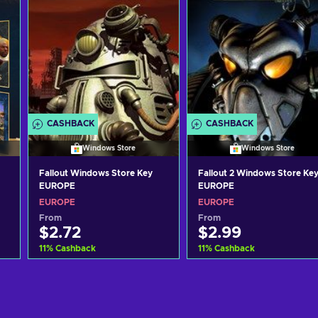
CASHBACK
CASHBACK
Windows Store
Windows Store
Fallout Windows Store Key
Fallout 2 Windows Store Ke
EUROPE
EUROPE
EUROPE
EUROPE
From
From
$2.72
$2.99
11
%
Cashback
11
%
Cashback
Add to cart
Add to cart
View offers
View offers