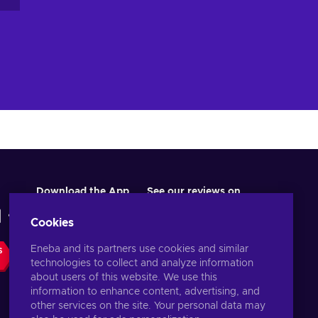
Download the App
See our reviews on
Cookies
Eneba and its partners use cookies and similar
S
technologies to collect and analyze information
about users of this website. We use this
information to enhance content, advertising, and
other services on the site. Your personal data may