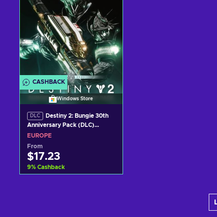
CASHBACK
Windows Store
Destiny 2: Bungie 30th
DLC
Anniversary Pack (DLC)
Windows Store Key EUROPE
EUROPE
From
$17.23
9
%
Cashback
Add to cart
View offers