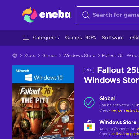
Categories
Games -90%
Software
eGi
Store
Games
Windows Store
Fallout 76 - Win
Fallout 25
DLC
Windows Sto
Global
Can be activated in
Un
Check
region restrict
Windows Store
Activate/redeem on
W
Check
activation guid