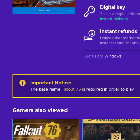
Digital key
This is a digital editi
Instant delivery
Instant refunds
Unlike other marketpl
instant refund for unv
Works on
:
Windows
Important Notice
:
The base game
Fallout 76
is required in order to play.
Gamers also viewed