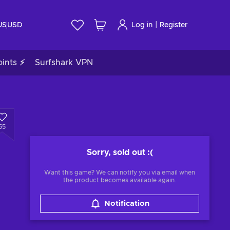
|
US
USD
Log in
Register
ints ⚡
Surfshark VPN
55
Sorry, sold out
:(
Want this game? We can notify you via email when
the product becomes available again.
Notification