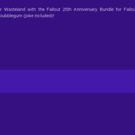
 Wasteland with the Fallout 25th Anniversary Bundle for Fallo
bubblegum (joke included)!