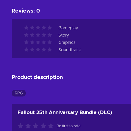
Reviews
:
0
Gameplay
Story
Graphics
Soundtrack
Product description
RPG
Fallout 25th Anniversary Bundle (DLC)
Be first to rate!