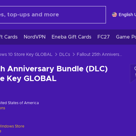
English 
ft Cards
NordVPN
Eneba Gift Cards
FC27
Game Po
dows 10 Store Key GLOBAL
DLCs
Fallout 25th Anniversary Bundle (DLC) Windows Store Key GLOBAL
th Anniversary Bundle (DLC)
re Key GLOBAL
ited States of America
ions
indows Store
e