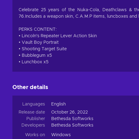
Celebrate 25 years of the Nuka-Cola, Deathclaws & the
76.Includes a weapon skin, C.A.M.P items, luncboxes and 
PERKS CONTENT:
• Lincoln's Repeater Lever Action Skin
• Vault Boy Portrait
• Shooting Target Suite
• Bubblegum x5
• Lunchbox x5
Other details
Languages
English
Release date
October 26, 2022
Publisher
Bethesda Softworks
Developers
Bethesda Softworks
Works on
Windows