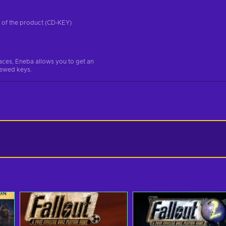
on of the product (CD-KEY)
aces, Eneba allows you to get an
iewed keys.