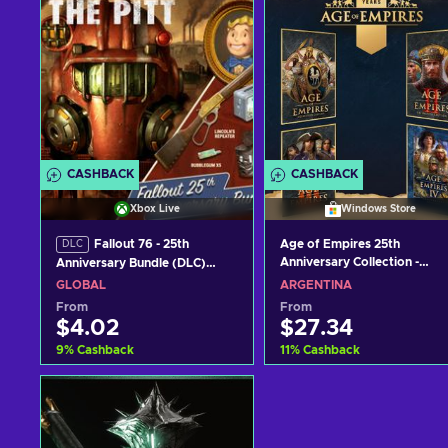
CASHBACK
CASHBACK
Xbox Live
Windows Store
Fallout 76 - 25th
Age of Empires 25th
DLC
Anniversary Collection -
Anniversary Bundle (DLC)
Windows Store Key
XBOX LIVE Key GLOBAL
GLOBAL
ARGENTINA
ARGENTINA
From
From
$4.02
$27.34
9
%
Cashback
11
%
Cashback
Add to cart
Add to cart
View offers
View offers