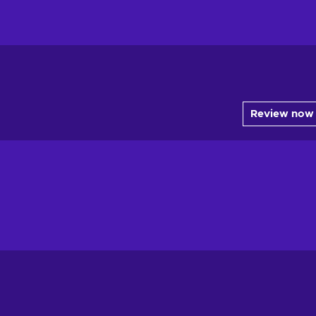
Review now