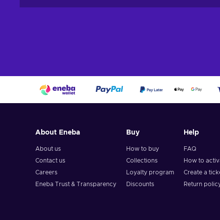
About Eneba
Buy
Help
About us
How to buy
FAQ
Contact us
Collections
How to acti
Careers
Loyalty program
Create a tick
Eneba Trust & Transparency
Discounts
Return polic