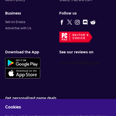
Return policy
Snakzy: Play and Earn
Business
Follow us
Sell on Eneba
Advertise with Us
EDITOR'S
CHOICE
Download the App
See our reviews on
Get personalized game deals
Cookies
Subscribe