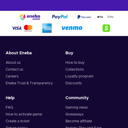
About Eneba
Buy
About us
How to buy
Contact us
Collections
Careers
Loyalty program
Eneba Trust & Transparency
Discounts
Help
Community
FAQ
Gaming news
How to activate game
Giveaways
Create a ticket
Become affiliate