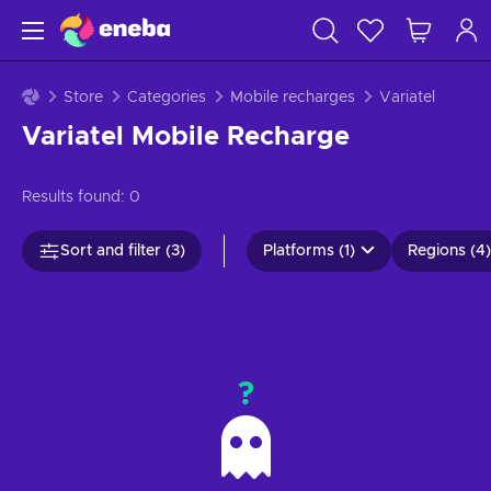
Store
Categories
Mobile recharges
Variatel
Variatel Mobile Recharge
Results found:
0
Sort and filter (3)
Platforms (1)
Regions (4)
?