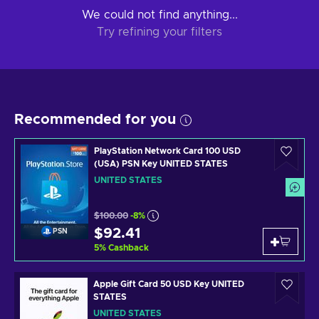
We could not find anything...
Try refining your filters
Recommended for you
PlayStation Network Card 100 USD
(USA) PSN Key UNITED STATES
UNITED STATES
$100.00
-8%
$92.41
PSN
5
%
Cashback
Apple Gift Card 50 USD Key UNITED
STATES
UNITED STATES