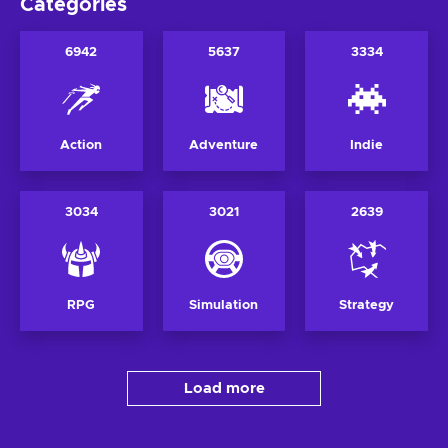
Categories
6942
5637
3334
Action
Adventure
Indie
3034
3021
2639
RPG
Simulation
Strategy
Load more