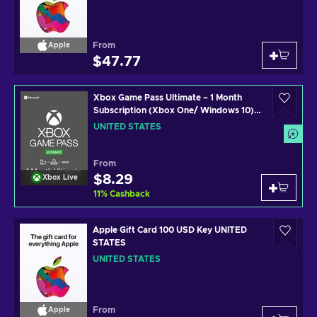
From
Apple
$47.77
Xbox Game Pass Ultimate – 1 Month
Subscription (Xbox One/ Windows 10)
non-stackable Xbox Live Key UNITED
UNITED STATES
STATES
From
$8.29
Xbox Live
11
%
Cashback
Apple Gift Card 100 USD Key UNITED
STATES
UNITED STATES
From
Apple