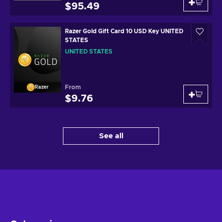
$95.49
Razer Gold Gift Card 10 USD Key UNITED
STATES
UNITED STATES
From
Razer
$9.76
See all