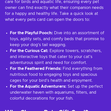
care for birds and aquatic life, ensuring every pet
owner can find exactly what their companion needs
for a happy and healthy life. Take a quick look at
what every pets card can open the doors to:
For the Playful Pooch:
Dive into an assortment of
toys, agility sets, and comfy beds that promise to
keep your dog's tail wagging.
For the Curious Cat:
Explore towers, scratchers,
and interactive toys that cater to your cat's
adventurous spirit and need for comfort.
For the Feathered Friends:
Find everything from
nutritious food to engaging toys and spacious
cages for your bird's health and enjoyment.
For the Aquatic Adventurers:
Set up the perfect
underwater haven with aquariums, filters, and
colorful decorations for your fish.