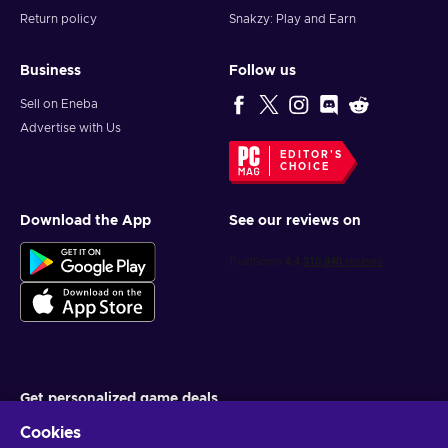
Return policy
Snakzy: Play and Earn
Business
Follow us
Sell on Eneba
Advertise with Us
EDITOR'S
CHOICE
Download the App
See our reviews on
Get personalized game deals
Cookies
Subscribe