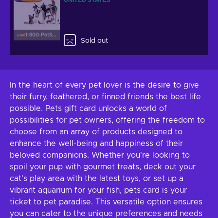
UNITED STATES
1-800-PetSupplies.com
Sold out
In the heart of every pet lover is the desire to give
their furry, feathered, or finned friends the best life
possible. Pets gift card unlocks a world of
possibilities for pet owners, offering the freedom to
choose from an array of products designed to
enhance the well-being and happiness of their
beloved companions. Whether you're looking to
spoil your pup with gourmet treats, deck out your
cat's play area with the latest toys, or set up a
vibrant aquarium for your fish, pets card is your
ticket to pet paradise. This versatile option ensures
you can cater to the unique preferences and needs