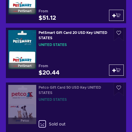
From
PetSmart
$51.12
PetSmart Gift Card 20 USD Key UNITED
STATES
UNITED STATES
From
PetSmart
$20.44
Petco Gift Card 50 USD Key UNITED
STATES
UNITED STATES
Petco
Sold out