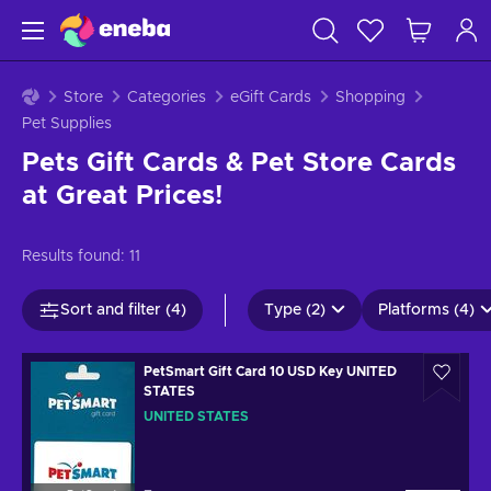
Store
Categories
eGift Cards
Shopping
Pet Supplies
Pets Gift Cards & Pet Store Cards
at Great Prices!
Results found:
11
Sort and filter (4)
Type (2)
Platforms (4)
PetSmart Gift Card 10 USD Key UNITED
STATES
UNITED STATES