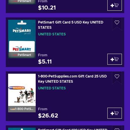
From
PetSmart
$10.21
PetSmart Gift Card 5 USD Key UNITED
STATES
UNITED STATES
From
PetSmart
$5.11
1-800-PetSupplies.com Gift Card 25 USD
Key UNITED STATES
UNITED STATES
From
1-800-PetSupplies.com
$26.62