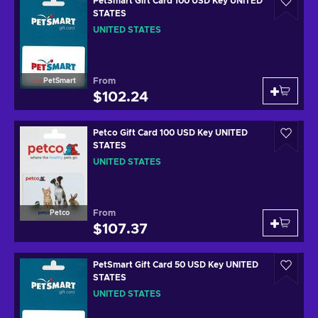
PetSmart Gift Card 100 USD Key UNITED
STATES
UNITED STATES
From
PetSmart
$102.24
Petco Gift Card 100 USD Key UNITED
STATES
UNITED STATES
From
Petco
$107.37
PetSmart Gift Card 50 USD Key UNITED
STATES
UNITED STATES