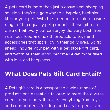
A pets card is more than just a convenient shopping
solution; they're a gateway to a happier, healthier
life for your pet. With the freedom to explore a wide
range of high-quality pet products, these gift cards
ensure that every pet can enjoy the very best, from
nutritious food and health products to toys and
accessories that spark joy in their daily lives. So go
ahead, indulge your pet with a pet store gift card,
and watch as their world becomes even more filled
with love and happiness.
What Does Pets Gift Card Entail?
A Pets gift card is a passport to a wide range of
products and essentials tailored to meet the diverse
needs of your pets. It covers everything from toys
and comfort items for dogs and cats to specialized