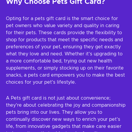
Why Choose Pets Gift Card?
Opting for a pets gift card is the smart choice for
pet owners who value variety and quality in caring
for their pets. These cards provide the flexibility to
shop for products that meet the specific needs and
preferences of your pet, ensuring they get exactly
what they love and need. Whether it's upgrading to
a more comfortable bed, trying out new health
supplements, or simply stocking up on their favorite
snacks, a pets card empowers you to make the best
choices for your pet's lifestyle.
A Pets gift card is not just about convenience;
they're about celebrating the joy and companionship
pets bring into our lives. They allow you to
continually discover new ways to enrich your pet's
life, from innovative gadgets that make care easier