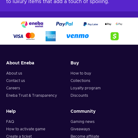
to luxury items that add a touch of spoiling.
About Eneba
Buy
About us
How to buy
Contact us
Collections
Careers
Loyalty program
Eneba Trust & Transparency
Discounts
Help
Community
FAQ
Gaming news
How to activate game
Giveaways
Create a ticket
Become affiliate