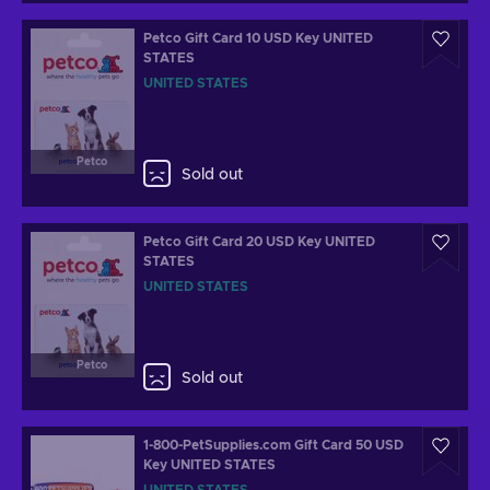
Petco Gift Card 10 USD Key UNITED
STATES
UNITED STATES
Petco
Sold out
Petco Gift Card 20 USD Key UNITED
STATES
UNITED STATES
Petco
Sold out
1-800-PetSupplies.com Gift Card 50 USD
Key UNITED STATES