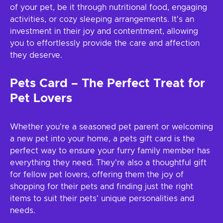
of your pet, be it through nutritional food, engaging
activities, or cozy sleeping arrangements. It's an
investment in their joy and contentment, allowing
you to effortlessly provide the care and affection
they deserve.
Pets Card – The Perfect Treat for
Pet Lovers
Whether you're a seasoned pet parent or welcoming
a new pet into your home, a pets gift card is the
perfect way to ensure your furry family member has
everything they need. They're also a thoughtful gift
for fellow pet lovers, offering them the joy of
shopping for their pets and finding just the right
items to suit their pets' unique personalities and
needs.