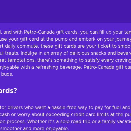
el, and with Petro-Canada gift cards, you can fill up your 
 use your gift card at the pump and embark on your journey
ort daily commute, these gift cards are your ticket to smoo
l treats. Indulge in an array of delicious snacks and beve
t temptations, there's something to satisfy every craving
enjoyable with a refreshing beverage. Petro-Canada gift c
e buds.
ards?
or drivers who want a hassle-free way to pay for fuel and
cash or worry about exceeding credit card limits at the pu
on process. Whether it's a solo road trip or a family vacat
y smoother and more enjoyable.