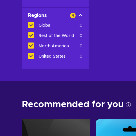
Regions
4
Global
0
Rest of the World
0
North America
0
United States
0
Recommended for you