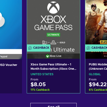
CASHBACK
CASHBAC
Xbox Live
Paypal
Xbox Game Pass Ultimate – 1
PUBG Mobile
 USD Voucher
Month Subscription (Xbox One/
(Unknown C
Windows 10) non-stackable
UNITED STATES
GLOBAL
Xbox Live Key UNITED STATES
From
From
$8.05
$94.22
11
%
Cashback
6
%
Cashbac
Add to cart
Ad
art