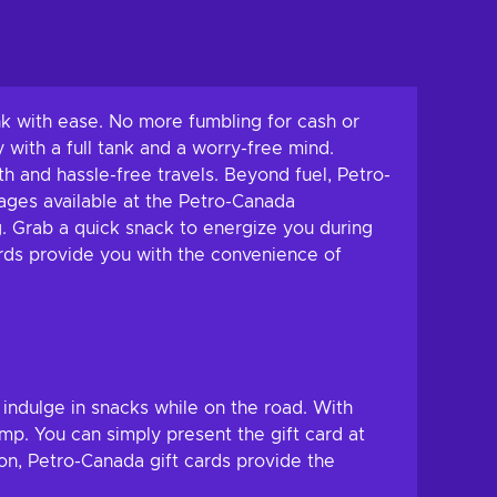
tank with ease. No more fumbling for cash or
 with a full tank and a worry-free mind.
th and hassle-free travels. Beyond fuel, Petro-
rages available at the Petro-Canada
. Grab a quick snack to energize you during
ards provide you with the convenience of
 indulge in snacks while on the road. With
mp. You can simply present the gift card at
ion, Petro-Canada gift cards provide the