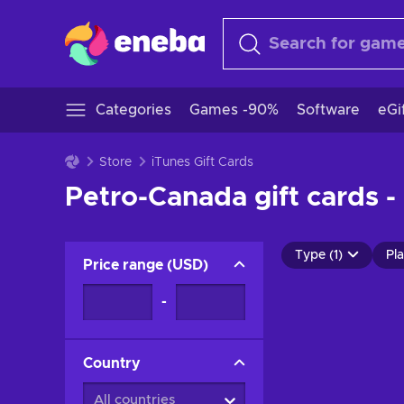
Categories
Games -90%
Software
eGi
Store
iTunes Gift Cards
Petro-Canada gift cards -
Type (1)
Pla
Price range
(
USD
)
-
Country
All countries