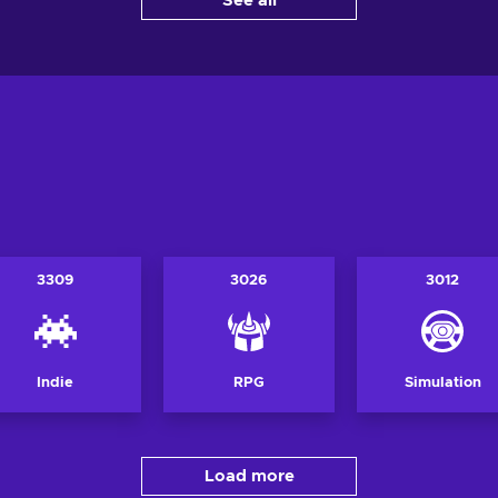
See all
View offers
Vi
ers
3309
3026
3012
Indie
RPG
Simulation
Load more