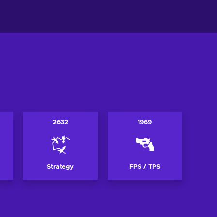
ew offers
View offers
2632
1969
Strategy
FPS / TPS