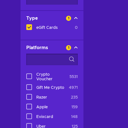
Type
1
eGift Cards
0
Platforms
1
Crypto
5531
Voucher
Gift Me Crypto
4971
Razer
235
Apple
159
Evixcard
148
Uber
125