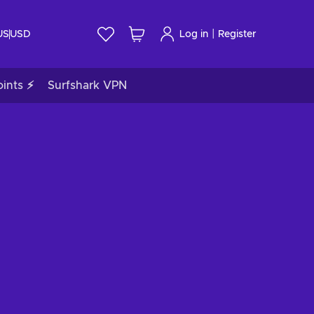
|
US
USD
Log in
Register
ints ⚡
Surfshark VPN