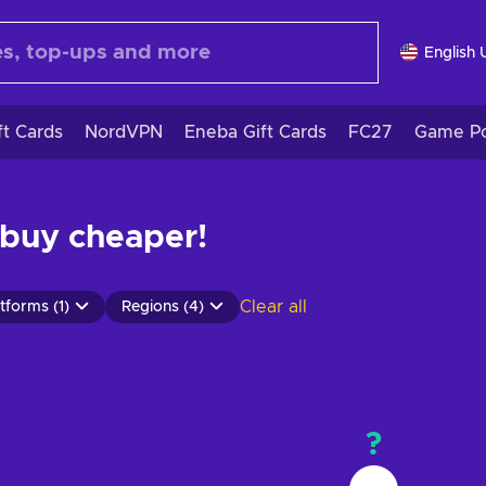
English 
ft Cards
NordVPN
Eneba Gift Cards
FC27
Game Po
 buy cheaper!
Clear all
tforms (1)
Regions (4)
?