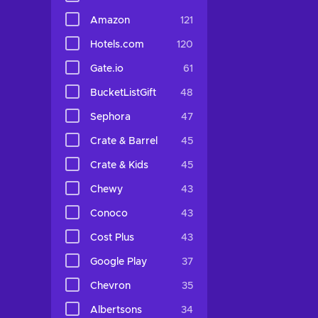
Amazon
121
Hotels.com
120
Gate.io
61
BucketListGift
48
Sephora
47
Crate & Barrel
45
Crate & Kids
45
Chewy
43
Conoco
43
Cost Plus
43
Google Play
37
Chevron
35
Albertsons
34