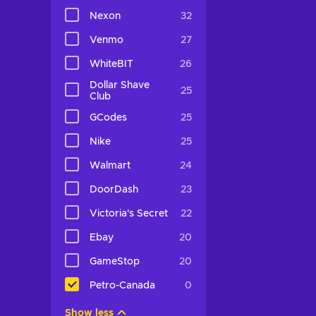
Nexon
32
Venmo
27
WhiteBIT
26
Dollar Shave
25
Club
GCodes
25
Nike
25
Walmart
24
DoorDash
23
Victoria's Secret
22
Ebay
20
GameStop
20
Petro-Canada
0
Show less