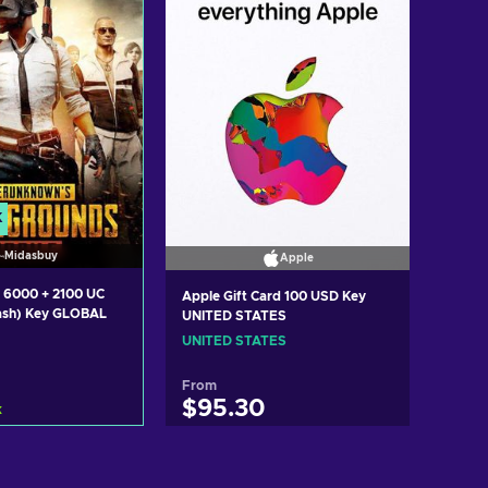
K
Midasbuy
Apple
 6000 + 2100 UC
Apple Gift Card 100 USD Key
ash) Key GLOBAL
UNITED STATES
UNITED STATES
From
$95.30
k
d to cart
Add to cart