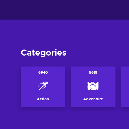
View offers
View off
Categories
6940
5619
Action
Adventure