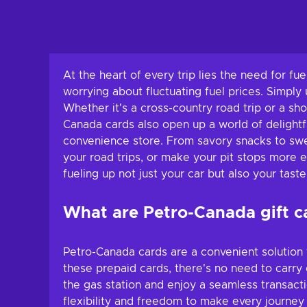
At the heart of every trip lies the need for fu
worrying about fluctuating fuel prices. Simply
Whether it's a cross-country road trip or a sh
Canada cards also open up a world of delightfu
convenience store. From savory snacks to swee
your road trips, or make your pit stops more 
fueling up not just your car but also your tast
What are Petro-Canada gift c
Petro-Canada cards are a convenient solution f
these prepaid cards, there's no need to carry 
the gas station and enjoy a seamless transacti
flexibility and freedom to make every journe