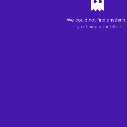
We could not find anything..
Try refining your filters