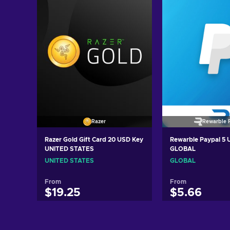
Razer
Rewarble 
Razer Gold Gift Card 20 USD Key
Rewarble Paypal 5
UNITED STATES
GLOBAL
UNITED STATES
GLOBAL
From
From
$19.25
$5.66
Add to cart
Add to c