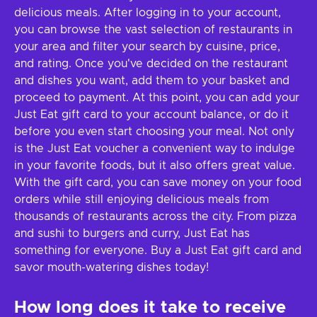
delicious meals. After logging in to your account,
you can browse the vast selection of restaurants in
your area and filter your search by cuisine, price,
and rating. Once you've decided on the restaurant
and dishes you want, add them to your basket and
proceed to payment. At this point, you can add your
Just Eat gift card to your account balance, or do it
before you even start choosing your meal. Not only
is the Just Eat voucher a convenient way to indulge
in your favorite foods, but it also offers great value.
With the gift card, you can save money on your food
orders while still enjoying delicious meals from
thousands of restaurants across the city. From pizza
and sushi to burgers and curry, Just Eat has
something for everyone. Buy a Just Eat gift card and
savor mouth-watering dishes today!
How long does it take to receive