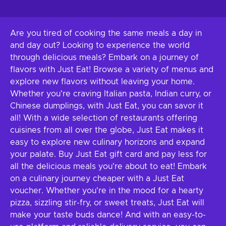
Are you tired of cooking the same meals a day in
and day out? Looking to experience the world
through delicious meals? Embark on a journey of
flavors with Just Eat! Browse a variety of menus and
explore new flavors without leaving your home.
Whether you're craving Italian pasta, Indian curry, or
Chinese dumplings, with Just Eat, you can savor it
all! With a wide selection of restaurants offering
cuisines from all over the globe, Just Eat makes it
easy to explore new culinary horizons and expand
your palate. Buy Just Eat gift card and pay less for
all the delicious meals you're about to eat! Embark
on a culinary journey cheaper with a Just Eat
voucher. Whether you're in the mood for a hearty
pizza, sizzling stir-fry, or sweet treats, Just Eat will
make your taste buds dance! And with an easy-to-