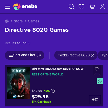
Store
Games
Directive 8020 Games
Results found:
8
Sort and filter (3)
Type
Text
:
Directive 8020
Directive 8020 Steam Key (PC) ROW
REST OF THE WORLD
$49.99
-40%
$29.96
Steam
11
%
Cashback