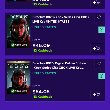
11
%
Cashback
Directive 8020 (Xbox Series X|S) XBOX
LIVE Key UNITED STATES
UNITED STATES
From
$45.09
Xbox Live
11
%
Cashback
Directive 8020: Digital Deluxe Edition
(Xbox Series X|S) XBOX LIVE Key
UNITED STATES
UNITED STATES
From
$54.05
Xbox Live
11
%
Cashback