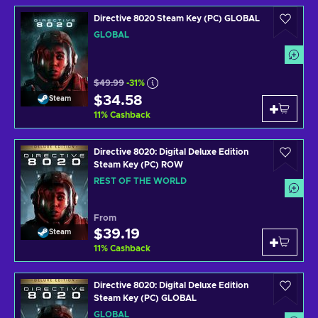
Directive 8020 Steam Key (PC) GLOBAL
GLOBAL
$49.99
-31%
$34.58
Steam
11
%
Cashback
Directive 8020: Digital Deluxe Edition
Steam Key (PC) ROW
REST OF THE WORLD
From
$39.19
Steam
11
%
Cashback
Directive 8020: Digital Deluxe Edition
Steam Key (PC) GLOBAL
GLOBAL