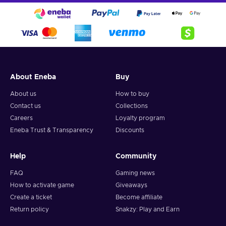
About Eneba
Buy
About us
How to buy
Contact us
Collections
Careers
Loyalty program
Eneba Trust & Transparency
Discounts
Help
Community
FAQ
Gaming news
How to activate game
Giveaways
Create a ticket
Become affiliate
Return policy
Snakzy: Play and Earn