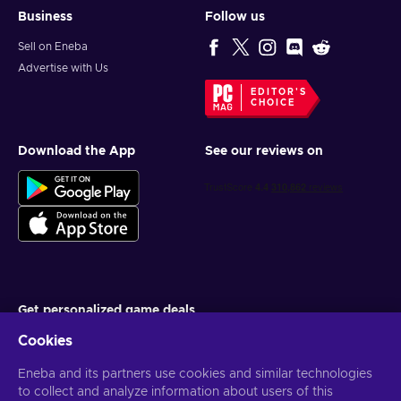
Business
Follow us
Sell on Eneba
Advertise with Us
EDITOR'S
CHOICE
Download the App
See our reviews on
Get personalized game deals
Cookies
Subscribe
You can unsubscribe at any time. Visit
Eneba and its partners use cookies and similar technologies
Privacy notice
for more
information
to collect and analyze information about users of this