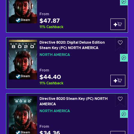
From
$47.87
Steam
11
%
Cashback
Directive 8020: Digital Deluxe Edition
Steam Key (PC) NORTH AMERICA
NORTH AMERICA
From
$44.40
Steam
11
%
Cashback
Directive 8020 Steam Key (PC) NORTH
AMERICA
NORTH AMERICA
From
$34.36
Steam