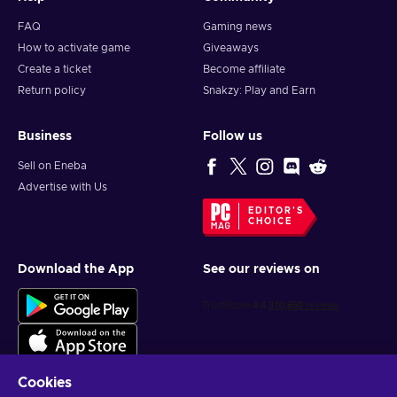
FAQ
Gaming news
How to activate game
Giveaways
Create a ticket
Become affiliate
Return policy
Snakzy: Play and Earn
Business
Follow us
Sell on Eneba
Advertise with Us
EDITOR'S
CHOICE
Download the App
See our reviews on
Cookies