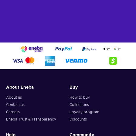
About Eneba
Buy
About us
How to buy
Contact us
Collections
Careers
Loyalty program
Eneba Trust & Transparency
Discounts
Help
Community