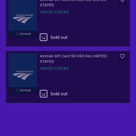
STATES
UNITED STATES
Amtrak
Sold out
Amtrak Gift Card 50 USD Key UNITED
STATES
UNITED STATES
Amtrak
Sold out