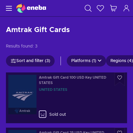
Amtrak Gift Cards
Results found:
3
Sort and filter (3)
Platforms (1)
Regions (4)
Amtrak Gift Card 100 USD Key UNITED
STATES
UNITED STATES
Amtrak
Sold out
Amtrak Gift Card 25 USD Key UNITED