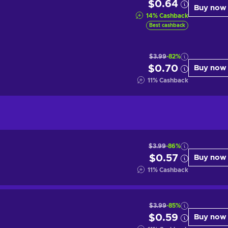
$0.64
Buy now
14
%
Cashback
Best cashback
$3.99
-82%
$0.70
Buy now
11
%
Cashback
$3.99
-86%
$0.57
Buy now
11
%
Cashback
$3.99
-85%
$0.59
Buy now