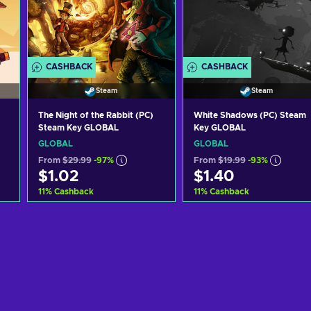
CASHBACK
CASHBACK
Steam
Steam
The Night of the Rabbit (PC)
White Shadows (PC) Steam
Steam Key GLOBAL
Key GLOBAL
GLOBAL
GLOBAL
From
$29.99
-97%
From
$19.99
-93%
$1.02
$1.40
11
%
Cashback
11
%
Cashback
Add to cart
Add to cart
View offers
View offers