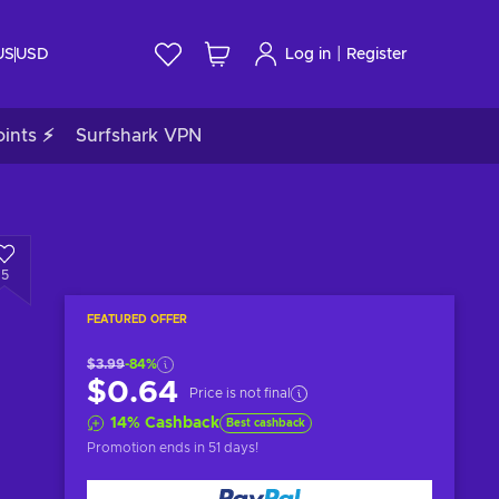
|
US
USD
Log in
Register
ints ⚡
Surfshark VPN
5
FEATURED OFFER
$3.99
-84%
$0.64
Price is not final
14
%
Cashback
Best cashback
Promotion ends
in 51 days
!