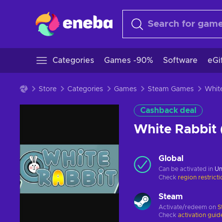
Categories
Games -90%
Software
eGi
Store
Categories
Games
Steam Games
Cashback deal
White Rabbit
Global
Can be activated in
Un
Check
region restrict
Steam
Activate/redeem on
S
Check
activation guid