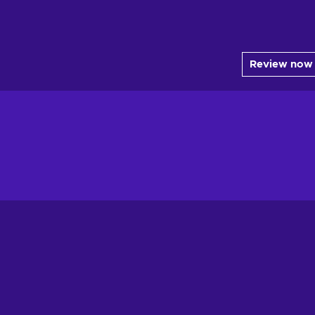
Review now