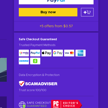
Buy now
+5 offers from
$0.57
Safe Checkout
Guaranteed
Trusted Payment Methods
Data Encryption & Protection
Trust score 100/100
SAFE CHECKOUT
EDITOR'S
GUARANTEED
CHOICE