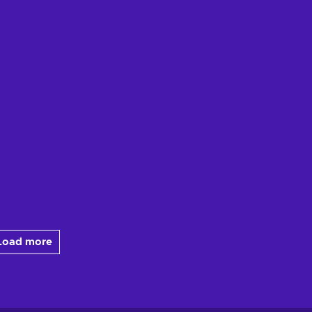
Load more