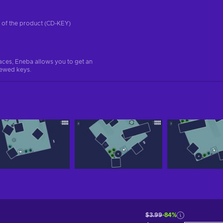
on of the product (CD-KEY)
aces, Eneba allows you to get an
iewed keys.
$3.99
-84%