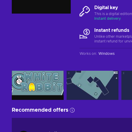
Digital key
This is a digital editi
Instant delivery
Instant refunds
Unlike other marketpl
instant refund for unv
Works on
:
Windows
Recommended offers