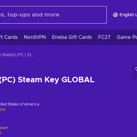
English 
ft Cards
NordVPN
Eneba Gift Cards
FC27
Game Po
White Rabbit (PC) Steam Key GLOBAL
 (PC) Steam Key GLOBAL
ited States of America
ions
team
e