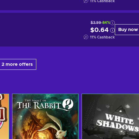
11
%
Cashback
$3.99
-84%
$0.64
Buy now
11
%
Cashback
 2 more offers