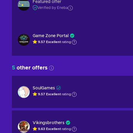
Featured offer
Verified by Eneba
Game Zone Portal
9.57
Excellent
rating
5
other offers
SoulGames
9.57
Excellent
rating
Vikingsbrothers
9.63
Excellent
rating