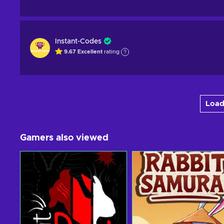
Instant-Codes
9.67
Excellent
rating
Load
Gamers also viewed