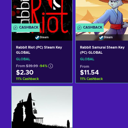
CASHBACK
CASHBACK
Steam
Steam
Rabbit Riot (PC) Steam Key
Rabbit Samurai Steam Key
GLOBAL
(PC) GLOBAL
GLOBAL
GLOBAL
From
$39.99
-94%
From
$2.30
$11.54
11
%
Cashback
11
%
Cashback
Add to cart
Add to cart
View offers
View offers