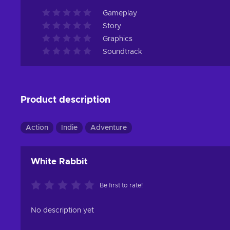
Gameplay
Story
Graphics
Soundtrack
Product description
Action
Indie
Adventure
White Rabbit
Be first to rate!
No description yet