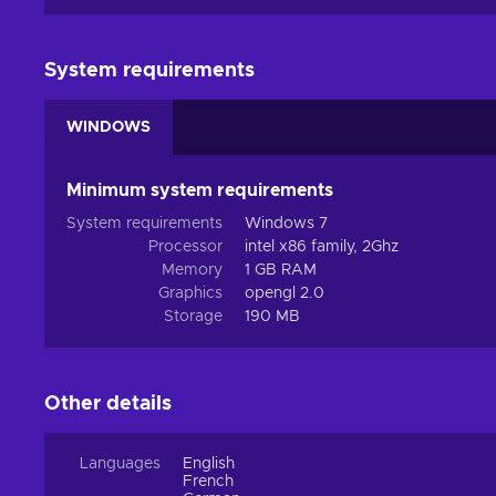
System requirements
WINDOWS
Minimum system requirements
System requirements
Windows 7
Processor
intel x86 family, 2Ghz
Memory
1 GB RAM
Graphics
opengl 2.0
Storage
190 MB
Other details
Languages
English
French