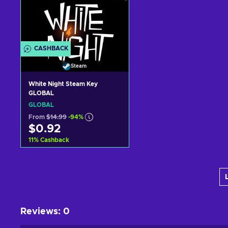
CASHBACK
Steam
White Night Steam Key
GLOBAL
GLOBAL
From
$14.99
-94%
$0.92
11
%
Cashback
Add to cart
View offers
Reviews
:
0