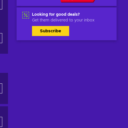
Looking for good deals?
Get them delivered to your inbox
Subscribe