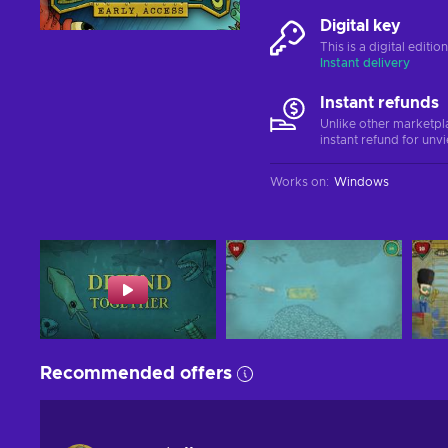
Digital key
This is a digital editi
Instant delivery
Instant refunds
Unlike other marketpl
instant refund for unv
Works on
:
Windows
Recommended offers