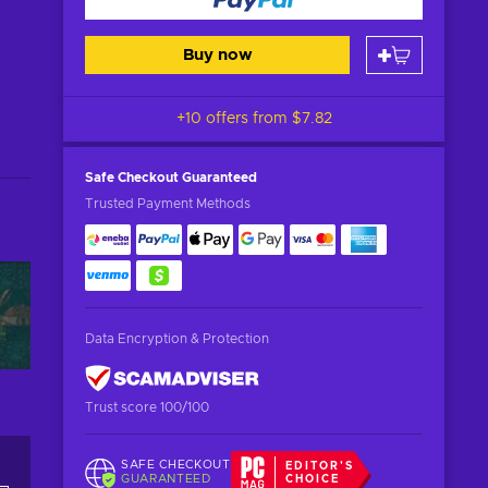
Buy now
+10 offers from
$7.82
Safe Checkout
Guaranteed
Trusted Payment Methods
Data Encryption & Protection
Trust score 100/100
SAFE CHECKOUT
EDITOR'S
GUARANTEED
CHOICE