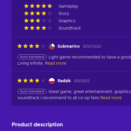
Gameplay
Story
Graphics
Soundtrack
Submarino
10/27/2021
Auto-translated
Light game recommended to have a good ti
Living Infinite.
Read more
Radzik
3/11/2022
Auto-translated
Great game, great entertainment, graphics 
soundtrack I recommend to all co-op fans
Read more
Product description