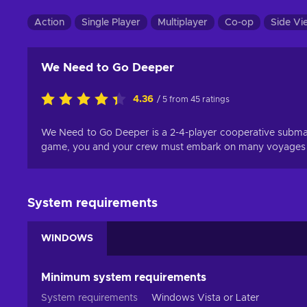
Action
Single Player
Multiplayer
Co-op
Side Vi
We Need to Go Deeper
4.36
/ 5 from 45 ratings
We Need to Go Deeper is a 2-4-player cooperative submarin
game, you and your crew must embark on many voyages int
System requirements
WINDOWS
Minimum system requirements
System requirements
Windows Vista or Later