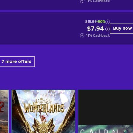
11
%
Cashback
$15.99
-50%
$7.94
Buy now
11
%
Cashback
 7 more offers