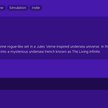
ew
Simulation
Indie
e rogue-like set in a Jules Verne-inspired undersea universe. In t
o a mysterious undersea trench known as The Living Infinite.