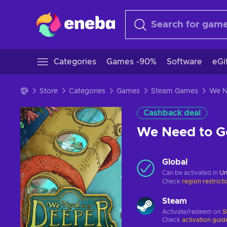
Categories
Games -90%
Software
eGi
Store
Categories
Games
Steam Games
Cashback deal
We Need to 
Global
Can be activated in
Un
Check
region restrict
Steam
Activate/redeem on
S
Check
activation guid