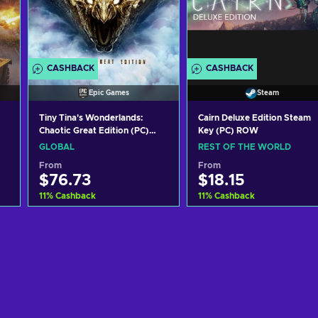
CASHBACK
CASHBACK
Epic Games
Steam
Tiny Tina's Wonderlands:
Cairn Deluxe Edition Steam
Chaotic Great Edition (PC)
Key (PC) ROW
Epic Games Key GLOBAL
GLOBAL
REST OF THE WORLD
From
From
$76.73
$18.15
11
%
Cashback
11
%
Cashback
Add to cart
Add to cart
View offers
View offers