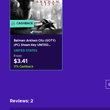
CASHBACK
Steam
Batman: Arkham City (GOTY)
(PC) Steam Key UNITED
STATES
UNITED STATES
From
$3.41
11
%
Cashback
Add to cart
View offers
Reviews
:
2