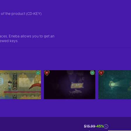
on of the product (CD-KEY)
aces, Eneba allows you to get an
iewed keys.
$15.99
-45%