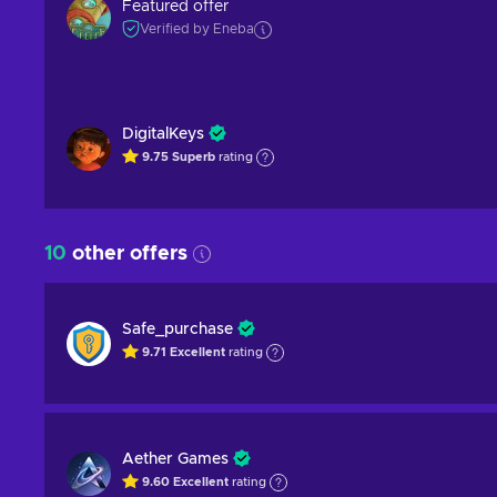
Featured offer
Verified by Eneba
DigitalKeys
9.75
Superb
rating
10
other offers
Safe_purchase
9.71
Excellent
rating
Aether Games
9.60
Excellent
rating