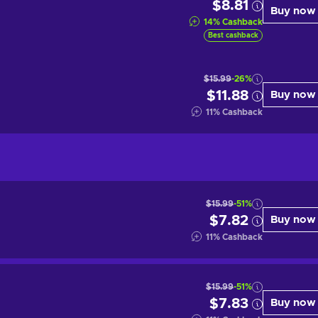
$8.81
Buy now
14
%
Cashback
Best cashback
$15.99
-26%
$11.88
Buy now
11
%
Cashback
$15.99
-51%
$7.82
Buy now
11
%
Cashback
$15.99
-51%
$7.83
Buy now