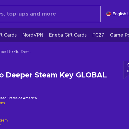
English 
ft Cards
NordVPN
Eneba Gift Cards
FC27
Game Po
We Need to Go Deeper Steam Key GLOBAL
Go Deeper Steam Key GLOBAL
ited States of America
ions
team
e