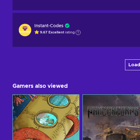
Instant-Codes
9.67
Excellent
rating
Load
Gamers also viewed