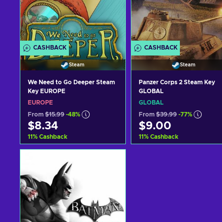
CASHBACK
CASHBACK
Steam
Steam
We Need to Go Deeper Steam
Panzer Corps 2 Steam Key
Key EUROPE
GLOBAL
EUROPE
GLOBAL
From
$15.99
-48%
From
$39.99
-77%
$8.34
$9.00
11
%
Cashback
11
%
Cashback
Add to cart
Add to cart
View offers
View offers