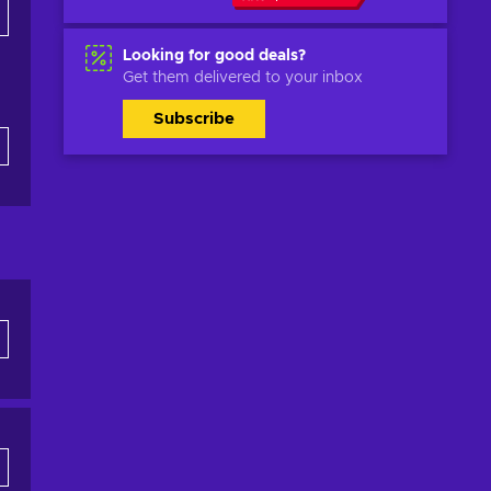
Looking for good deals?
Get them delivered to your inbox
Subscribe