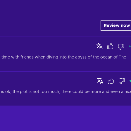
Review now
+
me with friends when diving into the abyss of the ocean of The 
is ok, the plot is not too much, there could be more and even a nice