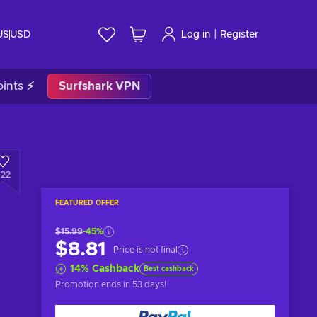
|
US
USD
Log in
Register
ints ⚡
Surfshark VPN
622
FEATURED OFFER
$15.99
-45%
$8.81
Price is not final
14
%
Cashback
Best cashback
Promotion ends
in 53 days
!