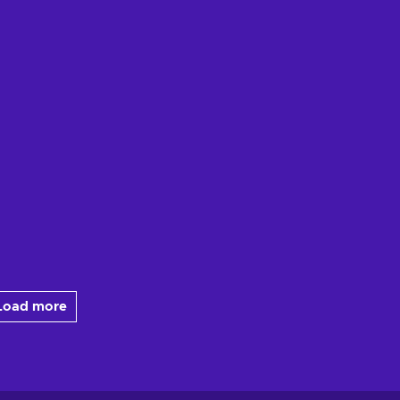
Load more