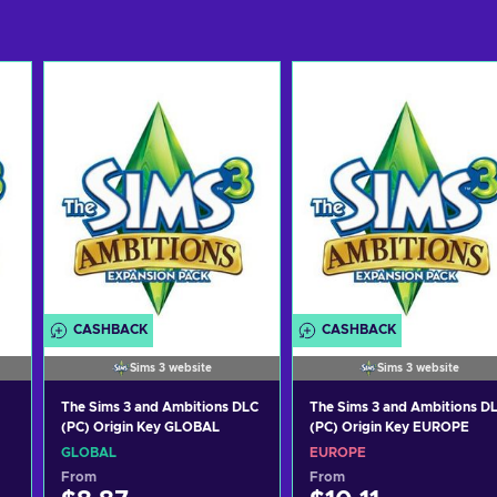
CASHBACK
CASHBACK
Sims 3 website
Sims 3 website
The Sims 3 and Ambitions DLC
The Sims 3 and Ambitions D
(PC) Origin Key GLOBAL
(PC) Origin Key EUROPE
GLOBAL
EUROPE
From
From