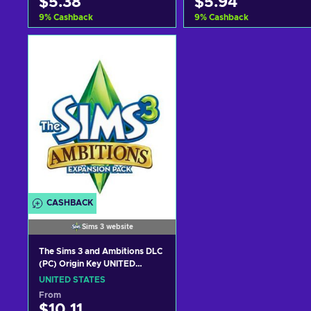
$5.38
$5.94
9
%
Cashback
9
%
Cashback
Add to cart
Add to cart
View offers
View offers
CASHBACK
Sims 3 website
The Sims 3 and Ambitions DLC
(PC) Origin Key UNITED
STATES
UNITED STATES
From
$10.11