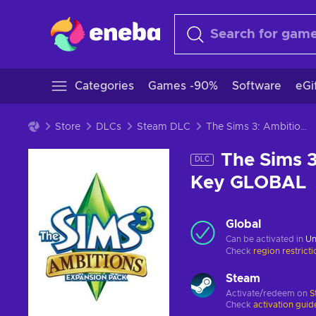
Categories
Games -90%
Software
eGi
Store
DLCs
Steam DLC
The Sims 3: Ambitions (DLC) (PC) Steam Key GLOBAL
The Sims 3
DLC
Key GLOBAL
Global
Can be activated in
Un
Check
region restrict
Steam
Activate/redeem on
S
Check
activation guid