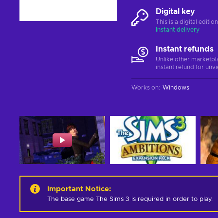
Digital key
This is a digital editi
Instant delivery
Instant refunds
Unlike other marketpl
instant refund for unv
Works on
:
Windows
Important Notice
:
The base game The Sims 3 is required in order to play.