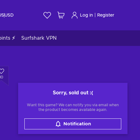
|
US
USD
Log in
Register
ints ⚡
Surfshark VPN
10
Sorry, sold out
:(
Want this game? We can notify you via email when
the product becomes available again.
Notification