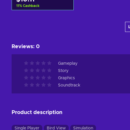
11
%
Cashback
Add to cart
View offers
Reviews
:
0
Gameplay
Story
Graphics
Soundtrack
Product description
Single Player
Bird View
Simulation