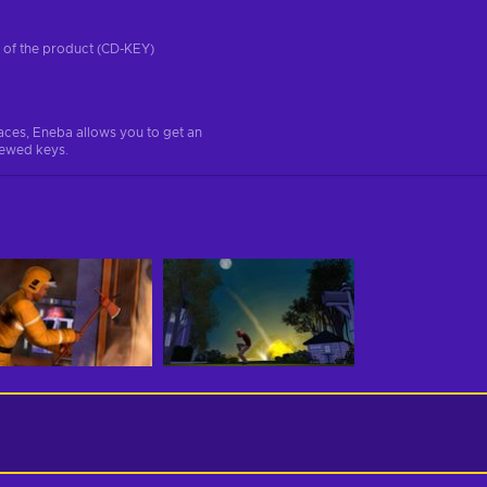
on of the product (CD-KEY)
aces, Eneba allows you to get an
iewed keys.