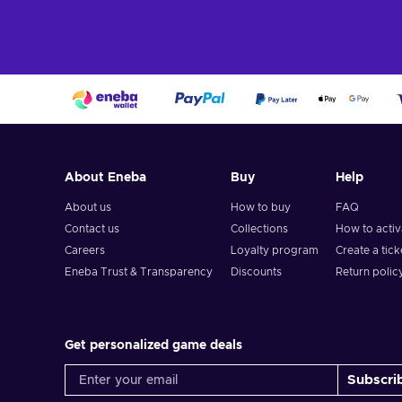
About Eneba
Buy
Help
About us
How to buy
FAQ
Contact us
Collections
How to acti
Careers
Loyalty program
Create a tick
Eneba Trust & Transparency
Discounts
Return polic
Get personalized game deals
Subscri