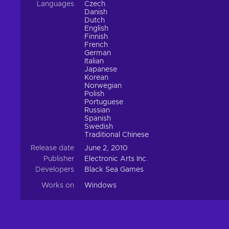
Languages
Czech
Danish
Dutch
English
Finnish
French
German
Italian
Japanese
Korean
Norwegian
Polish
Portuguese
Russian
Spanish
Swedish
Traditional Chinese
Release date
June 2, 2010
Publisher
Electronic Arts Inc.
Developers
Black Sea Games
Works on
Windows