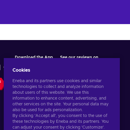
Download the App
See our reviews on
Cookies
Eneba and its partners use cookies and similar
S
technologies to collect and analyze information
about users of this website. We use this
information to enhance content, advertising, and
other services on the site. Your personal data may
also be used for ads personalization.
By clicking 'Accept all', you consent to the use of
these technologies by Eneba and its partners. You
English US
USD
can adjust your consent by clicking 'Customize'.