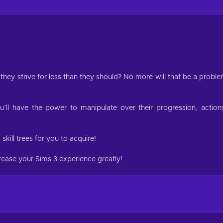
they strive for less than they should? No more will that be a probl
u’ll have the power to manipulate over their progression, action
kill trees for you to acquire!
crease your Sims 3 experience greatly!