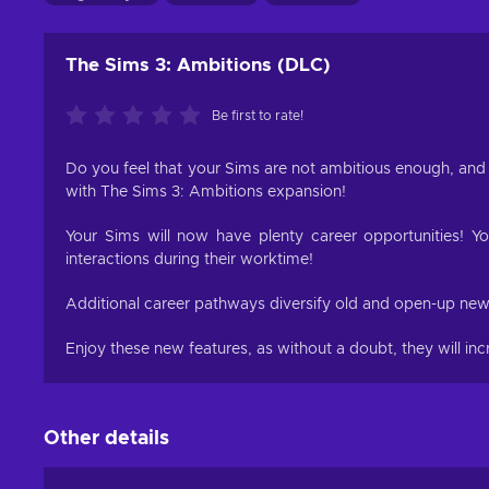
The Sims 3: Ambitions (DLC)
Be first to rate!
Do you feel that your Sims are not ambitious enough, and 
with The Sims 3: Ambitions expansion!
Your Sims will now have plenty career opportunities! Yo
interactions during their worktime!
Additional career pathways diversify old and open-up new s
Enjoy these new features, as without a doubt, they will in
Other details