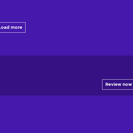
Load more
Review now