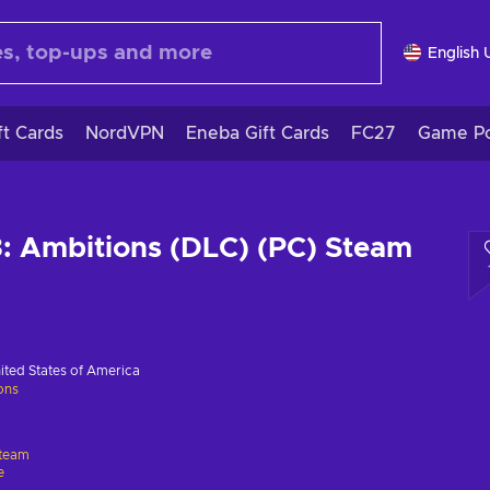
English 
ft Cards
NordVPN
Eneba Gift Cards
FC27
Game Po
: Ambitions (DLC) (PC) Steam
ited States of America
ions
team
e