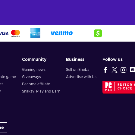
Community
Business
Follow us
Gaming news
Sell on Eneba
vate game
Giveaways
Advertise with Us
et
Become affiliate
EDITOR'
CHOICE
y
Snakzy: Play and Earn
be