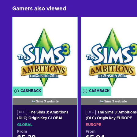
Gamers also viewed
CASHBACK
CASHBACK
Sims 3 website
Sims 3 website
The Sims 3: Ambitions
The Sims 3: Ambitions
DLC
DLC
(DLC) Origin Key GLOBAL
(DLC) Origin Key EUROPE
GLOBAL
EUROPE
From
From