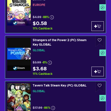
EUROPE
$4.99
-88%
$0.58
Steam
11
%
Cashback
Strangers of the Power 2 (PC) Steam
Key GLOBAL
GLOBAL
$3.99
-8%
$3.68
Steam
11
%
Cashback
Tavern Talk Steam Key (PC) GLOBAL
GLOBAL
$17.99
-86%