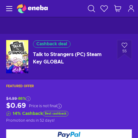
Cashback deal
55
Talk to Strangers (PC) Steam
Key GLOBAL
FEATURED OFFER
$4.99
-86%
$0.69
Price is not final
14
%
Cashback
Best cashback
Promotion ends
in 52 days
!