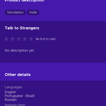
Product description
Simulation
Indie
Talk to Strangers
Be first to rate!
No description yet
Other details
Languages
English
Portuguese - Brazil
Russian
Release date