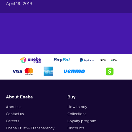
April 19, 2019
About Eneba
Buy
About us
How to buy
Contact us
Collections
Careers
Loyalty program
Eneba Trust & Transparency
Discounts