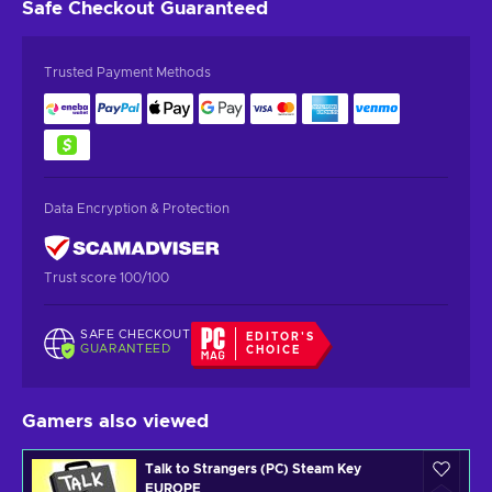
Safe Checkout
Guaranteed
Trusted Payment Methods
Data Encryption & Protection
Trust score 100/100
SAFE CHECKOUT
EDITOR'S
GUARANTEED
CHOICE
Gamers also viewed
Talk to Strangers (PC) Steam Key
EUROPE