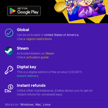
Global
Can be activated in
United States of America
Check
region restrictions
Steam
Activate/redeem on
Steam
Check
activation guide
Digital key
This is a digital edition of the product (CD-KEY)
Instant delivery
Instant refunds
Unlike other marketplaces, Eneba allows you to get an
instant refund for unviewed keys.
Works on
:
Windows
Mac
Linux