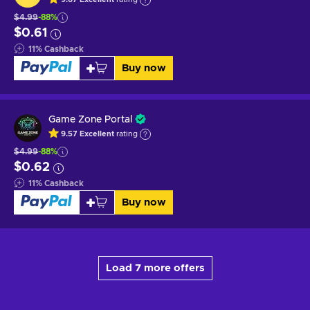
$4.99
-88%
$0.61
11
%
Cashback
Buy now
Game Zone Portal
9.57
Excellent
rating
$4.99
-88%
$0.62
11
%
Cashback
Buy now
Load 7 more offers