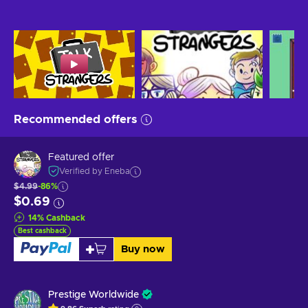
Recommended offers
Featured offer
Verified by Eneba
$4.99
-86%
$0.69
14
%
Cashback
Best cashback
Buy now
Prestige Worldwide