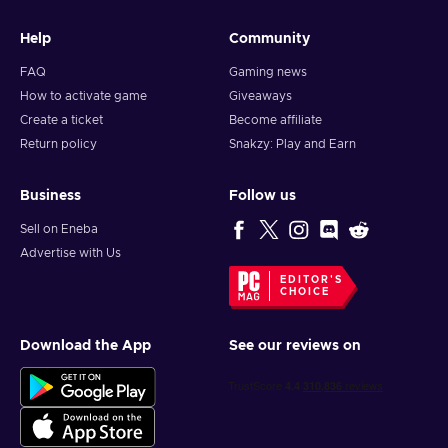
Help
Community
FAQ
Gaming news
How to activate game
Giveaways
Create a ticket
Become affiliate
Return policy
Snakzy: Play and Earn
Business
Follow us
Sell on Eneba
Advertise with Us
EDITOR'S
CHOICE
Download the App
See our reviews on