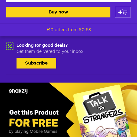
Buy now
+10 offers from
$0.58
Looking for good deals?
Get them delivered to your inbox
Subscribe