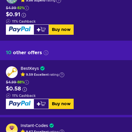
9.86
Superb
rating
$4.99
-82%
$0.91
11
%
Cashback
Buy now
10
other offers
BestKeys
9.59
Excellent
rating
$4.99
-88%
$0.58
11
%
Cashback
Buy now
Instant-Codes
9.67
Excellent
rating