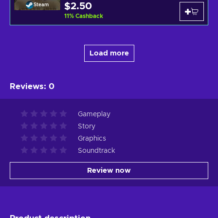
$2.50
Steam
11
%
Cashback
Load more
Reviews
:
0
Gameplay
Story
Graphics
Soundtrack
Review now