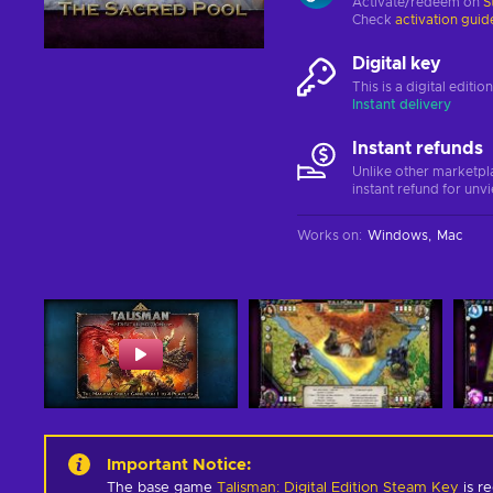
Activate/redeem on
S
Check
activation guid
Digital key
This is a digital editi
Instant delivery
Instant refunds
Unlike other marketpl
instant refund for unv
Works on
:
Windows
Mac
Important Notice
:
The base game
Talisman: Digital Edition Steam Key
is re