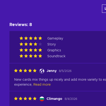
Add to cart
View offers
Reviews
:
8
Gameplay
Story
Graphics
Soundtrack
Jenny
8/5/2026
New cards mix things up nicely and add more variety to eac
experience,
Read more
Climango
8/4/2026