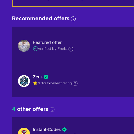
Recommended offers
Featured offer
Verified by Eneba
Zeus
9.70
Excellent
rating
4
other offers
Instant-Codes