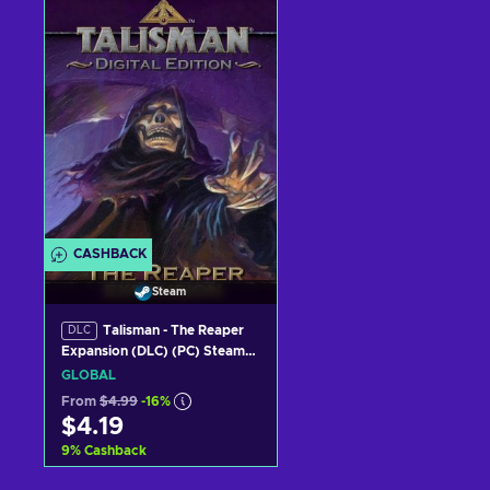
Add to cart
Add to cart
View offers
View offers
CASHBACK
Steam
Talisman - The Reaper
DLC
Expansion (DLC) (PC) Steam
Key GLOBAL
GLOBAL
From
$4.99
-16%
$4.19
9
%
Cashback