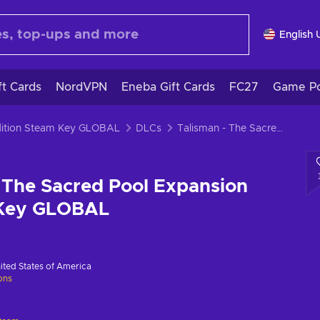
English 
ft Cards
NordVPN
Eneba Gift Cards
FC27
Game Po
Edition Steam Key GLOBAL
DLCs
Talisman - The Sacred Pool Expansion (DLC) Steam Key GLOBAL
 The Sacred Pool Expansion
 Key GLOBAL
ited States of America
ions