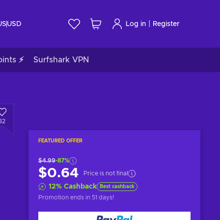
|
US
USD
Log in
Register
ints ⚡
Surfshark VPN
32
FEATURED OFFER
$4.99
-87%
$0.64
Price is not final
12
%
Cashback
Best cashback
Promotion ends
in 51 days
!