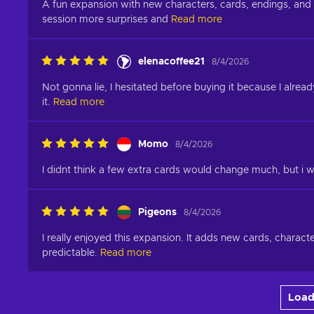
A fun expansion with new characters, cards, endings, and p
session more surprises and
Read more
elenacoffee21
8/4/2026
Not gonna lie, I hesitated before buying it because I alrea
it.
Read more
Momo
8/4/2026
I didnt think a few extra cards would change much, but 
Pigeons
8/4/2026
I really enjoyed this expansion. It adds new cards, charact
predictable.
Read more
Load