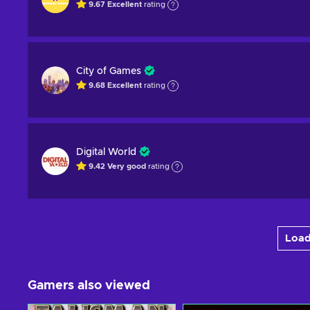
9.67
Excellent
rating
City of Games
9.68
Excellent
rating
Digital World
9.42
Very good
rating
Load
Gamers also viewed