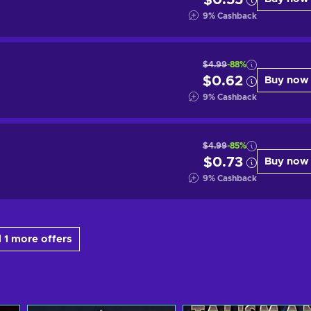
$0.55
9
%
Cashback
$4.99
-88%
$0.62
Buy now
9
%
Cashback
$4.99
-85%
$0.73
Buy now
9
%
Cashback
 1 more offers