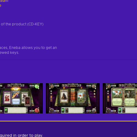
team
e
on of the product (CD-KEY)
aces, Eneba allows you to get an
iewed keys.
quired in order to play.