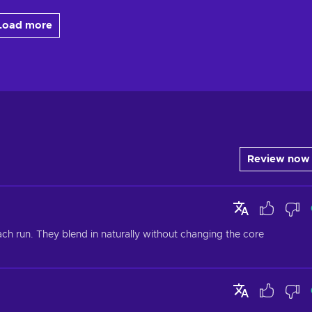
Load more
Review now
h run. They blend in naturally without changing the core 