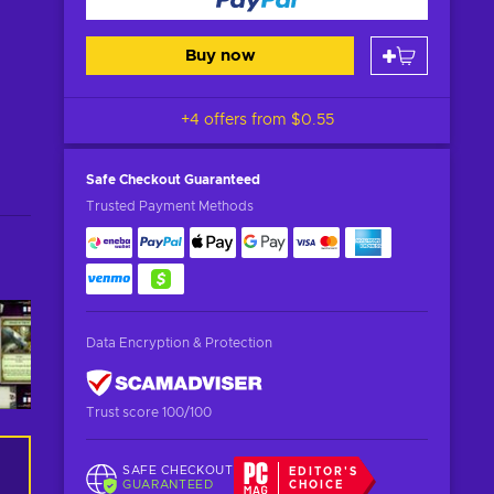
Buy now
+4 offers from
$0.55
Safe Checkout
Guaranteed
Trusted Payment Methods
Data Encryption & Protection
Trust score 100/100
SAFE CHECKOUT
EDITOR'S
GUARANTEED
CHOICE