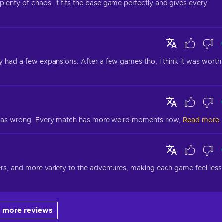
lenty of chaos. It fits the base game perfectly and gives every 
dy had a few expansions. After a few games tho, I think it was worth 
i was wrong. Every match has more weird moments now,
Read more
ers, and more variety to the adventures, making each game feel less 
 more reviews