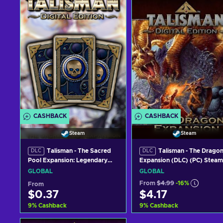
CASHBACK
CASHBACK
Steam
Steam
Talisman - The Sacred
Talisman - The Drago
DLC
DLC
Pool Expansion: Legendary
Expansion (DLC) (PC) Steam
Deck (DLC) (PC) Steam Key
Key GLOBAL
GLOBAL
GLOBAL
GLOBAL
From
$4.99
-16%
From
$0.37
$4.17
9
%
Cashback
9
%
Cashback