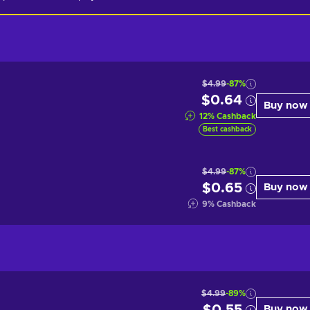
$4.99
-87%
$0.64
Buy now
12
%
Cashback
Best cashback
$4.99
-87%
$0.65
Buy now
9
%
Cashback
$4.99
-89%
Buy now