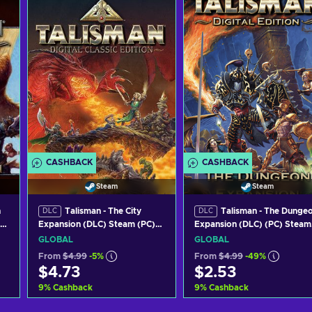
CASHBACK
CASHBACK
Steam
Steam
n
Talisman - The City
Talisman - The Dunge
DLC
DLC
Expansion (DLC) Steam (PC)
Expansion (DLC) (PC) Steam
Key GLOBAL
Key GLOBAL
GLOBAL
GLOBAL
From
$4.99
-5%
From
$4.99
-49%
$4.73
$2.53
9
%
Cashback
9
%
Cashback