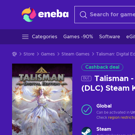
Categories
Games -90%
Software
eGi
Store
Games
Steam Games
Talisman: Digital 
Cashback deal
Talisman -
DLC
(DLC) Steam
Global
Can be activated in
Un
Check
region restrict
Steam