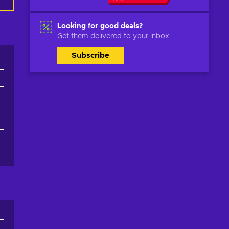
Looking for good deals?
Get them delivered to your inbox
Subscribe