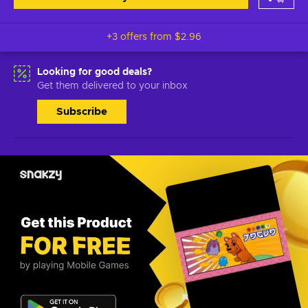
+3 offers from
$2.96
Looking for good deals?
Get them delivered to your inbox
Subscribe