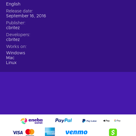
English
Release date
September 16, 2016
Publisher
cbritez
Developers
cbritez
Works on
Windows
Mac
Linux