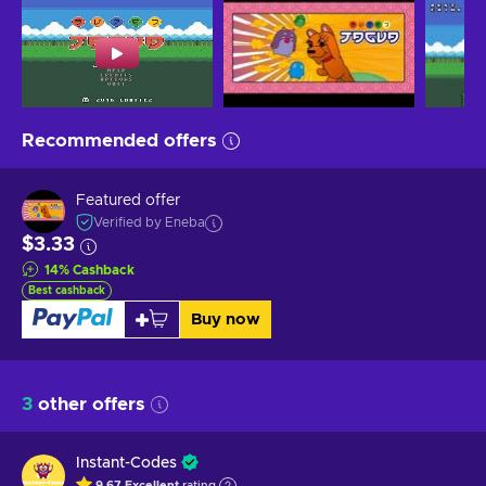
Recommended offers
Featured offer
Verified by Eneba
$3.33
14
%
Cashback
Best cashback
Buy now
3
other offers
Instant-Codes
9.67
Excellent
rating