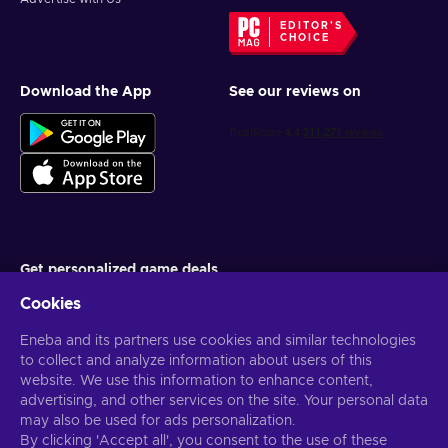
EDITOR'S
CHOICE
Download the App
See our reviews on
Get personalized game deals
Cookies
Subscribe
Eneba and its partners use cookies and similar technologies
You can unsubscribe at any time. Visit
Privacy notice
for more
information
to collect and analyze information about users of this
website. We use this information to enhance content,
advertising, and other services on the site. Your personal data
English US
USD
may also be used for ads personalization.
By clicking 'Accept all', you consent to the use of these