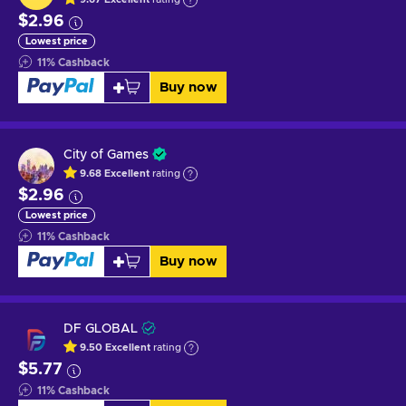
$2.96
Lowest price
11
%
Cashback
Buy now
City of Games
9.68
Excellent
rating
$2.96
Lowest price
11
%
Cashback
Buy now
DF GLOBAL
9.50
Excellent
rating
$5.77
11
%
Cashback