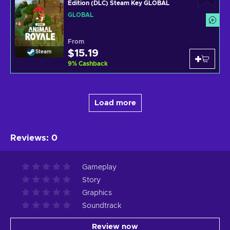
Edition (DLC) Steam Key GLOBAL
GLOBAL
From
$15.19
Steam
9
%
Cashback
Load more
Reviews
:
0
Gameplay
Story
Graphics
Soundtrack
Review now