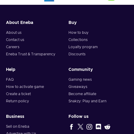
About Eneba
Buy
About us
How to buy
Contact us
Collections
Careers
Loyalty program
Eneba Trust & Transparency
Discounts
Help
Community
FAQ
Gaming news
How to activate game
Giveaways
Create a ticket
Become affiliate
Return policy
Snakzy: Play and Earn
Business
Follow us
Sell on Eneba
Advertise with Us