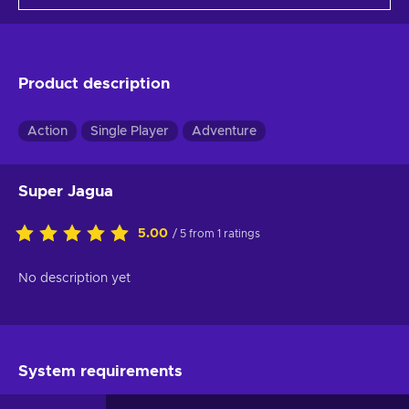
Product description
Action
Single Player
Adventure
Super Jagua
5.00
/ 5 from 1 ratings
No description yet
System requirements