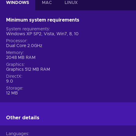
WINDOWS
MAC
LINUX
Minimum system requirements
System requirements
Windows XP SP2, Vista, Win7, 8, 10
Processor
Dual Core 2.0GHz
Memory
2048 MB RAM
Graphics
Graphics 512 MB RAM
DirectX
9.0
Storage
12 MB
Other details
Languages