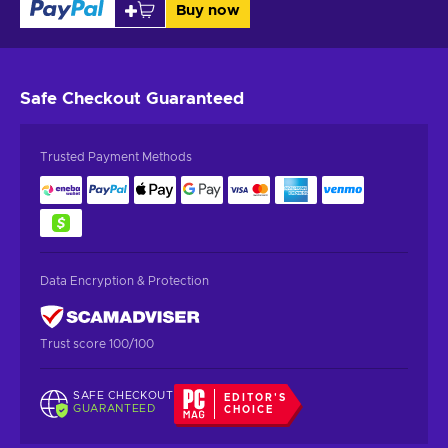
Buy now
Safe Checkout
Guaranteed
Trusted Payment Methods
Data Encryption & Protection
Trust score 100/100
SAFE CHECKOUT
EDITOR'S
GUARANTEED
CHOICE