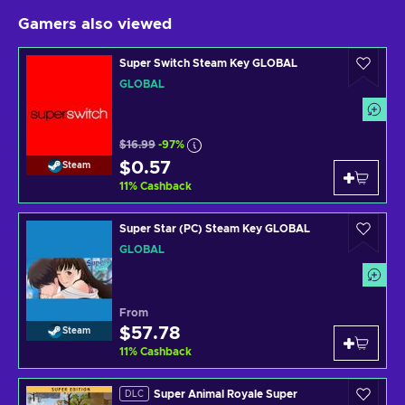
Gamers also viewed
Super Switch Steam Key GLOBAL
GLOBAL
$16.99
-97%
$0.57
Steam
11
%
Cashback
Super Star (PC) Steam Key GLOBAL
GLOBAL
From
$57.78
Steam
11
%
Cashback
Super Animal Royale Super
DLC