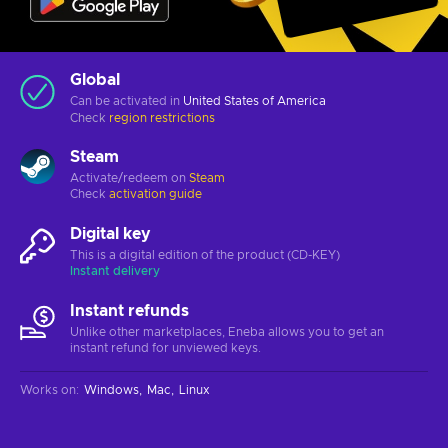
Global
Can be activated in
United States of America
Check
region restrictions
Steam
Activate/redeem on
Steam
Check
activation guide
Digital key
This is a digital edition of the product (CD-KEY)
Instant delivery
Instant refunds
Unlike other marketplaces, Eneba allows you to get an
instant refund for unviewed keys.
Works on
:
Windows
Mac
Linux