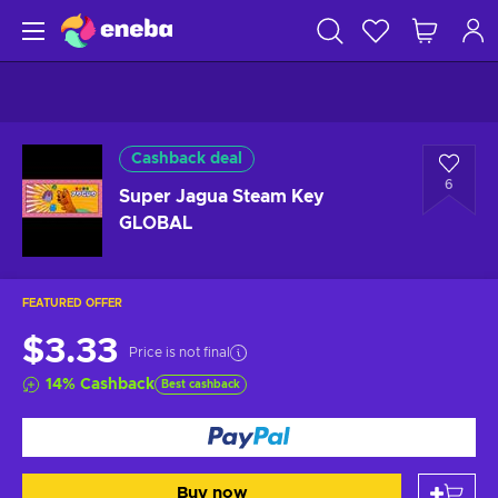
Cashback deal
6
Super Jagua Steam Key
GLOBAL
FEATURED OFFER
$3.33
Price is not final
14
%
Cashback
Best cashback
Buy now