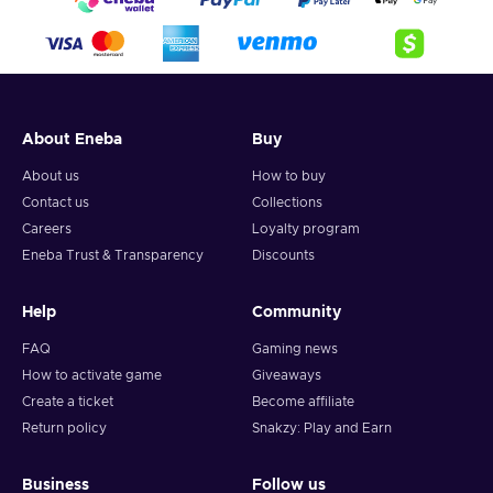
About Eneba
Buy
About us
How to buy
Contact us
Collections
Careers
Loyalty program
Eneba Trust & Transparency
Discounts
Help
Community
FAQ
Gaming news
How to activate game
Giveaways
Create a ticket
Become affiliate
Return policy
Snakzy: Play and Earn
Business
Follow us