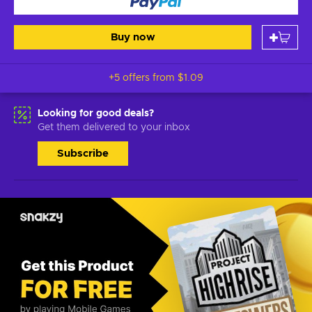
Buy now
+5 offers from
$1.09
Looking for good deals?
Get them delivered to your inbox
Subscribe