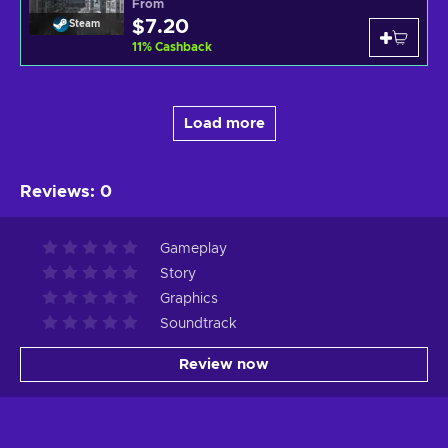
From
$7.20
Steam
11
%
Cashback
Load more
Reviews
:
0
Gameplay
Story
Graphics
Soundtrack
Review now