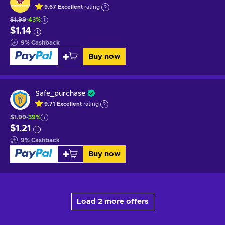
9.67
Excellent
rating
$1.99
-43%
$1.14
9
%
Cashback
Buy now
Safe_purchase
9.71
Excellent
rating
$1.99
-39%
$1.21
9
%
Cashback
Buy now
Load 2 more offers