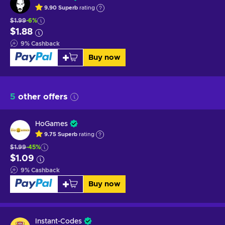
9.90
Superb
rating
$1.99
-6%
$1.88
9
%
Cashback
Buy now
5
other offers
HoGames
9.75
Superb
rating
$1.99
-45%
$1.09
9
%
Cashback
Buy now
Instant-Codes