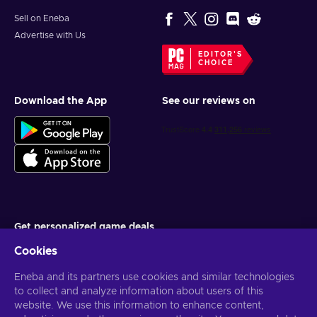
Sell on Eneba
Advertise with Us
EDITOR'S
CHOICE
Download the App
See our reviews on
Get personalized game deals
Cookies
Subscribe
Eneba and its partners use cookies and similar technologies
You can unsubscribe at any time. Visit
Privacy notice
for more
information
to collect and analyze information about users of this
website. We use this information to enhance content,