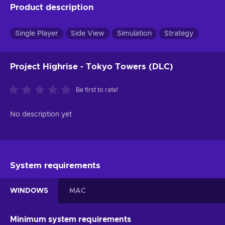
Product description
Single Player
Side View
Simulation
Strategy
Project Highrise - Tokyo Towers (DLC)
Be first to rate!
No description yet
System requirements
WINDOWS
MAC
Minimum system requirements