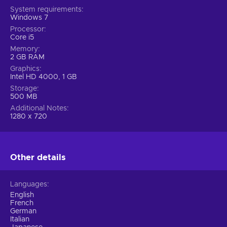
System requirements
Windows 7
Processor
Core i5
Memory
2 GB RAM
Graphics
Intel HD 4000, 1 GB
Storage
500 MB
Additional Notes
1280 x 720
Other details
Languages
English
French
German
Italian