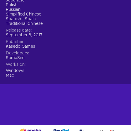
Japanese
Polish
Russian
Simplified Chinese
Spanish - Spain
Traditional Chinese
Release date
September 8, 2017
Publisher
Kasedo Games
Developers
SomaSim
Works on
Windows
Mac