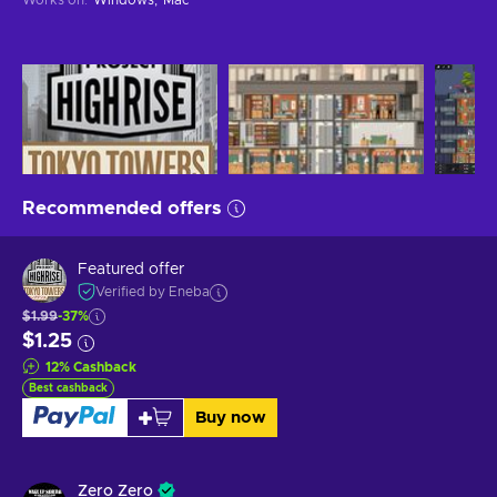
Recommended offers
Featured offer
Verified by Eneba
$1.99
-37%
$1.25
12
%
Cashback
Best cashback
Buy now
Zero Zero