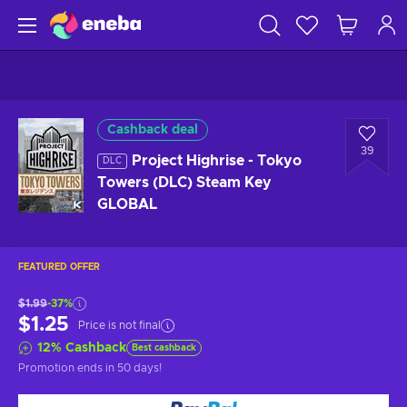
Cashback deal
39
Project Highrise - Tokyo
DLC
Towers (DLC) Steam Key
GLOBAL
FEATURED OFFER
$1.99
-37%
$1.25
Price is not final
12
%
Cashback
Best cashback
Promotion ends
in 50 days
!