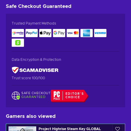
Safe Checkout
Guaranteed
Trusted Payment Methods
Data Encryption & Protection
Trust score 100/100
SAFE CHECKOUT
EDITOR'S
GUARANTEED
CHOICE
Gamers also viewed
Project Highrise Steam Key GLOBAL