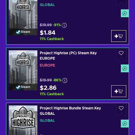
GLOBAL
$19.99
-91%
$1.84
Steam
11
%
Cashback
Project Highrise (PC) Steam Key
EUROPE
EUROPE
$19.99
-86%
$2.86
Steam
11
%
Cashback
Project Highrise Bundle Steam Key
GLOBAL
GLOBAL