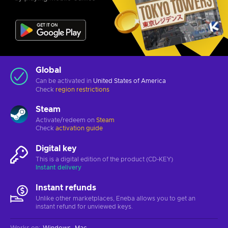
Global
Can be activated in
United States of America
Check
region restrictions
Steam
Activate/redeem on
Steam
Check
activation guide
Digital key
This is a digital edition of the product (CD-KEY)
Instant delivery
Instant refunds
Unlike other marketplaces, Eneba allows you to get an
instant refund for unviewed keys.
Works on
:
Windows
Mac