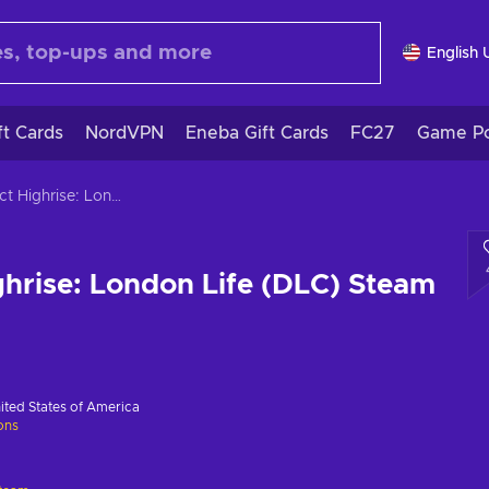
English 
ft Cards
NordVPN
Eneba Gift Cards
FC27
Game Po
Project Highrise: London Life (DLC) Steam Key GLOBAL
ghrise: London Life (DLC) Steam
ited States of America
ions