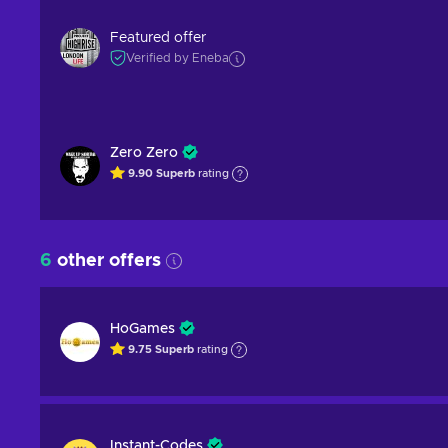
Featured offer
Verified by Eneba
Zero Zero
9.90
Superb
rating
6
other offers
HoGames
9.75
Superb
rating
Instant-Codes