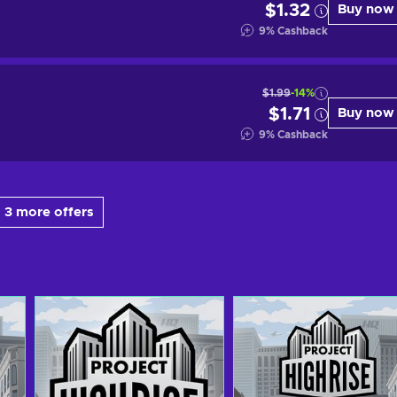
$1.32
Buy now
9
%
Cashback
$1.99
-14%
$1.71
Buy now
9
%
Cashback
 3 more offers