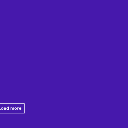
Load more