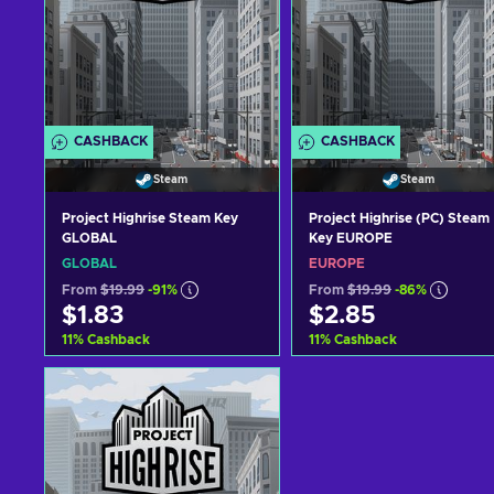
CASHBACK
CASHBACK
Steam
Steam
Project Highrise Steam Key
Project Highrise (PC) Steam
GLOBAL
Key EUROPE
GLOBAL
EUROPE
From
$19.99
-91%
From
$19.99
-86%
$1.83
$2.85
11
%
Cashback
11
%
Cashback
Add to cart
Add to cart
View offers
View offers