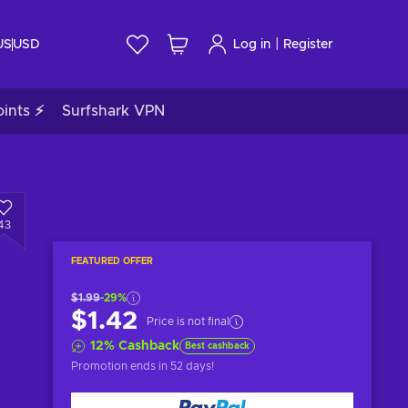
|
US
USD
Log in
Register
ints ⚡
Surfshark VPN
43
FEATURED OFFER
$1.99
-29%
$1.42
Price is not final
12
%
Cashback
Best cashback
Promotion ends
in 52 days
!