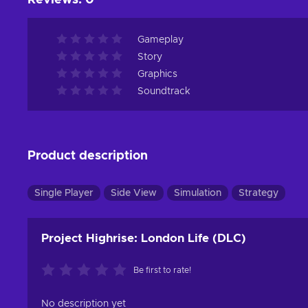
Reviews
:
0
Gameplay
Story
Graphics
Soundtrack
Product description
Single Player
Side View
Simulation
Strategy
Project Highrise: London Life (DLC)
Be first to rate!
No description yet