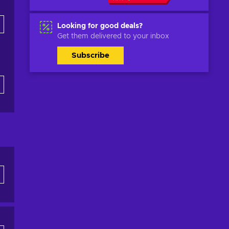
Looking for good deals?
Get them delivered to your inbox
Subscribe