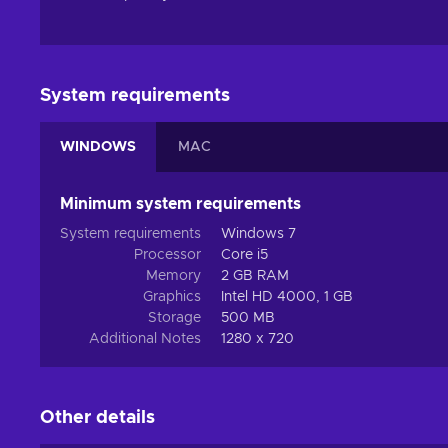
System requirements
WINDOWS
MAC
Minimum system requirements
System requirements
Windows 7
Processor
Core i5
Memory
2 GB RAM
Graphics
Intel HD 4000, 1 GB
Storage
500 MB
Additional Notes
1280 x 720
Other details