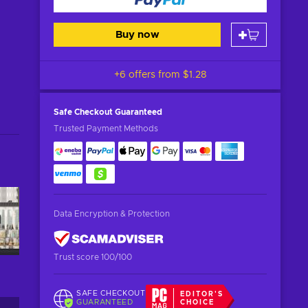
Buy now
+6 offers from
$1.28
Safe Checkout
Guaranteed
Trusted Payment Methods
Data Encryption & Protection
Trust score 100/100
SAFE CHECKOUT
EDITOR'S
GUARANTEED
CHOICE