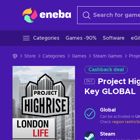
Categories
Games -90%
Software
eGi
Store
Categories
Games
Steam Games
Cashback deal
Project Hi
DLC
Key GLOBAL
Global
Can be activated in
Un
Check
region restrict
Steam