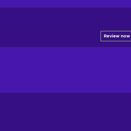
Review now