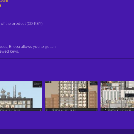
team
e
on of the product (CD-KEY)
aces, Eneba allows you to get an
iewed keys.