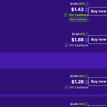
$1.99
-29%
$1.42
Buy now
12
%
Cashback
Best cashback
$1.99
-6%
$1.88
Buy now
9
%
Cashback
$1.99
-36%
$1.28
Buy now
9
%
Cashback
$1.99
-34%