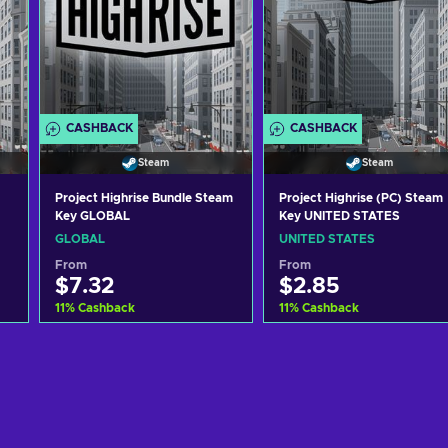
CASHBACK
CASHBACK
Steam
Steam
Project Highrise Bundle Steam
Project Highrise (PC) Steam
Key GLOBAL
Key UNITED STATES
GLOBAL
UNITED STATES
From
From
$7.32
$2.85
11
%
Cashback
11
%
Cashback
Add to cart
Add to cart
View offers
View offers