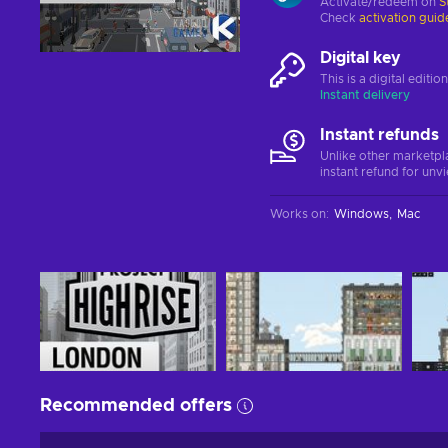
Activate/redeem on
S
Check
activation guid
Digital key
This is a digital editi
Instant delivery
Instant refunds
Unlike other marketpl
instant refund for unv
Works on
:
Windows
Mac
Recommended offers