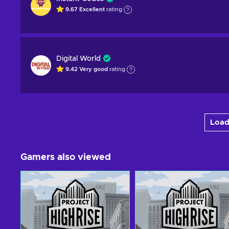
9.67
Excellent
rating
Digital World
9.42
Very good
rating
Load
Gamers also viewed