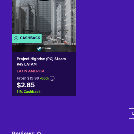
CASHBACK
Steam
Project Highrise (PC) Steam
Key LATAM
LATIN AMERICA
From
$19.99
-86%
$2.85
11
%
Cashback
Add to cart
View offers