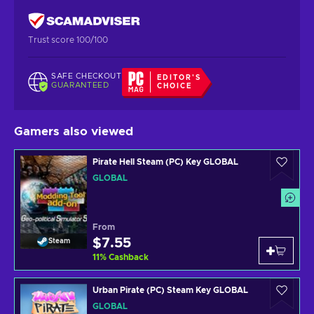
Trust score 100/100
SAFE CHECKOUT
EDITOR'S
GUARANTEED
CHOICE
Gamers also viewed
Pirate Hell Steam (PC) Key GLOBAL
GLOBAL
From
$7.55
Steam
11
%
Cashback
Urban Pirate (PC) Steam Key GLOBAL
GLOBAL