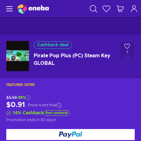
Cashback deal
7
Pirate Pop Plus (PC) Steam Key
GLOBAL
FEATURED OFFER
$5.99
-85%
$0.91
Price is not final
14
%
Cashback
Best cashback
Promotion ends
in 50 days
!