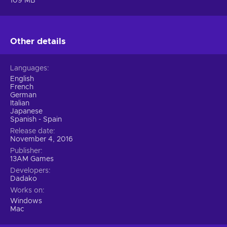
109 MB
Other details
Languages
English
French
German
Italian
Japanese
Spanish - Spain
Release date
November 4, 2016
Publisher
13AM Games
Developers
Dadako
Works on
Windows
Mac