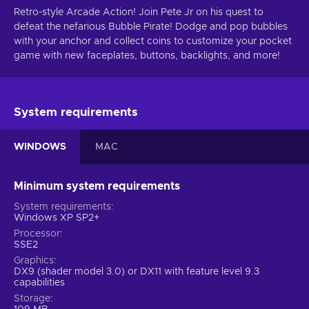
Retro-style Arcade Action! Join Pete Jr on his quest to
defeat the nefarious Bubble Pirate! Dodge and pop bubbles
with your anchor and collect coins to customize your pocket
game with new faceplates, buttons, backlights, and more!
System requirements
WINDOWS
MAC
Minimum system requirements
System requirements
Windows XP SP2+
Processor
SSE2
Graphics
DX9 (shader model 3.0) or DX11 with feature level 9.3
capabilities
Storage