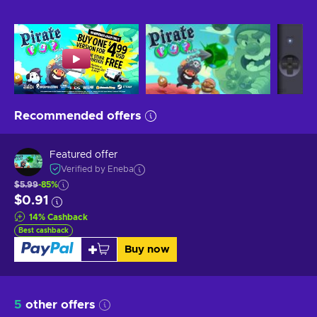
Recommended offers
Featured offer
Verified by Eneba
$5.99
-85%
$0.91
14
%
Cashback
Best cashback
Buy now
5
other offers