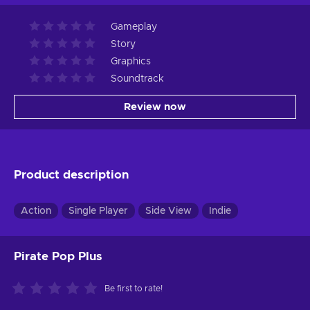
Gameplay
Story
Graphics
Soundtrack
Review now
Product description
Action
Single Player
Side View
Indie
Pirate Pop Plus
Be first to rate!