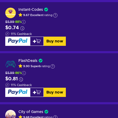
Instant-Codes
9.67
Excellent
rating
$5.99
-88%
$0.74
11
%
Cashback
Buy now
FlashDeals
9.90
Superb
rating
$5.99
-86%
$0.81
11
%
Cashback
Buy now
City of Games
9.68
Excellent
rating