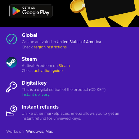
Global
Can be activated in
United States of America
Check
region restrictions
Steam
Activate/redeem on
Steam
Check
activation guide
Digital key
This is a digital edition of the product (CD-KEY)
Instant delivery
Instant refunds
Unlike other marketplaces, Eneba allows you to get an
instant refund for unviewed keys.
Works on
:
Windows
Mac