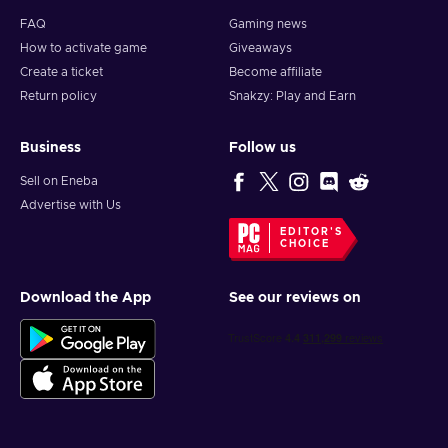
FAQ
Gaming news
How to activate game
Giveaways
Create a ticket
Become affiliate
Return policy
Snakzy: Play and Earn
Business
Follow us
Sell on Eneba
Advertise with Us
EDITOR'S
CHOICE
Download the App
See our reviews on