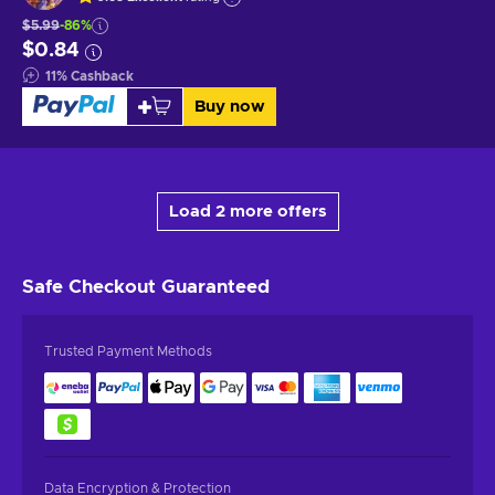
$5.99
-86%
$0.84
11
%
Cashback
Buy now
Load 2 more offers
Safe Checkout
Guaranteed
Trusted Payment Methods
Data Encryption & Protection