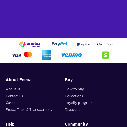
About Eneba
Buy
About us
How to buy
Contact us
Collections
Careers
Loyalty program
Eneba Trust & Transparency
Discounts
Help
Community