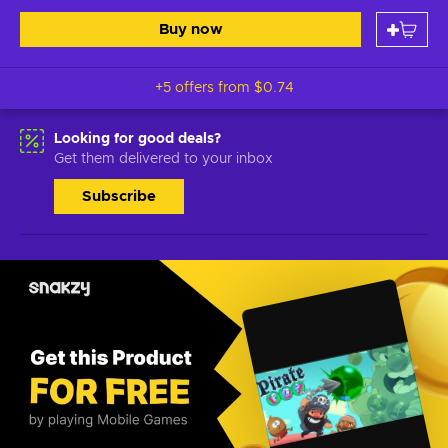
Buy now
+5 offers from
$0.74
Looking for good deals?
Get them delivered to your inbox
Subscribe