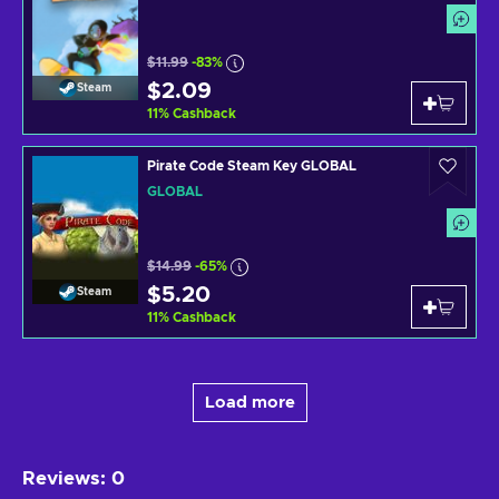
$11.99
-83%
$2.09
Steam
11
%
Cashback
Pirate Code Steam Key GLOBAL
GLOBAL
$14.99
-65%
$5.20
Steam
11
%
Cashback
Load more
Reviews
:
0