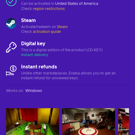
Can be activated in
United States of America
Check
region restrictions
Steam
Activate/redeem on
Steam
Check
activation guide
Digital key
This is a digital edition of the product (CD-KEY)
Instant delivery
Instant refunds
Unlike other marketplaces, Eneba allows you to get an
instant refund for unviewed keys.
Works on
:
Windows