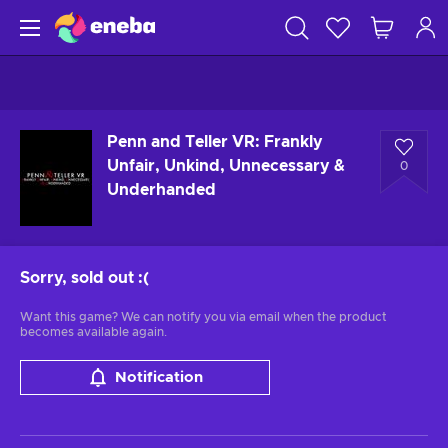
Penn and Teller VR: Frankly
Unfair, Unkind, Unnecessary &
0
Underhanded
Sorry, sold out
:(
Want this game? We can notify you via email when the product
becomes available again.
Notification