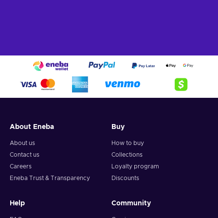
About Eneba
Buy
About us
How to buy
Contact us
Collections
Careers
Loyalty program
Eneba Trust & Transparency
Discounts
Help
Community