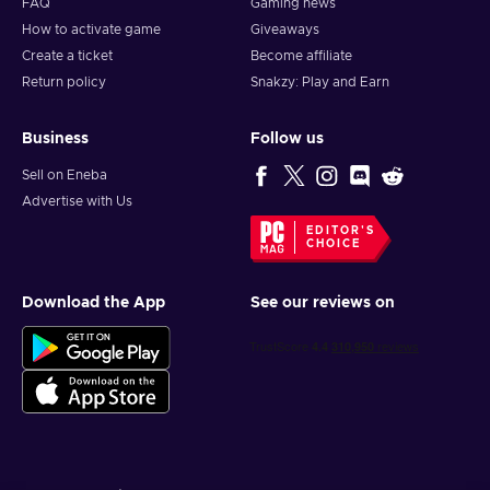
FAQ
Gaming news
How to activate game
Giveaways
Create a ticket
Become affiliate
Return policy
Snakzy: Play and Earn
Business
Follow us
Sell on Eneba
Advertise with Us
EDITOR'S
CHOICE
Download the App
See our reviews on