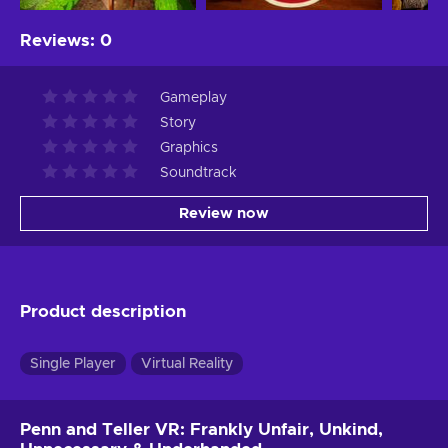
Reviews
:
0
Gameplay
Story
Graphics
Soundtrack
Review now
Product description
Single Player
Virtual Reality
Penn and Teller VR: Frankly Unfair, Unkind,