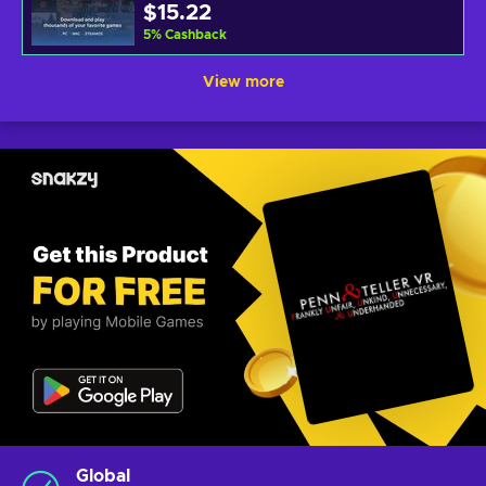
$15.22
5
%
Cashback
View more
Global