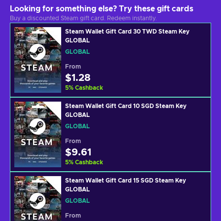
Looking for something else? Try these gift cards
Buy a discounted Steam gift card. Redeem instantly.
Steam Wallet Gift Card 30 TWD Steam Key
GLOBAL
GLOBAL
From
$1.28
5
%
Cashback
Steam Wallet Gift Card 10 SGD Steam Key
GLOBAL
GLOBAL
From
$9.61
5
%
Cashback
Steam Wallet Gift Card 15 SGD Steam Key
GLOBAL
GLOBAL
From