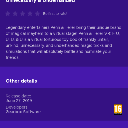
Unnecessary & Underhanded
Be first to rate!
Legendary entertainers Penn & Teller bring their unique brand
of magical mayhem to a virtual stage! Penn & Teller VR: F U,
U, U, & U is a virtual torturous toy box of frankly unfair,
unkind, unnecessary, and underhanded magic tricks and
simulations that will absolutely baffle and humiliate your
friends.
Other details
Release date
June 27, 2019
Developers
Gearbox Software