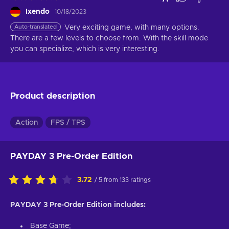
Ixendo
10/18/2023
Auto-translated
Very exciting game, with many options. 
There are a few levels to choose from. With the skill mode 
you can specialize, which is very interesting.
Product description
Action
FPS / TPS
PAYDAY 3 Pre-Order Edition
3.72
/ 5 from 133 ratings
PAYDAY 3 Pre-Order Edition includes:
Base Game;