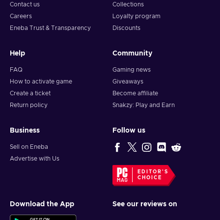
and build unbreakable bonds. Buy the PAYDAY 3 Steam key
Contact us
Collections
and embrace the thrill of the perfect score.
Careers
Loyalty program
Eneba Trust & Transparency
Discounts
Help
Community
FAQ
Gaming news
How to activate game
Giveaways
Create a ticket
Become affiliate
Return policy
Snakzy: Play and Earn
Business
Follow us
Sell on Eneba
Advertise with Us
EDITOR'S
CHOICE
Download the App
See our reviews on