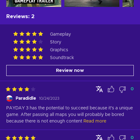
Reviews
:
2
Gameplay
Story
Graphics
Soundtrack
Review now
0
Paradidle
10/24/2023
PAYDAY 3 has the potential to succeed because it's a unique 
game. After passing all maps you will probably be bored 
because there is not enough content
Read more
0