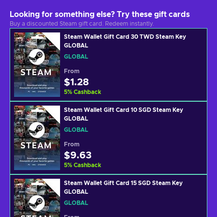
Looking for something else? Try these gift cards
Buy a discounted Steam gift card. Redeem instantly.
Steam Wallet Gift Card 30 TWD Steam Key
GLOBAL
GLOBAL
From
$1.28
5
%
Cashback
Steam Wallet Gift Card 10 SGD Steam Key
GLOBAL
GLOBAL
From
$9.63
5
%
Cashback
Steam Wallet Gift Card 15 SGD Steam Key
GLOBAL
GLOBAL