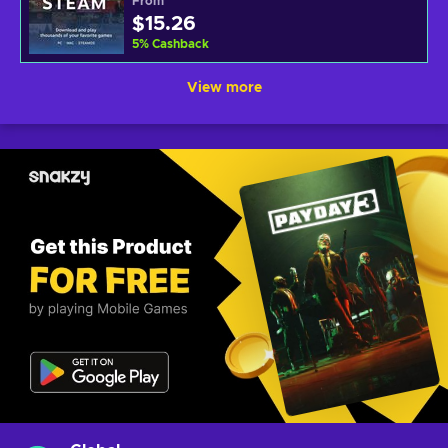
From
$15.26
5
%
Cashback
View more