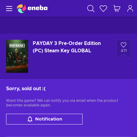
PAYDAY 3 Pre-Order Edition
(PC) Steam Key GLOBAL
471
Sorry, sold out
:(
Want this game? We can notify you via email when the product
becomes available again.
Notification