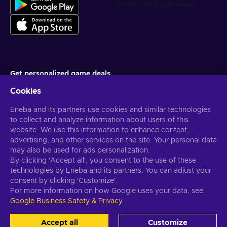
Get personalized game deals
Cookies
Subscribe
Eneba and its partners use cookies and similar technologies
You can unsubscribe at any time. Visit
Privacy notice
for more
information
to collect and analyze information about users of this
website. We use this information to enhance content,
advertising, and other services on the site. Your personal data
English US
USD
may also be used for ads personalization.
By clicking 'Accept all', you consent to the use of these
technologies by Eneba and its partners. You can adjust your
consent by clicking 'Customize'.
For more information on how Google uses your data, see
Copyright © 2026 Eneba. All Rights Reserved.
JSC “Helis play”, Gyneju
Google Business Safety & Privacy
.
St. 4-333, Vilnius, the Republic of Lithuania
Terms and Conditions
,
Privacy notice
,
Cookie preferences
.
Accept all
Customize