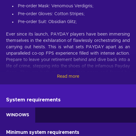
Pre-order Mask: Venomous Verdigris;
Pre-order Gloves: Cotton Stripes;
Pre-order Suit: Obsidian Glitz;
Ever since its launch, PAYDAY players have been immersing
themselves in the exhilaration of flawlessly orchestrating and
carrying out heists. This is what sets PAYDAY apart as an
unparalleled co-op FPS experience filled with intense action.
Prepare to leave your retirement behind and dive back into a
life of crime, stepping into the shoes of the infamous Payday
Gang. They are both revered by their peers and feared by
Read more
law enforcement wherever they go. Despite their previous
reign of terror in Washington, D.C., coming to an end, the
crew reunites years later in New York to confront a new
threat that forces them out of their early retirement. Get the
System requirements
gang together and immerse in carefully planned heists and
high-octane action with the PAYDAY 3 Steam key!
WINDOWS
PAYDAY 3 game features
Minimum system requirements
Plan and execute a perfect heist with an arsenal of thrilling