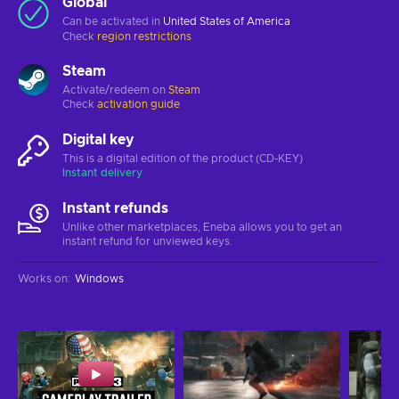
Global
Can be activated in
United States of America
Check
region restrictions
Steam
Activate/redeem on
Steam
Check
activation guide
Digital key
This is a digital edition of the product (CD-KEY)
Instant delivery
Instant refunds
Unlike other marketplaces, Eneba allows you to get an
instant refund for unviewed keys.
Works on
:
Windows