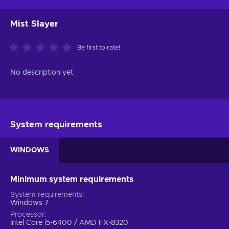
Mist Slayer
Be first to rate!
No description yet
System requirements
WINDOWS
Minimum system requirements
System requirements
Windows 7
Processor
Intel Core i5-6400 / AMD FX-8320