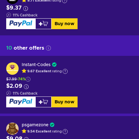
9.71
Excellent
rating
$9.37
11
%
Cashback
Buy now
10
other offers
Instant-Codes
9.67
Excellent
rating
$7.99
-74%
$2.09
11
%
Cashback
Buy now
psgamezone
9.54
Excellent
rating
$9.08