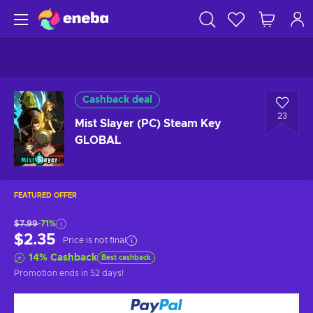
Cashback deal
23
Mist Slayer (PC) Steam Key
GLOBAL
FEATURED OFFER
$7.99
-71%
$2.35
Price is not final
14
%
Cashback
Best cashback
Promotion ends
in 52 days
!