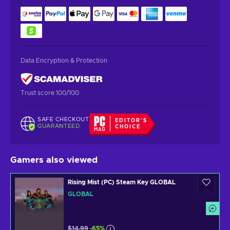
Data Encryption & Protection
Trust score 100/100
SAFE CHECKOUT
EDITOR'S
GUARANTEED
CHOICE
Gamers also viewed
Rising Mist (PC) Steam Key GLOBAL
GLOBAL
$14.99
-65%