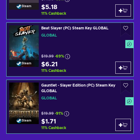
$5.18
Steam
11
%
Cashback
Beat Slayer (PC) Steam Key GLOBAL
GLOBAL
$19.99
-69%
$6.21
Steam
11
%
Cashback
Gauntlet - Slayer Edition (PC) Steam Key
GLOBAL
GLOBAL
$19.99
-91%
$1.71
Steam
11
%
Cashback