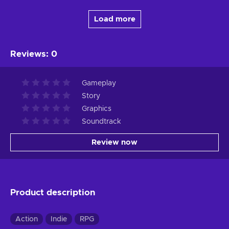
Load more
Reviews
:
0
Gameplay
Story
Graphics
Soundtrack
Review now
Product description
Action
Indie
RPG