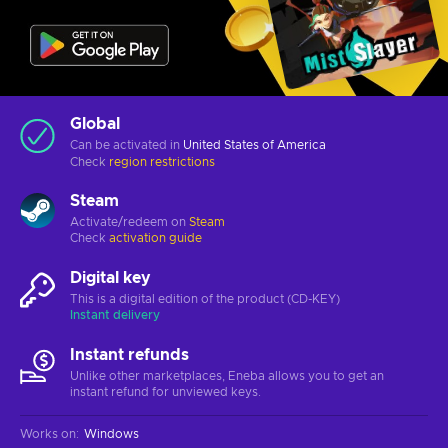
Global
Can be activated in
United States of America
Check
region restrictions
Steam
Activate/redeem on
Steam
Check
activation guide
Digital key
This is a digital edition of the product (CD-KEY)
Instant delivery
Instant refunds
Unlike other marketplaces, Eneba allows you to get an
instant refund for unviewed keys.
Works on
:
Windows