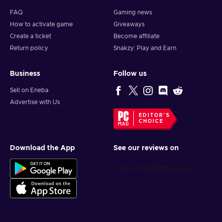
FAQ
Gaming news
How to activate game
Giveaways
Create a ticket
Become affiliate
Return policy
Snakzy: Play and Earn
Business
Follow us
Sell on Eneba
Advertise with Us
EDITOR'S
CHOICE
Download the App
See our reviews on