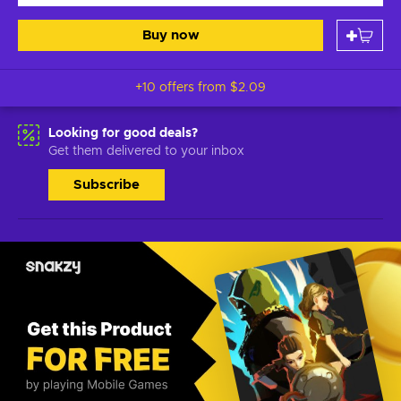
Buy now
+10 offers from
$2.09
Looking for good deals?
Get them delivered to your inbox
Subscribe