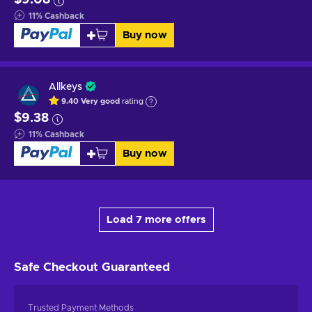
11
%
Cashback
Buy now
Allkeys
9.40
Very good
rating
$9.38
11
%
Cashback
Buy now
Load 7 more offers
Safe Checkout
Guaranteed
Trusted Payment Methods