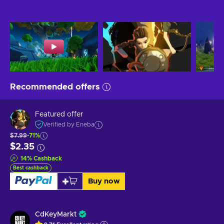
Recommended offers
Featured offer
Verified by Eneba
$7.99
-71%
$2.35
14
%
Cashback
Best cashback
Buy now
CdKeyMarkt