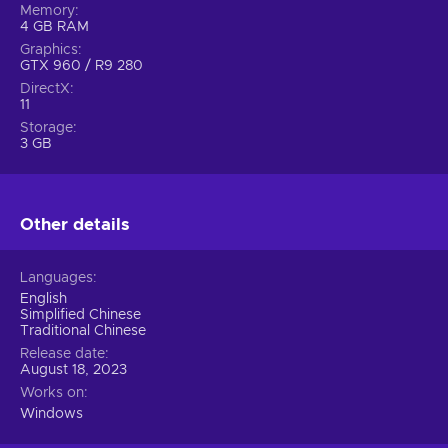
Memory
4 GB RAM
Graphics
GTX 960 / R9 280
DirectX
11
Storage
3 GB
Other details
Languages
English
Simplified Chinese
Traditional Chinese
Release date
August 18, 2023
Works on
Windows