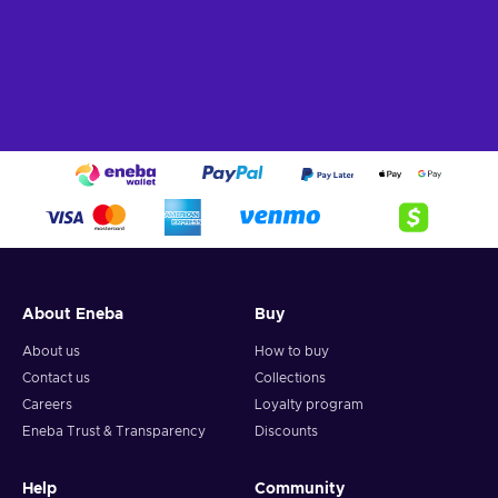
About Eneba
Buy
About us
How to buy
Contact us
Collections
Careers
Loyalty program
Eneba Trust & Transparency
Discounts
Help
Community