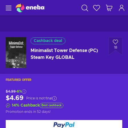
Cashback deal
18
Minimalist Tower Defense (PC)
Steam Key GLOBAL
FEATURED OFFER
$4.99
-6%
$4.69
Price is not final
14
%
Cashback
Best cashback
Promotion ends
in 52 days
!