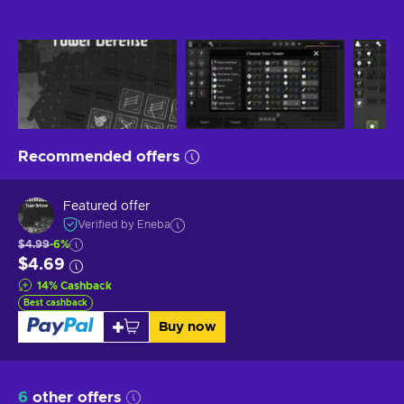
Recommended offers
Featured offer
Verified by Eneba
$4.99
-6%
$4.69
14
%
Cashback
Best cashback
Buy now
6
other offers