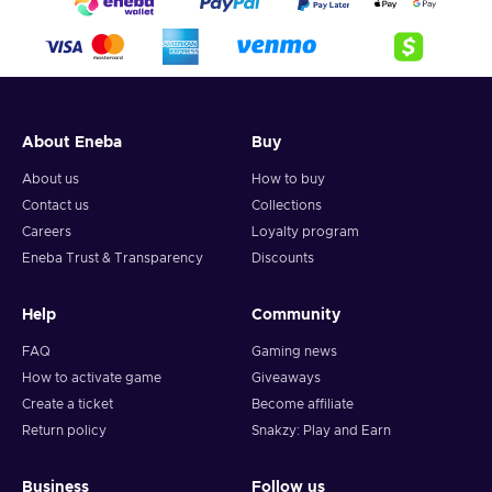
About Eneba
Buy
About us
How to buy
Contact us
Collections
Careers
Loyalty program
Eneba Trust & Transparency
Discounts
Help
Community
FAQ
Gaming news
How to activate game
Giveaways
Create a ticket
Become affiliate
Return policy
Snakzy: Play and Earn
Business
Follow us