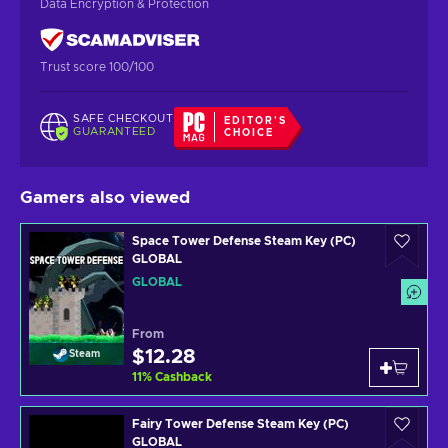
Data Encryption & Protection
Trust score 100/100
SAFE CHECKOUT
EDITOR'S
GUARANTEED
CHOICE
Gamers also viewed
Space Tower Defense Steam Key (PC)
GLOBAL
GLOBAL
From
$12.28
Steam
11
%
Cashback
Fairy Tower Defense Steam Key (PC)
GLOBAL