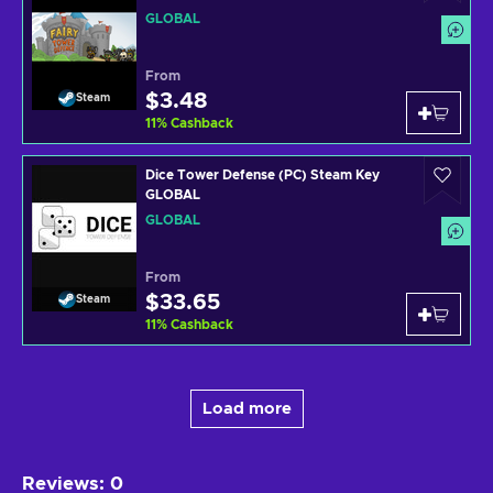
GLOBAL
From
$3.48
Steam
11
%
Cashback
Dice Tower Defense (PC) Steam Key
GLOBAL
GLOBAL
From
$33.65
Steam
11
%
Cashback
Load more
Reviews
:
0