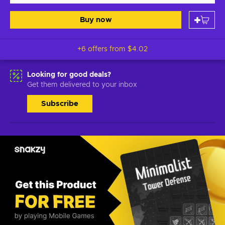
Buy now
+6 offers from
$4.02
Looking for good deals?
Get them delivered to your inbox
Subscribe