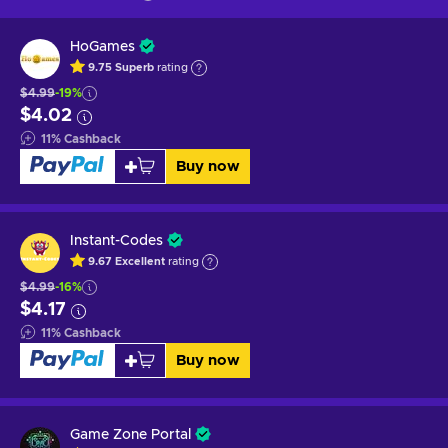
HoGames
9.75
Superb
rating
$4.99
-19%
$4.02
11
%
Cashback
Buy now
Instant-Codes
9.67
Excellent
rating
$4.99
-16%
$4.17
11
%
Cashback
Buy now
Game Zone Portal