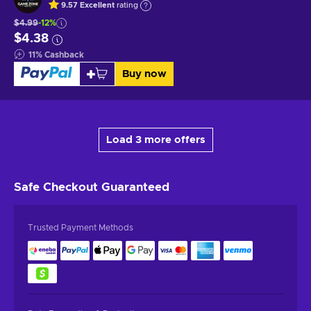
9.57
Excellent
rating
$4.99
-12%
$4.38
11
%
Cashback
Buy now
Load 3 more offers
Safe Checkout
Guaranteed
Trusted Payment Methods