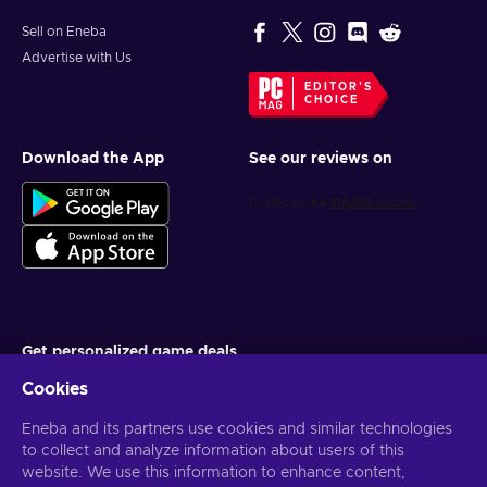
Sell on Eneba
Advertise with Us
EDITOR'S
CHOICE
Download the App
See our reviews on
Get personalized game deals
Cookies
Subscribe
Eneba and its partners use cookies and similar technologies
You can unsubscribe at any time. Visit
Privacy notice
for more
information
to collect and analyze information about users of this
website. We use this information to enhance content,