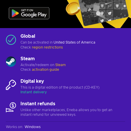
Global
Can be activated in
United States of America
Check
region restrictions
Steam
Activate/redeem on
Steam
Check
activation guide
Digital key
This is a digital edition of the product (CD-KEY)
Instant delivery
Instant refunds
Unlike other marketplaces, Eneba allows you to get an
instant refund for unviewed keys.
Works on
:
Windows