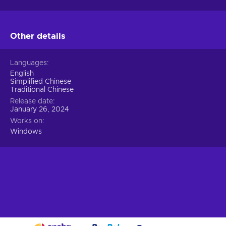
Other details
Languages
English
Simplified Chinese
Traditional Chinese
Release date
January 26, 2024
Works on
Windows