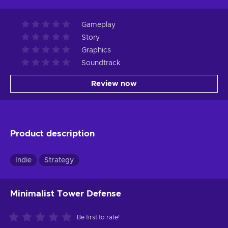
Gameplay
Story
Graphics
Soundtrack
Review now
Product description
Indie
Strategy
Minimalist Tower Defense
Be first to rate!