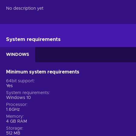
No description yet
System requirements
WINDOWS
Minimum system requirements
64bit support
Yes
System requirements
Windows 10
Processor
1.6GHz
Memory
4 GB RAM
Storage
512 MB