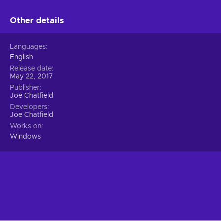
Other details
Languages
English
Release date
May 22, 2017
Publisher
Joe Chatfield
Developers
Joe Chatfield
Works on
Windows