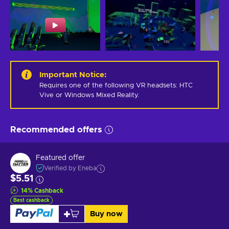
Important Notice
:
Requires one of the following VR headsets: HTC 
Vive or Windows Mixed Reality.
Recommended offers
Featured offer
Verified by Eneba
$5.51
14
%
Cashback
Best cashback
Buy now