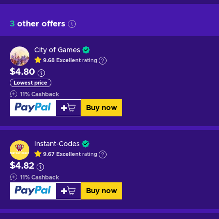
3
other offers
City of Games
9.68
Excellent
rating
$4.80
Lowest price
11
%
Cashback
Buy now
Instant-Codes
9.67
Excellent
rating
$4.82
11
%
Cashback
Buy now