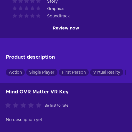
Story
Graphics
Soundtrack
Review now
Product description
Action
Single Player
First Person
Virtual Reality
Pu
Mind OVR Matter VR Key
Be first to rate!
No description yet