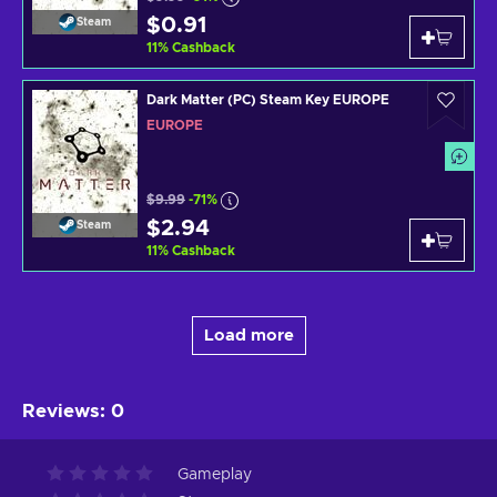
$0.91
Steam
11
%
Cashback
Dark Matter (PC) Steam Key EUROPE
EUROPE
$9.99
-71%
$2.94
Steam
11
%
Cashback
Load more
Reviews
:
0
Gameplay