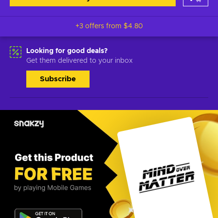
+3 offers from
$4.80
Looking for good deals?
Get them delivered to your inbox
Subscribe