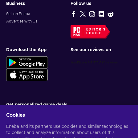
Business
Follow us
Sell on Eneba
Advertise with Us
EDITOR'S
CHOICE
Download the App
See our reviews on
Get personalized game deals
Cookies
Subscribe
Eneba and its partners use cookies and similar technologies
You can unsubscribe at any time. Visit
Privacy notice
for more
information
to collect and analyze information about users of this