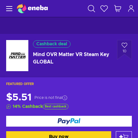
Cashback deal
10
Mind OVR Matter VR Steam Key
GLOBAL
FEATURED OFFER
$5.51
Price is not final
14
%
Cashback
Best cashback
Buy now