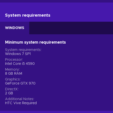
System requirements
WINDOWS
Minimum system requirements
System requirements
Windows 7 SP1
Processor
Intel Core i5 4590
Memory
8 GB RAM
Graphics
GeForce GTX 970
DirectX
2 GB
Additional Notes
HTC Vive Required