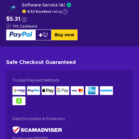
Software Service 1A!
9.53
Excellent
rating
$5.31
11
%
Cashback
Buy now
Safe Checkout
Guaranteed
Trusted Payment Methods
Data Encryption & Protection
Trust score 100/100