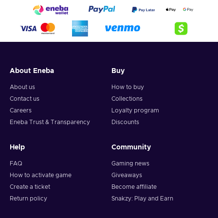
About Eneba
Buy
About us
How to buy
Contact us
Collections
Careers
Loyalty program
Eneba Trust & Transparency
Discounts
Help
Community
FAQ
Gaming news
How to activate game
Giveaways
Create a ticket
Become affiliate
Return policy
Snakzy: Play and Earn