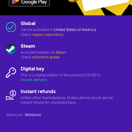
Global
Can be activated in
United States of America
Check
region restrictions
Steam
Activate/redeem on
Steam
Check
activation guide
Digital key
This is a digital edition of the product (CD-KEY)
Instant delivery
Instant refunds
Unlike other marketplaces, Eneba allows you to get an
instant refund for unviewed keys.
Works on
:
Windows