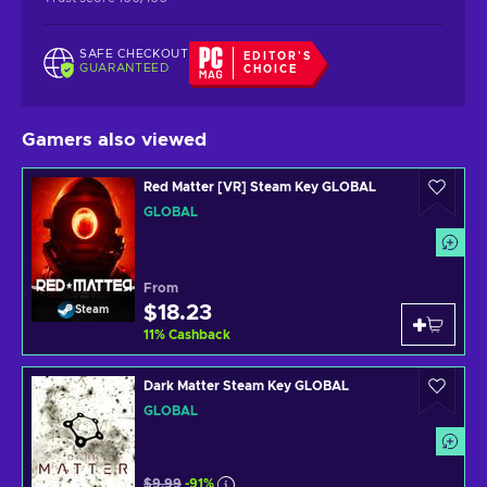
SAFE CHECKOUT
EDITOR'S
GUARANTEED
CHOICE
Gamers also viewed
Red Matter [VR] Steam Key GLOBAL
GLOBAL
From
$18.23
Steam
11
%
Cashback
Dark Matter Steam Key GLOBAL
GLOBAL
$9.99
-91%