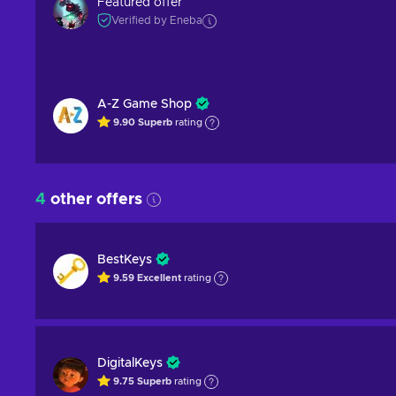
Featured offer
Verified by Eneba
A-Z Game Shop
9.90
Superb
rating
4
other offers
BestKeys
9.59
Excellent
rating
DigitalKeys
9.75
Superb
rating