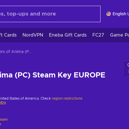
English 
ft Cards
NordVPN
Eneba Gift Cards
FC27
Game Po
Masters of Anima (PC) Steam Key EUROPE
nima (PC) Steam Key EUROPE
United States of America. Check
region restrictions
ntry
team
e