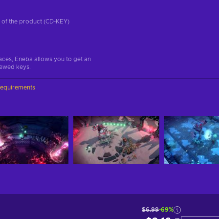
on of the product (CD-KEY)
aces, Eneba allows you to get an
iewed keys.
requirements
$6.99
-69%