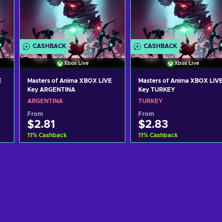
CASHBACK
CASHBACK
Xbox Live
Xbox Live
E
Masters of Anima XBOX LIVE
Masters of Anima XBOX LIV
Key ARGENTINA
Key TURKEY
ARGENTINA
TURKEY
From
From
$2.81
$2.83
11
%
Cashback
11
%
Cashback
Add to cart
Add to cart
View offers
View offers