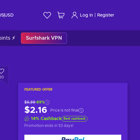
|
US
USD
Log in
Register
ints ⚡
Surfshark VPN
20
FEATURED OFFER
$6.99
-69%
$2.16
Price is not final
14
%
Cashback
Best cashback
Promotion ends
in 53 days
!