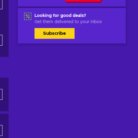
Looking for good deals?
Get them delivered to your inbox
Subscribe