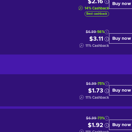
$2.16
Buy now
14
%
Cashback
Best cashback
$6.99
-56%
$3.11
Buy now
11
%
Cashback
$6.99
-75%
$1.73
Buy now
11
%
Cashback
$6.99
-73%
$1.92
Buy now