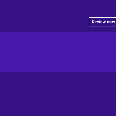
Review now