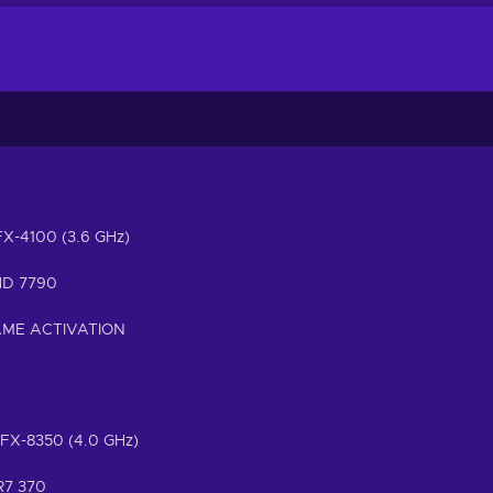
 FX-4100 (3.6 GHz)
HD 7790
AME ACTIVATION
 FX-8350 (4.0 GHz)
R7 370