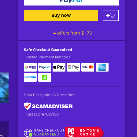
Buy now
+4 offers from
$1.73
Safe Checkout
Guaranteed
Trusted Payment Methods
Data Encryption & Protection
Trust score 100/100
SAFE CHECKOUT
EDITOR'S
GUARANTEED
CHOICE