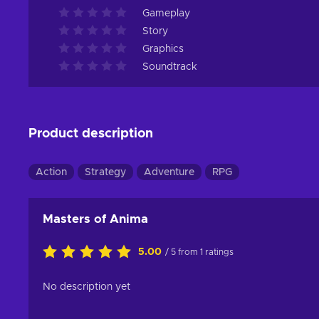
Gameplay
Story
Graphics
Soundtrack
Product description
Action
Strategy
Adventure
RPG
Masters of Anima
5.00
/ 5 from 1 ratings
No description yet