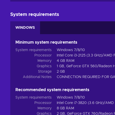
System requirements
WINDOWS
Minimum system requirements
System requirements
Windows 7/8/10
Processor
Intel Core i3-2125 (3.3 GHz)/AMD
Memory
4 GB RAM
Graphics
1 GB, GeForce GTX 560/Radeon 
Storage
2 GB
Additional Notes
CONNECTION REQUIRED FOR G
Recommended system requirements
System requirements
Windows 7/8/10
Processor
Intel Core i7-3820 (3.6 GHz)/AMD
Memory
8 GB RAM
Graphics
2 GB, GeForce GTX 760/Radeon 