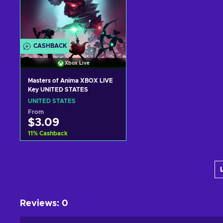
CASHBACK
Xbox Live
Masters of Anima XBOX LIVE
Key UNITED STATES
UNITED STATES
From
$3.09
11
%
Cashback
Add to cart
View offers
Reviews
:
0