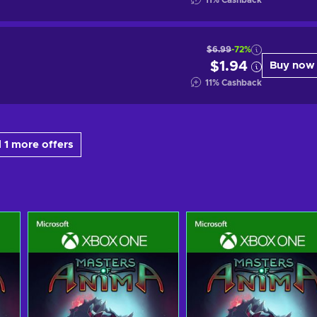
11
%
Cashback
$6.99
-72%
$1.94
Buy now
11
%
Cashback
 1 more offers