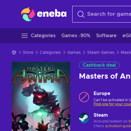
Categories
Games -90%
Software
eGi
Store
Categories
Games
Steam Games
Cashback deal
Masters of A
Europe
Can't be activated in 
Find one for your cou
Steam
Activate/redeem on
S
Check
activation guid