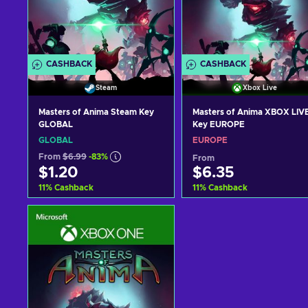
CASHBACK
CASHBACK
Steam
Xbox Live
Masters of Anima Steam Key
Masters of Anima XBOX LIV
GLOBAL
Key EUROPE
GLOBAL
EUROPE
From
$6.99
-83%
From
$1.20
$6.35
11
%
Cashback
11
%
Cashback
Add to cart
Add to cart
View offers
View offers