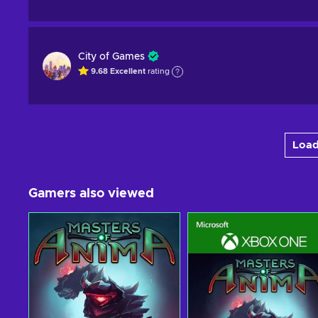
City of Games
9.68
Excellent
rating
Load
Gamers also viewed