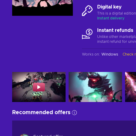
Digital key
This is a digital editi
Instant delivery
Instant refunds
Unlike other marketpl
instant refund for unv
Works on
:
Windows
Check 
Recommended offers