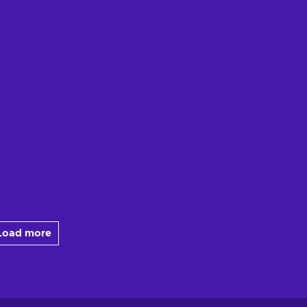
Load more