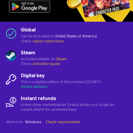
Global
Can be activated in
United States of America
Check
region restrictions
Steam
Activate/redeem on
Steam
Check
activation guide
Digital key
This is a digital edition of the product (CD-KEY)
Instant delivery
Instant refunds
Unlike other marketplaces, Eneba allows you to get an
instant refund for unviewed keys.
Works on
:
Windows
Check requirements