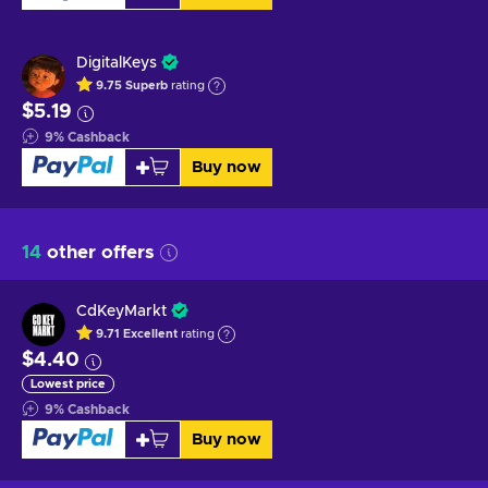
DigitalKeys
9.75
Superb
rating
$5.19
9
%
Cashback
Buy now
14
other offers
CdKeyMarkt
9.71
Excellent
rating
$4.40
Lowest price
9
%
Cashback
Buy now