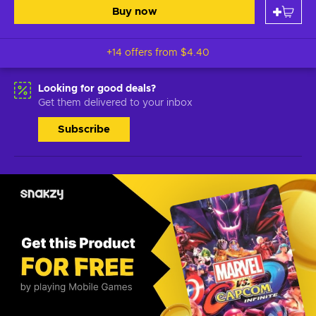
Buy now
+14 offers from
$4.40
Looking for good deals?
Get them delivered to your inbox
Subscribe