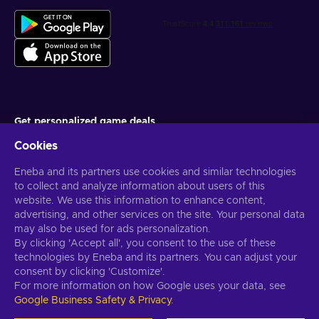
Get personalized game deals
Cookies
Subscribe
Eneba and its partners use cookies and similar technologies
You can unsubscribe at any time. Visit
Privacy notice
for more
information
to collect and analyze information about users of this
website. We use this information to enhance content,
advertising, and other services on the site. Your personal data
English US
USD
may also be used for ads personalization.
By clicking 'Accept all', you consent to the use of these
technologies by Eneba and its partners. You can adjust your
consent by clicking 'Customize'.
For more information on how Google uses your data, see
Copyright © 2026 Eneba. All Rights Reserved.
JSC “Helis play”, Gyneju
Google Business Safety & Privacy
.
St. 4-333, Vilnius, the Republic of Lithuania
Terms and Conditions
,
Privacy notice
,
Cookie preferences
.