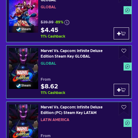
GLOBAL
$39.99
-89%
$4.45
Steam
11
%
Cashback
Marvel Vs. Capcom: Infinite Deluxe
Edition Steam Key GLOBAL
GLOBAL
From
$8.62
Steam
11
%
Cashback
Marvel Vs. Capcom: Infinite Deluxe
Edition (PC) Steam Key LATAM
LATIN AMERICA
From