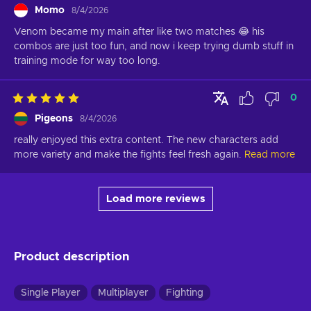
Momo
8/4/2026
Venom became my main after like two matches 😂 his 
combos are just too fun, and now i keep trying dumb stuff in 
training mode for way too long.
0
Pigeons
8/4/2026
really enjoyed this extra content. The new characters add 
more variety and make the fights feel fresh again.
Read more
Load more reviews
Product description
Single Player
Multiplayer
Fighting