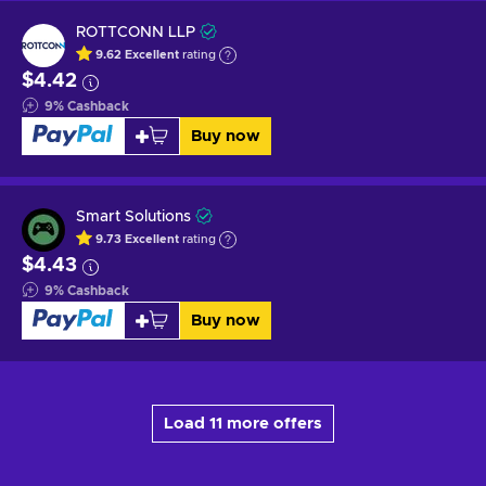
ROTTCONN LLP
9.62
Excellent
rating
$4.42
9
%
Cashback
Buy now
Smart Solutions
9.73
Excellent
rating
$4.43
9
%
Cashback
Buy now
Load 11 more offers