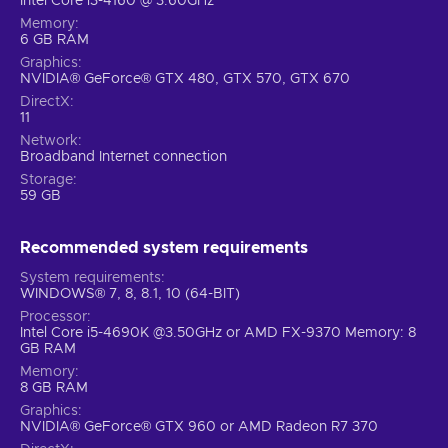
Intel Core i3-4160 @ 3.60GHz
Memory
6 GB RAM
Graphics
NVIDIA® GeForce® GTX 480, GTX 570, GTX 670
DirectX
11
Network
Broadband Internet connection
Storage
59 GB
Recommended system requirements
System requirements
WINDOWS® 7, 8, 8.1, 10 (64-BIT)
Processor
Intel Core i5-4690K @3.50GHz or AMD FX-9370 Memory: 8
GB RAM
Memory
8 GB RAM
Graphics
NVIDIA® GeForce® GTX 960 or AMD Radeon R7 370