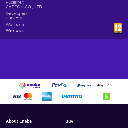
Publisher
CAPCOM CO., LTD
Developers
Capcom
Works on
Windows
About Eneba
Buy