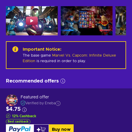
Important Notice
:
The base game
Marvel Vs. Capcom: Infinite Deluxe
Edition
is required in order to play.
Recommended offers
Featured offer
Verified by Eneba
$4.75
12
%
Cashback
Best cashback
Buy now