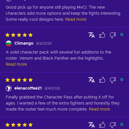
Good pick up for anyone still playing MvCI. The new 
characters add more options and keep the fights interesting. 
Some really cool designs here,
Read more
0
Climango
8/4/2026
A solid character pack with several fun additions to the 
roster. Venom and Black Panther are the highlights,
Read more
0
elenacoffee21
8/4/2026
Finally grabbed the Character Pass after putting it off for 
ages. I wanted a few of the extra fighters and honestly they 
made the roster feel much more complete.
Read more
0