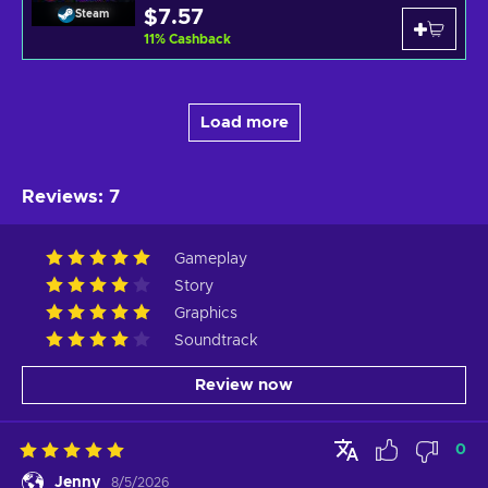
$7.57
Steam
11
%
Cashback
Load more
Reviews
:
7
Gameplay
Story
Graphics
Soundtrack
Review now
0
Jenny
8/5/2026