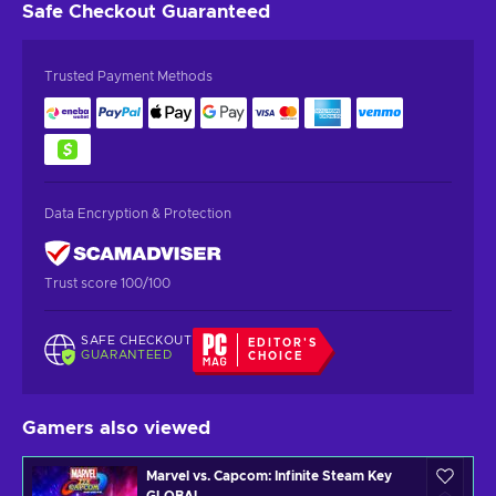
Safe Checkout
Guaranteed
Trusted Payment Methods
Data Encryption & Protection
Trust score 100/100
SAFE CHECKOUT
EDITOR'S
GUARANTEED
CHOICE
Gamers also viewed
Marvel vs. Capcom: Infinite Steam Key
GLOBAL