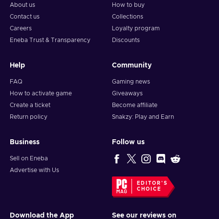
About us
How to buy
Contact us
Collections
Careers
Loyalty program
Eneba Trust & Transparency
Discounts
Help
Community
FAQ
Gaming news
How to activate game
Giveaways
Create a ticket
Become affiliate
Return policy
Snakzy: Play and Earn
Business
Follow us
Sell on Eneba
Advertise with Us
EDITOR'S
CHOICE
Download the App
See our reviews on