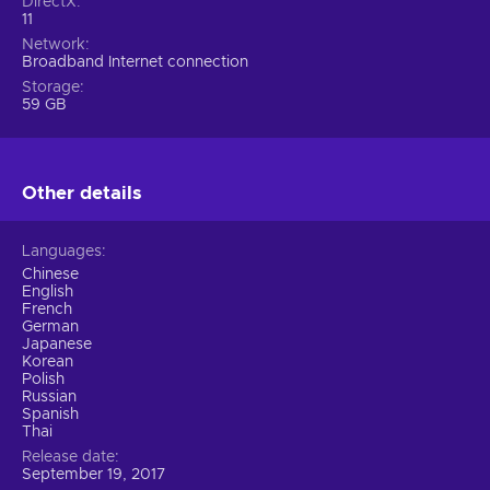
DirectX
11
Network
Broadband Internet connection
Storage
59 GB
Other details
Languages
Chinese
English
French
German
Japanese
Korean
Polish
Russian
Spanish
Thai
Release date
September 19, 2017