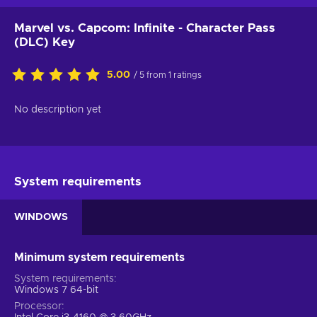
Marvel vs. Capcom: Infinite - Character Pass
(DLC) Key
5.00
/ 5 from 1 ratings
No description yet
System requirements
WINDOWS
Minimum system requirements
System requirements
Windows 7 64-bit
Processor