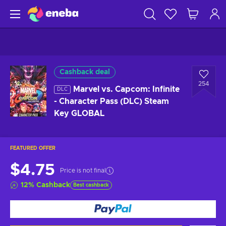
Cashback deal
254
Marvel vs. Capcom: Infinite
DLC
- Character Pass (DLC) Steam
Key GLOBAL
FEATURED OFFER
$4.75
Price is not final
12
%
Cashback
Best cashback