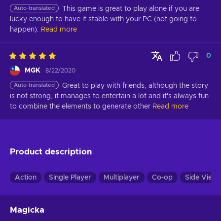
Auto-translated
This game is great to play alone if you are 
lucky enough to have it stable with your PC (not going to 
happen).
Read more
0
MGK
8/22/2020
Auto-translated
Great to play with friends, although the story 
is not strong, it manages to entertain a lot and it's always fun 
to combine the elements to generate other
Read more
Product description
Action
Single Player
Multiplayer
Co-op
Side View
Magicka