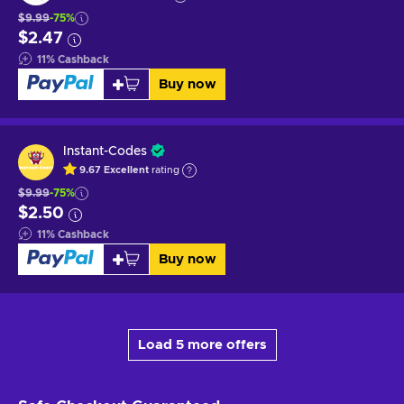
$9.99
-75%
$2.47
11
%
Cashback
Buy now
Instant-Codes
9.67
Excellent
rating
$9.99
-75%
$2.50
11
%
Cashback
Buy now
Load 5 more offers