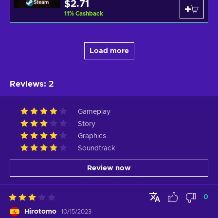
$2.71
Steam
11
%
Cashback
Load more
Reviews
:
2
Gameplay
Story
Graphics
Soundtrack
Review now
0
Hirotomo
10/15/2023