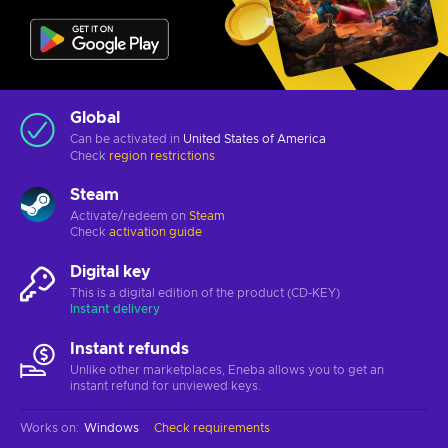
Global
Can be activated in
United States of America
Check
region restrictions
Steam
Activate/redeem on
Steam
Check
activation guide
Digital key
This is a digital edition of the product (CD-KEY)
Instant delivery
Instant refunds
Unlike other marketplaces, Eneba allows you to get an
instant refund for unviewed keys.
Works on
:
Windows
Check requirements