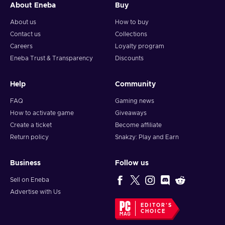
About Eneba
Buy
About us
How to buy
Contact us
Collections
Careers
Loyalty program
Eneba Trust & Transparency
Discounts
Help
Community
FAQ
Gaming news
How to activate game
Giveaways
Create a ticket
Become affiliate
Return policy
Snakzy: Play and Earn
Business
Follow us
Sell on Eneba
Advertise with Us
EDITOR'S
CHOICE