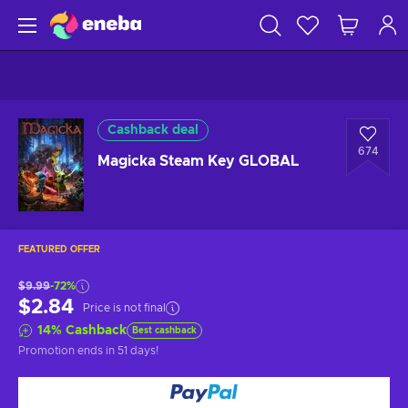
Cashback deal
674
Magicka Steam Key GLOBAL
FEATURED OFFER
$9.99
-72%
$2.84
Price is not final
14
%
Cashback
Best cashback
Promotion ends
in 51 days
!