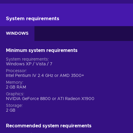
System requirements
WINDOWS
Minimum system requirements
System requirements
Windows XP / Vista / 7
Processor
Intel Pentium IV 2.4 GHz or AMD 3500+
Memory
2 GB RAM
Graphics
NVIDIA GeForce 8800 or ATI Radeon X1900
Storage
2 GB
Recommended system requirements