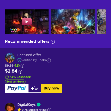
Recommended offers
Featured offer
Verified by Eneba
$9.99
-72%
$2.84
14
%
Cashback
Best cashback
Buy now
DigitalKeys
9.75
Superb
rating