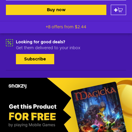
Buy now
+8 offers from
$2.44
Looking for good deals?
Get them delivered to your inbox
Subscribe