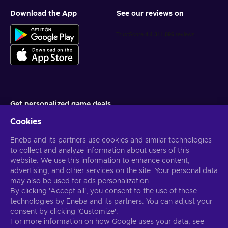
Download the App
See our reviews on
Get personalized game deals
Cookies
Subscribe
Eneba and its partners use cookies and similar technologies
You can unsubscribe at any time. Visit
Privacy notice
for more
information
to collect and analyze information about users of this
website. We use this information to enhance content,
advertising, and other services on the site. Your personal data
English US
USD
may also be used for ads personalization.
By clicking 'Accept all', you consent to the use of these
technologies by Eneba and its partners. You can adjust your
consent by clicking 'Customize'.
For more information on how Google uses your data, see
Copyright © 2026 Eneba. All Rights Reserved.
JSC “Helis play”, Gyneju