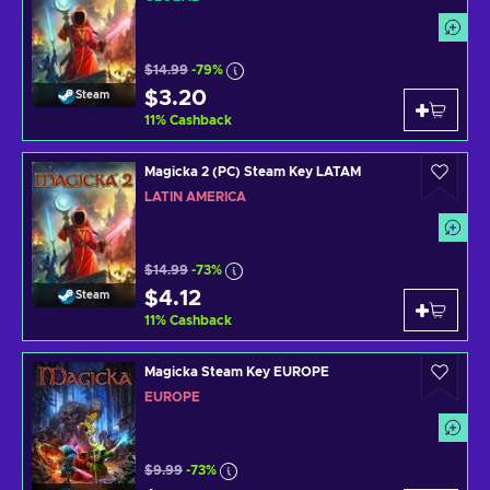
$14.99
-79%
$3.20
Steam
11
%
Cashback
Magicka 2 (PC) Steam Key LATAM
LATIN AMERICA
$14.99
-73%
$4.12
Steam
11
%
Cashback
Magicka Steam Key EUROPE
EUROPE
$9.99
-73%