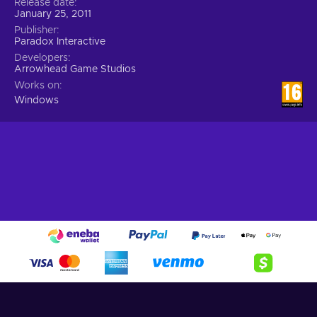
Release date
January 25, 2011
Publisher
Paradox Interactive
Developers
Arrowhead Game Studios
Works on
Windows