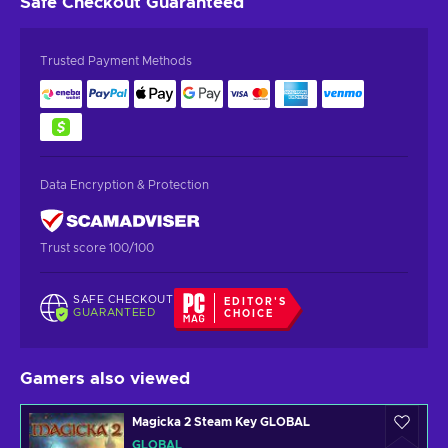
Safe Checkout
Guaranteed
Trusted Payment Methods
Data Encryption & Protection
Trust score 100/100
SAFE CHECKOUT
EDITOR'S
GUARANTEED
CHOICE
Gamers also viewed
Magicka 2 Steam Key GLOBAL
GLOBAL