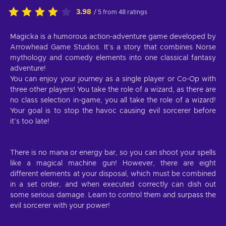
3.98
/ 5 from 48 ratings
Magicka is a humorous action-adventure game developed by
Arrowhead Game Studios. It’s a story that combines Norse
mythology and comedy elements into one classical fantasy
adventure!
You can enjoy your journey as a single player or Co-Op with
three other players! You take the role of a wizard, as there are
no class selection in-game, you all take the role of a wizard!
Your goal is to stop the havoc causing evil sorcerer before
it’s too late!
There is no mana or energy bar, so you can shoot your spells
like a magical machine gun! However, there are eight
different elements at your disposal, which must be combined
in a set order, and when executed correctly can dish out
some serious damage. Learn to control them and surpass the
evil sorcerer with your power!