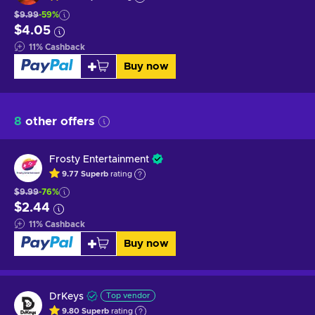
$9.99
-59%
$4.05
11
%
Cashback
Buy now
8
other offers
Frosty Entertainment
9.77
Superb
rating
$9.99
-76%
$2.44
11
%
Cashback
Buy now
DrKeys
Top vendor
9.80
Superb
rating