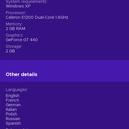
System requirements
Windows XP
Processor
Celeron E1200 Dual-Core 1.6GHz
Memory
2 GB RAM
Graphics
GeForce GT 440
Storage
2 GB
Other details
Languages
English
French
German
Italian
Polish
Russian
Spanish