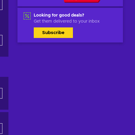
Looking for good deals?
Get them delivered to your inbox
Subscribe