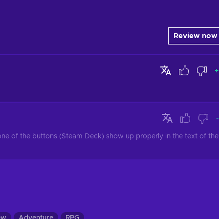
Review now
+
none of the buttons (Steam Deck) show up properly in the text of the 
ew
Adventure
RPG