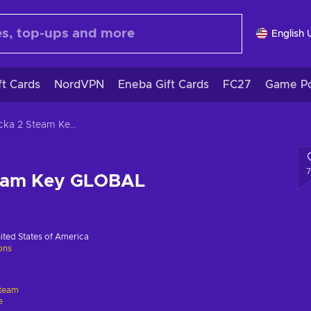
English 
ft Cards
NordVPN
Eneba Gift Cards
FC27
Game Po
Magicka 2 Steam Key GLOBAL
team Key GLOBAL
ited States of America
ions
team
e