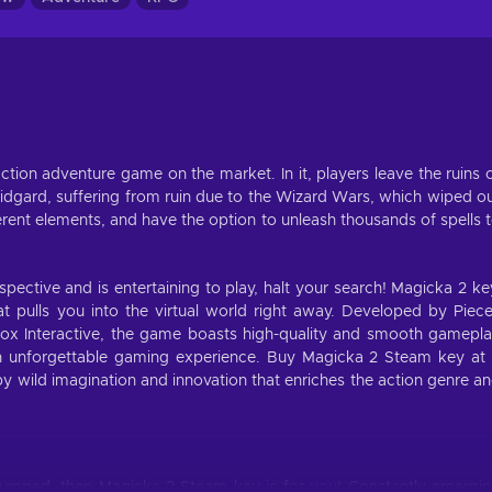
ction adventure game on the market. In it, players leave the ruins 
dgard, suffering from ruin due to the Wizard Wars, which wiped o
ferent elements, and have the option to unleash thousands of spells 
spective and is entertaining to play, halt your search! Magicka 2 ke
t pulls you into the virtual world right away. Developed by Piec
dox Interactive, the game boasts high-quality and smooth gamepl
an unforgettable gaming experience. Buy Magicka 2 Steam key at
by wild imagination and innovation that enriches the action genre a
 pumped, then Magicka 2 Steam key is for you! Constantly emergi