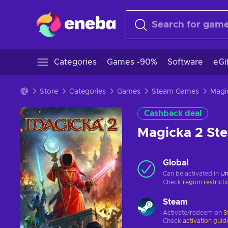
Categories
Games -90%
Software
eGi
Store
Categories
Games
Steam Games
Cashback deal
Magicka 2 S
Global
Can be activated in
Un
Check
region restrict
Steam
Activate/redeem on
S
Check
activation guid