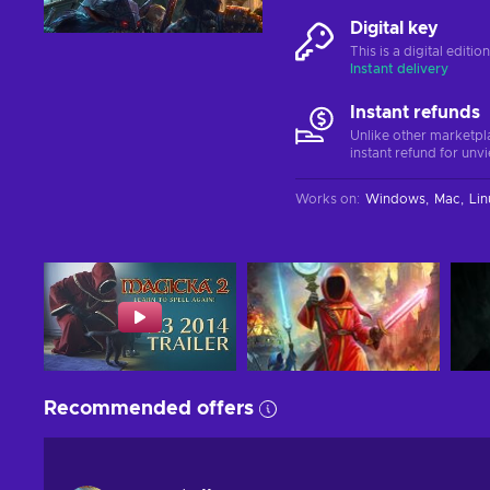
Digital key
This is a digital editi
Instant delivery
Instant refunds
Unlike other marketpl
instant refund for unv
Works on
:
Windows
Mac
Lin
Recommended offers