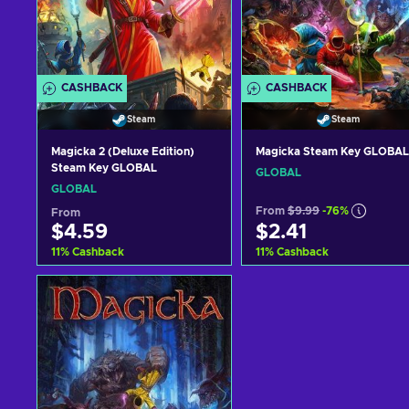
CASHBACK
CASHBACK
Steam
Steam
Magicka 2 (Deluxe Edition)
Magicka Steam Key GLOBAL
Steam Key GLOBAL
GLOBAL
GLOBAL
From
$9.99
-76%
From
$4.59
$2.41
11
%
Cashback
11
%
Cashback
Add to cart
Add to cart
View offers
View offers