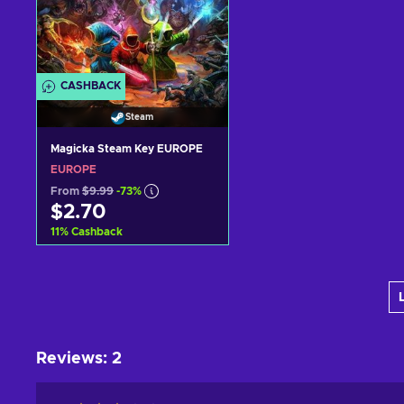
CASHBACK
Steam
Magicka Steam Key EUROPE
EUROPE
From
$9.99
-73%
$2.70
11
%
Cashback
Add to cart
View offers
Reviews
:
2