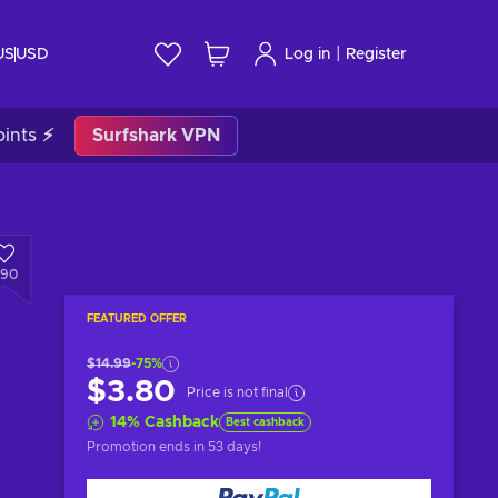
|
US
USD
Log in
Register
ints ⚡
Surfshark VPN
790
FEATURED OFFER
$14.99
-75%
$3.80
Price is not final
14
%
Cashback
Best cashback
Promotion ends
in 53 days
!