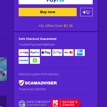
Buy now
+10 offers from
$3.36
Safe Checkout
Guaranteed
Trusted Payment Methods
Data Encryption & Protection
Trust score 100/100
SAFE CHECKOUT
EDITOR'S
GUARANTEED
CHOICE