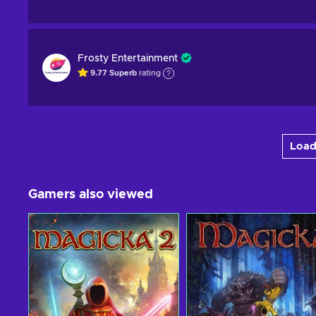
Frosty Entertainment
9.77
Superb
rating
Load
Gamers also viewed