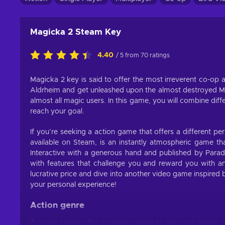
Magicka 2 Steam Key
4.40
/ 5 from 70 ratings
Magicka 2 key is said to offer the most irreverent co-op a
Aldrheim and get unleashed upon the almost destroyed Mi
almost all magic users. In this game, you will combine dif
reach your goal.
If you’re seeking a action game that offers a different per
available on Steam, is an instantly atmospheric game tha
Interactive with a generous hand and published by Para
with features that challenge you and reward you with 
lucrative price and dive into another video game inspired 
your personal experience!
Action genre
If you’re looking for an action game to get your blood