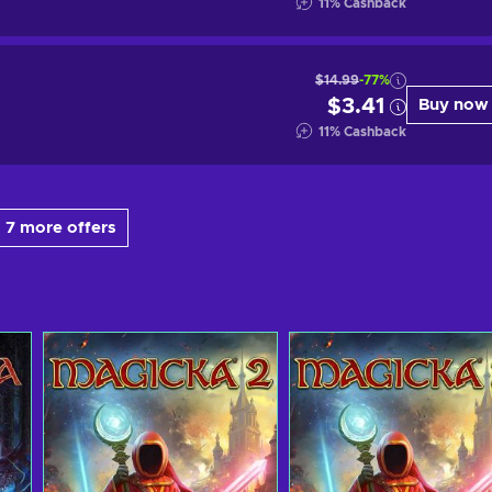
11
%
Cashback
$14.99
-77%
$3.41
Buy now
11
%
Cashback
 7 more offers