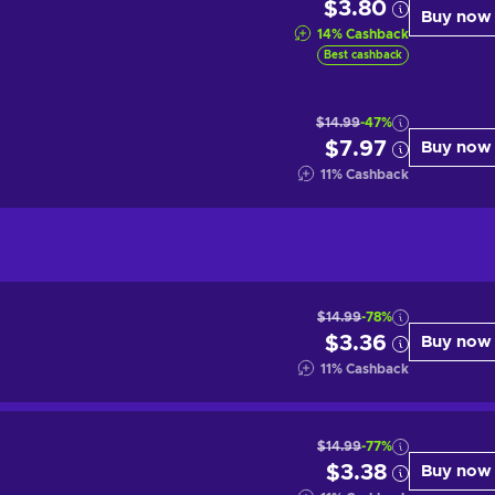
$3.80
Buy now
14
%
Cashback
Best cashback
$14.99
-47%
$7.97
Buy now
11
%
Cashback
$14.99
-78%
$3.36
Buy now
11
%
Cashback
$14.99
-77%
$3.38
Buy now