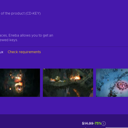
on of the product (CD-KEY)
aces, Eneba allows you to get an
iewed keys.
ux
Check requirements
$14.99
-75%