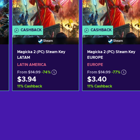
CASHBACK
CASHBACK
Steam
Steam
Magicka 2 (PC) Steam Key
Magicka 2 (PC) Steam Key
LATAM
EUROPE
LATIN AMERICA
EUROPE
From
$14.99
-74%
From
$14.99
-77%
$3.94
$3.40
11
%
Cashback
11
%
Cashback
Add to cart
Add to cart
View offers
View offers