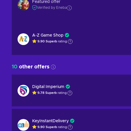
Featured offer
Verified by Eneba
A-Z Game Shop
9.90
Superb
rating
10
other offers
Digital Imperium
9.78
Superb
rating
KeyInstantDelivery
9.90
Superb
rating