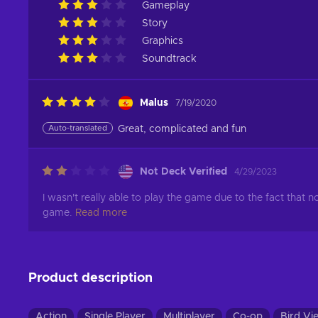
Gameplay
Story
Graphics
Soundtrack
Malus
7/19/2020
Auto-translated
Great, complicated and fun
Not Deck Verified
4/29/2023
I wasn't really able to play the game due to the fact that 
game.
Read more
Product description
Action
Single Player
Multiplayer
Co-op
Bird Vi