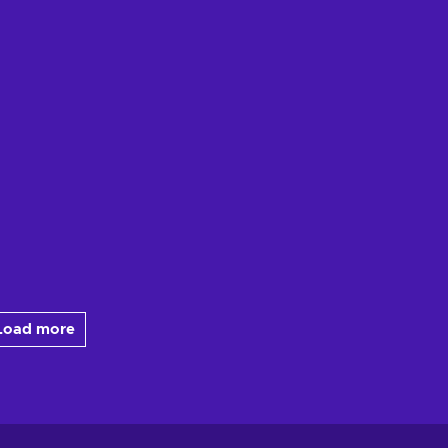
Load more