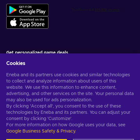
Get personalized game deals
Cookies
Subscribe
Eneba and its partners use cookies and similar technologies
You can unsubscribe at any time. Visit
Privacy notice
for more
information
to collect and analyze information about users of this
website. We use this information to enhance content,
advertising, and other services on the site. Your personal data
English US
USD
may also be used for ads personalization.
By clicking 'Accept all', you consent to the use of these
technologies by Eneba and its partners. You can adjust your
consent by clicking 'Customize'.
For more information on how Google uses your data, see
Copyright © 2026 Eneba. All Rights Reserved.
JSC “Helis play”, Gyneju
Google Business Safety & Privacy
.
St. 4-333, Vilnius, the Republic of Lithuania
Terms and Conditions
,
Privacy notice
,
Cookie preferences
.