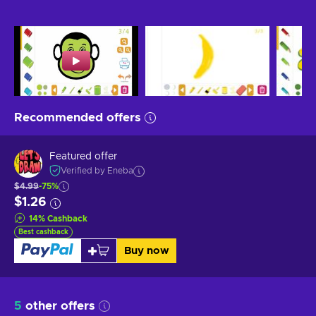
Recommended offers
Featured offer
Verified by Eneba
$4.99
-75%
$1.26
14
%
Cashback
Best cashback
Buy now
5
other offers