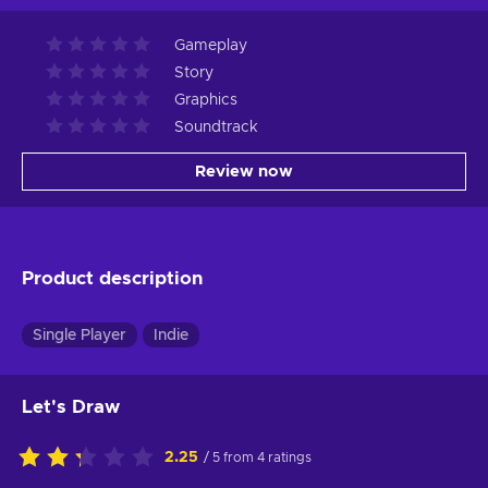
Gameplay
Story
Graphics
Soundtrack
Review now
Product description
Single Player
Indie
Let's Draw
2.25
/ 5 from 4 ratings