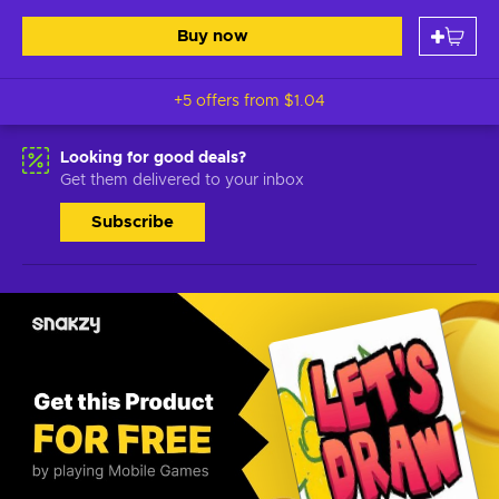
Buy now
+5 offers from
$1.04
Looking for good deals?
Get them delivered to your inbox
Subscribe