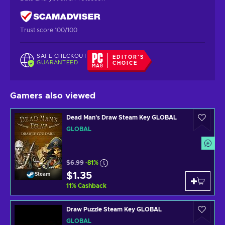
Trust score 100/100
SAFE CHECKOUT
EDITOR'S
GUARANTEED
CHOICE
Gamers also viewed
Dead Man's Draw Steam Key GLOBAL
GLOBAL
$6.99
-81%
$1.35
Steam
11
%
Cashback
Draw Puzzle Steam Key GLOBAL
GLOBAL