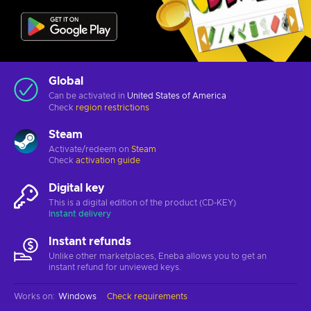
Global
Can be activated in
United States of America
Check
region restrictions
Steam
Activate/redeem on
Steam
Check
activation guide
Digital key
This is a digital edition of the product (CD-KEY)
Instant delivery
Instant refunds
Unlike other marketplaces, Eneba allows you to get an
instant refund for unviewed keys.
Works on
:
Windows
Check requirements