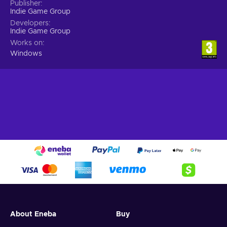
Publisher
Indie Game Group
Developers
Indie Game Group
Works on
Windows
About Eneba
Buy