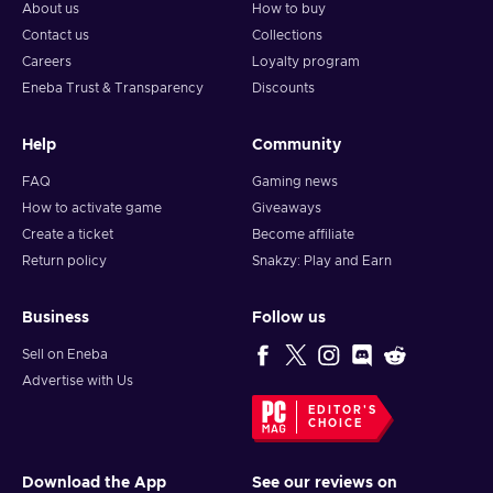
About us
How to buy
Contact us
Collections
Careers
Loyalty program
Eneba Trust & Transparency
Discounts
Help
Community
FAQ
Gaming news
How to activate game
Giveaways
Create a ticket
Become affiliate
Return policy
Snakzy: Play and Earn
Business
Follow us
Sell on Eneba
Advertise with Us
EDITOR'S
CHOICE
Download the App
See our reviews on