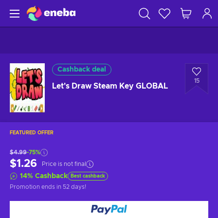
Cashback deal
15
Let's Draw Steam Key GLOBAL
FEATURED OFFER
$4.99
-75%
$1.26
Price is not final
14
%
Cashback
Best cashback
Promotion ends
in 52 days
!