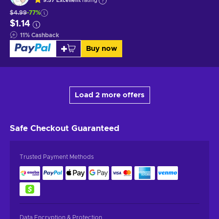
9.57
Excellent
rating
$4.99
-77%
$1.14
11
%
Cashback
Buy now
Load 2 more offers
Safe Checkout
Guaranteed
Trusted Payment Methods
Data Encryption & Protection