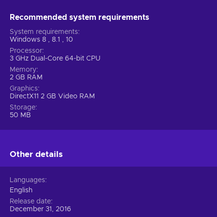
Recommended system requirements
System requirements
Windows 8 , 8.1 , 10
Processor
3 GHz Dual-Core 64-bit CPU
Memory
2 GB RAM
Graphics
DirectX11 2 GB Video RAM
Storage
50 MB
Other details
Languages
English
Release date
December 31, 2016