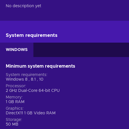
No description yet
System requirements
WINDOWS
Minimum system requirements
System requirements
Windows 8 , 8.1 , 10
Processor
2 GHz Dual-Core 64-bit CPU
Memory
1 GB RAM
Graphics
DirectX11 1 GB Video RAM
Storage
50 MB