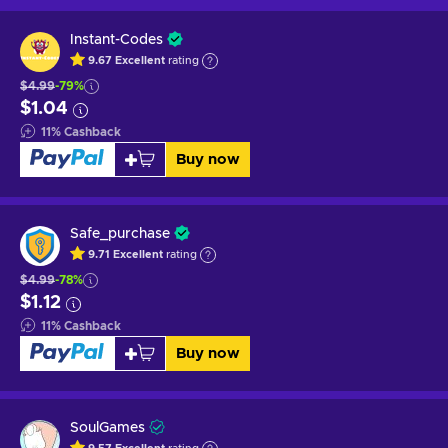
Instant-Codes
9.67
Excellent
rating
$4.99
-79%
$1.04
11
%
Cashback
Buy now
Safe_purchase
9.71
Excellent
rating
$4.99
-78%
$1.12
11
%
Cashback
Buy now
SoulGames