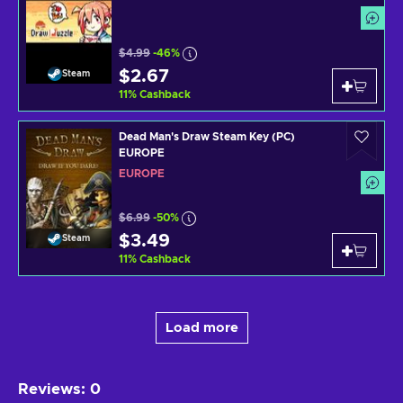
$4.99
-46%
$2.67
Steam
11
%
Cashback
Dead Man's Draw Steam Key (PC)
EUROPE
EUROPE
$6.99
-50%
$3.49
Steam
11
%
Cashback
Load more
Reviews
:
0