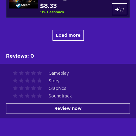
$8.33
Steam
11
%
Cashback
Load more
Reviews
:
0
Gameplay
Story
Graphics
Soundtrack
Review now