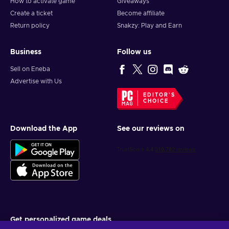
How to activate game
Giveaways
Create a ticket
Become affiliate
Return policy
Snakzy: Play and Earn
Business
Follow us
Sell on Eneba
Advertise with Us
EDITOR'S
CHOICE
Download the App
See our reviews on
Get personalized game deals