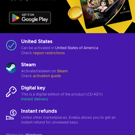
United States
Can be activated in
United States of America
Check
region restrictions
Steam
Activate/redeem on
Steam
Check
activation guide
Digital key
This is a digital edition of the product (CD-KEY)
Instant delivery
Instant refunds
Unlike other marketplaces, Eneba allows you to get an
instant refund for unviewed keys.
Works on
:
Windows