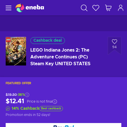
Cashback deal
94
LEGO Indiana Jones 2: The
Adventure Continues (PC)
Steam Key UNITED STATES
FEATURED OFFER
$19.50
-36%
$12.41
Price is not final
14
%
Cashback
Best cashback
Promotion ends
in 52 days
!