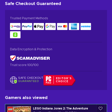
Safe Checkout
Guaranteed
Trusted Payment Methods
Data Encryption & Protection
Trust score 100/100
SAFE CHECKOUT
EDITOR'S
GUARANTEED
CHOICE
Gamers also viewed
LEGO Indiana Jones 2: The Adventure