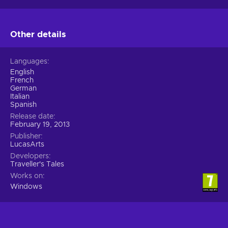
Other details
Languages
English
French
German
Italian
Spanish
Release date
February 19, 2013
Publisher
LucasArts
Developers
Traveller's Tales
Works on
Windows