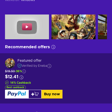
Recommended offers
Featured offer
Verified by Eneba
$19.50
-36%
$12.41
14
%
Cashback
Best cashback
Buy now