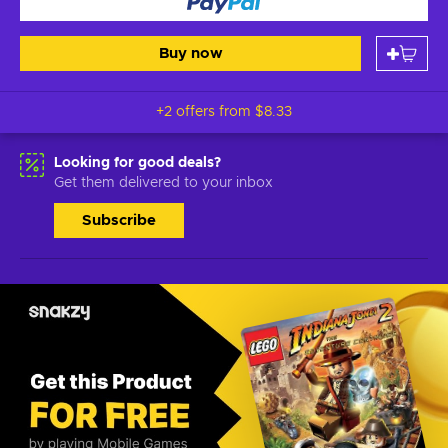
Buy now
+2 offers from
$8.33
Looking for good deals?
Get them delivered to your inbox
Subscribe