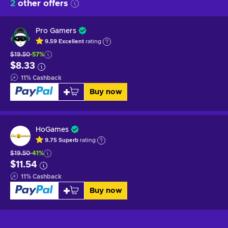
2
other offers
Pro Gamers
9.59
Excellent
rating
$19.50
-57%
$8.33
11
%
Cashback
Buy now
HoGames
9.75
Superb
rating
$19.50
-41%
$11.54
11
%
Cashback
Buy now