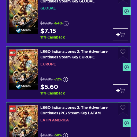
Continues Steam Key GLOBAL
GLOBAL
$19.99
-64%
$7.15
Steam
11
%
Cashback
LEGO Indiana Jones 2: The Adventure
Continues Steam Key EUROPE
EUROPE
$19.99
-72%
$5.60
Steam
11
%
Cashback
LEGO Indiana Jones 2: The Adventure
Continues (PC) Steam Key LATAM
LATIN AMERICA
$19.99
-58%