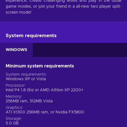
experience, create challenging levels and play in the usual
game modes, or join your friend in a all-new two player split-
screen mode!
System requirements
WINDOWS
Minimum system requirements
System requirements
Windows XP or Vista
Processor
Intel P4 1.8 Ghz or AMD Athlon XP 2200+
Memory
256MB ram, 512MB Vista
Graphics
ATI X1300 256MB ram, or Nvidia FX5800
Storage
5.0 GB