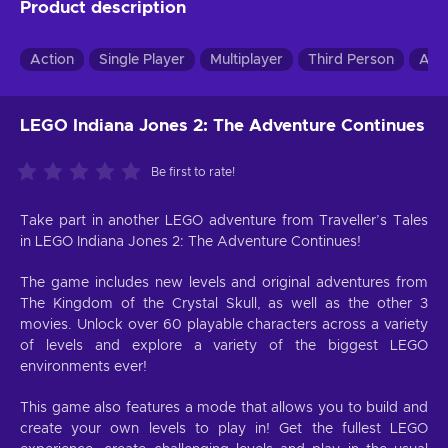
Product description
Action
Single Player
Multiplayer
Third Person
Adv
LEGO Indiana Jones 2: The Adventure Continues
Be first to rate!
Take part in another LEGO adventure from Traveller’s Tales
in LEGO Indiana Jones 2: The Adventure Continues!
The game includes new levels and original adventures from
The Kingdom of the Crystal Skull, as well as the other 3
movies. Unlock over 60 playable characters across a variety
of levels and explore a variety of the biggest LEGO
environments ever!
This game also features a mode that allows you to build and
create your own levels to play in! Get the fullest LEGO