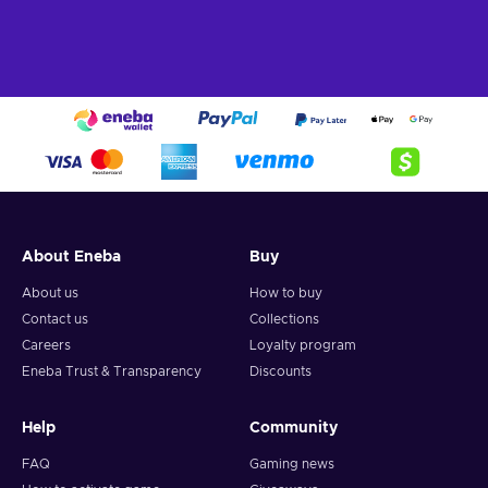
About Eneba
Buy
About us
How to buy
Contact us
Collections
Careers
Loyalty program
Eneba Trust & Transparency
Discounts
Help
Community
FAQ
Gaming news