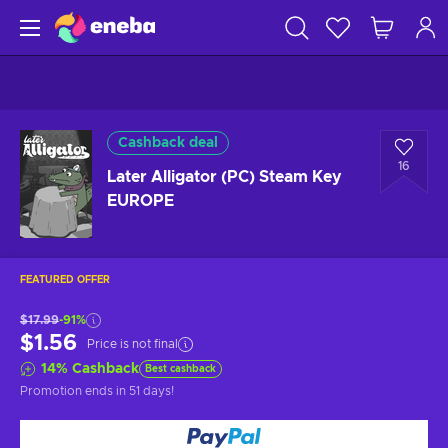
Cashback deal
16
Later Alligator (PC) Steam Key
EUROPE
FEATURED OFFER
$17.99
-91%
$1.56
Price is not final
14
%
Cashback
Best cashback
Promotion ends
in 51 days
!