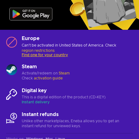
Europe
Can't be activated in United States of America. Check
region restrictions
Find one for your country
Steam
Activate/redeem on
Steam
Check
activation guide
Digital key
This is a digital edition of the product (CD-KEY)
Instant delivery
Instant refunds
Unlike other marketplaces, Eneba allows you to get an
instant refund for unviewed keys.
Works on
:
Windows
Mac
Linux