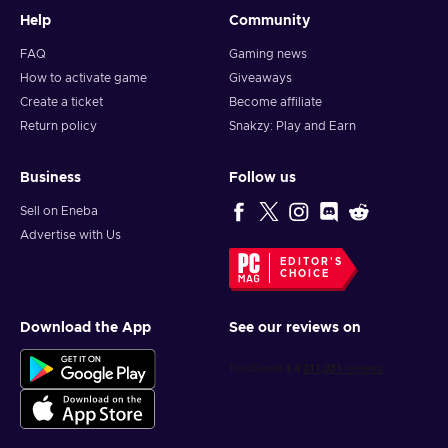
Help
Community
FAQ
Gaming news
How to activate game
Giveaways
Create a ticket
Become affiliate
Return policy
Snakzy: Play and Earn
Business
Follow us
Sell on Eneba
Advertise with Us
EDITOR'S
CHOICE
Download the App
See our reviews on