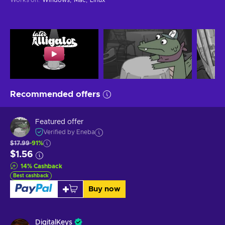
Recommended offers
Featured offer
Verified by Eneba
$17.99
-91%
$1.56
14
%
Cashback
Best cashback
Buy now
DigitalKeys