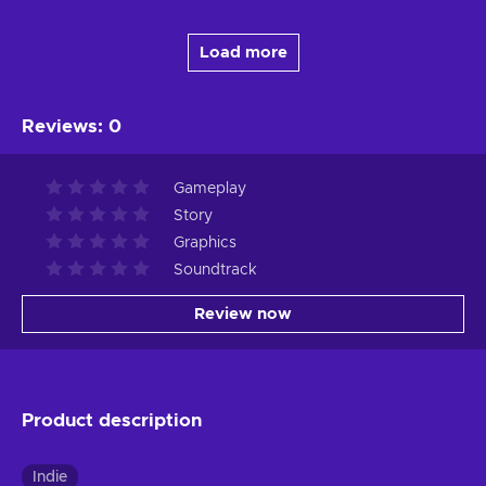
Load more
Reviews
:
0
Gameplay
Story
Graphics
Soundtrack
Review now
Product description
Indie