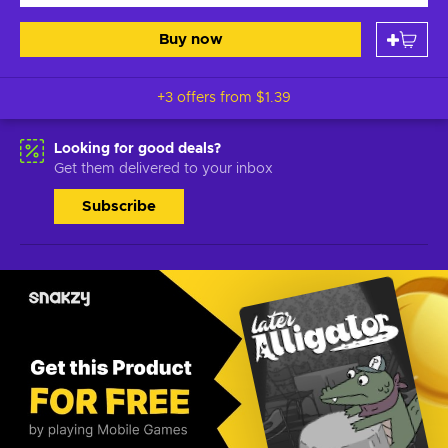
Buy now
+3 offers from
$1.39
Looking for good deals?
Get them delivered to your inbox
Subscribe