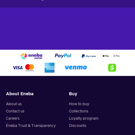
About Eneba
Buy
About us
How to buy
Contact us
Collections
Careers
Loyalty program
Eneba Trust & Transparency
Discounts