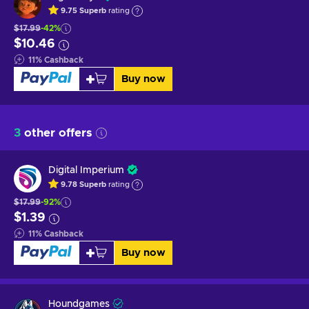
9.75
Superb
rating
$17.99
-42%
$10.46
11
%
Cashback
Buy now
3
other offers
Digital Imperium
9.78
Superb
rating
$17.99
-92%
$1.39
11
%
Cashback
Buy now
Houndgames