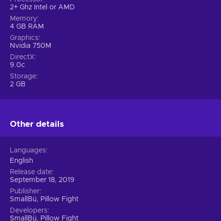
2+ Ghz Intel or AMD
Memory
4 GB RAM
Graphics
Nvidia 750M
DirectX
9.0c
Storage
2 GB
Other details
Languages
English
Release date
September 18, 2019
Publisher
SmallBü, Pillow Fight
Developers
SmallBü, Pillow Fight