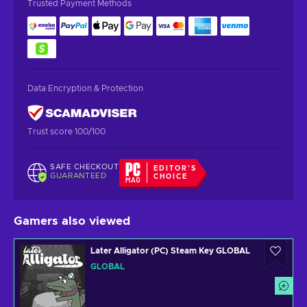
Trusted Payment Methods
Data Encryption & Protection
Trust score 100/100
SAFE CHECKOUT
EDITOR'S
GUARANTEED
CHOICE
Gamers also viewed
Later Alligator (PC) Steam Key GLOBAL
GLOBAL