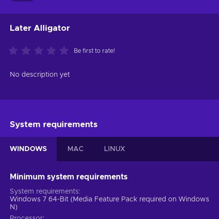
Later Alligator
Be first to rate!
No description yet
System requirements
WINDOWS
MAC
LINUX
Minimum system requirements
System requirements
Windows 7 64-Bit (Media Feature Pack required on Windows
N)
Processor