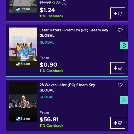
$17.99
-93%
$1.24
Steam
11
%
Cashback
Later Daters - Premium (PC) Steam Key
GLOBAL
GLOBAL
From
$0.90
Steam
11
%
Cashback
28 Waves Later (PC) Steam Key
GLOBAL
GLOBAL
From
$56.81
Steam
11
%
Cashback