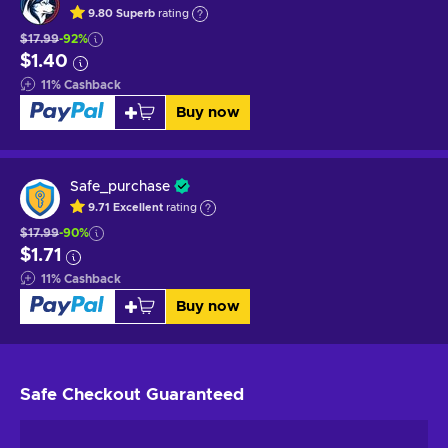
9.80
Superb
rating
$17.99
-92%
$1.40
11
%
Cashback
Buy now
Safe_purchase
9.71
Excellent
rating
$17.99
-90%
$1.71
11
%
Cashback
Buy now
Safe Checkout
Guaranteed