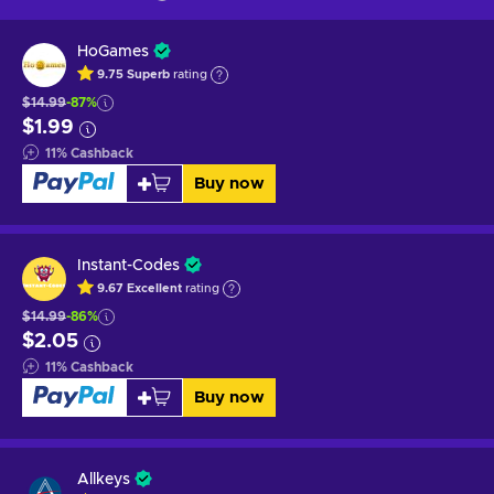
HoGames
9.75
Superb
rating
$14.99
-87%
$1.99
11
%
Cashback
Buy now
Instant-Codes
9.67
Excellent
rating
$14.99
-86%
$2.05
11
%
Cashback
Buy now
Allkeys