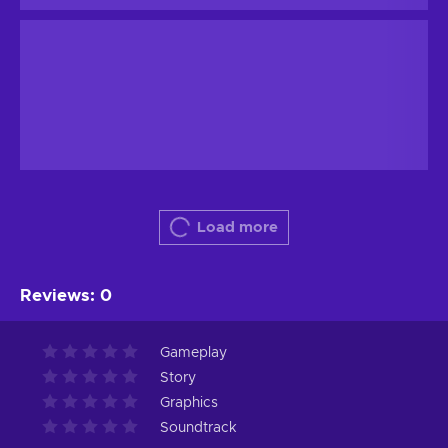
Load more
Reviews
:
0
Gameplay
Story
Graphics
Soundtrack