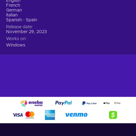
English
French
German
Italian
Spanish - Spain
Release date
November 29, 2023
Works on
Windows