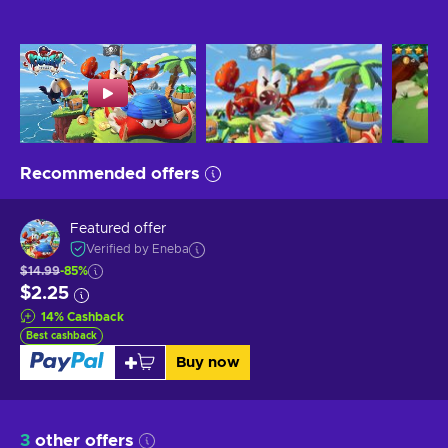
Recommended offers
Featured offer
Verified by Eneba
$14.99
-85%
$2.25
14
%
Cashback
Best cashback
Buy now
3
other offers