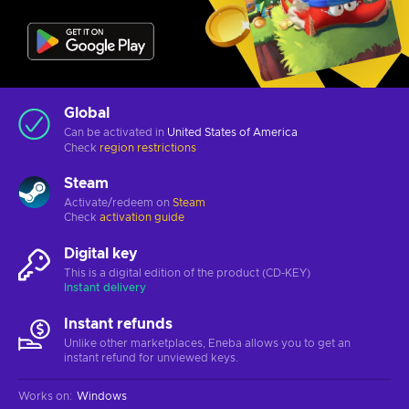
Global
Can be activated in
United States of America
Check
region restrictions
Steam
Activate/redeem on
Steam
Check
activation guide
Digital key
This is a digital edition of the product (CD-KEY)
Instant delivery
Instant refunds
Unlike other marketplaces, Eneba allows you to get an
instant refund for unviewed keys.
Works on
:
Windows