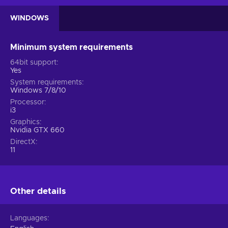
WINDOWS
Minimum system requirements
64bit support
Yes
System requirements
Windows 7/8/10
Processor
i3
Graphics
Nvidia GTX 660
DirectX
11
Other details
Languages