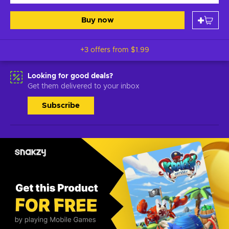
Buy now
+3 offers from
$1.99
Looking for good deals?
Get them delivered to your inbox
Subscribe