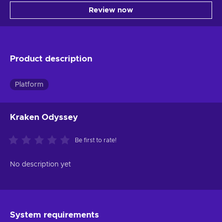
Review now
Product description
Platform
Kraken Odyssey
Be first to rate!
No description yet
System requirements