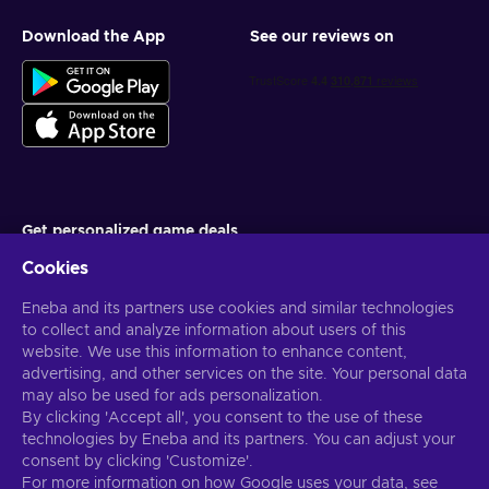
Download the App
See our reviews on
Get personalized game deals
Cookies
Subscribe
Eneba and its partners use cookies and similar technologies
You can unsubscribe at any time. Visit
Privacy notice
for more
information
to collect and analyze information about users of this
website. We use this information to enhance content,
advertising, and other services on the site. Your personal data
English US
USD
may also be used for ads personalization.
By clicking 'Accept all', you consent to the use of these
technologies by Eneba and its partners. You can adjust your
consent by clicking 'Customize'.
For more information on how Google uses your data, see