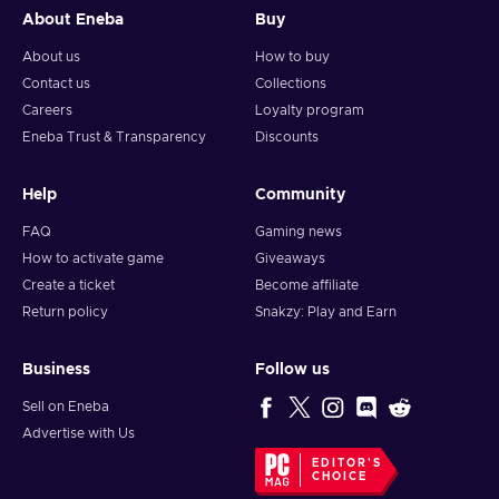
About Eneba
Buy
About us
How to buy
Contact us
Collections
Careers
Loyalty program
Eneba Trust & Transparency
Discounts
Help
Community
FAQ
Gaming news
How to activate game
Giveaways
Create a ticket
Become affiliate
Return policy
Snakzy: Play and Earn
Business
Follow us
Sell on Eneba
Advertise with Us
EDITOR'S
CHOICE