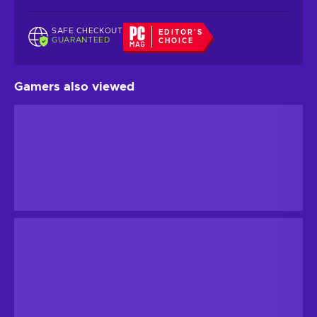
SAFE CHECKOUT
EDITOR'S
GUARANTEED
CHOICE
Gamers also viewed