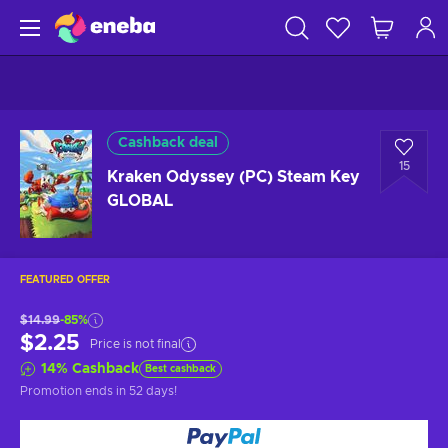
Cashback deal
15
Kraken Odyssey (PC) Steam Key
GLOBAL
FEATURED OFFER
$14.99
-85%
$2.25
Price is not final
14
%
Cashback
Best cashback
Promotion ends
in 52 days
!