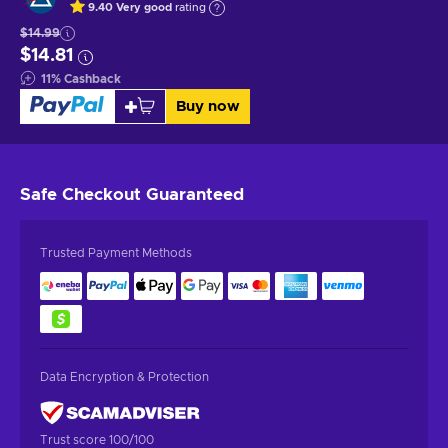
9.40
Very good
rating
$14.99
$14.81
11
%
Cashback
Buy now
Safe Checkout
Guaranteed
Trusted Payment Methods
Data Encryption & Protection
Trust score 100/100