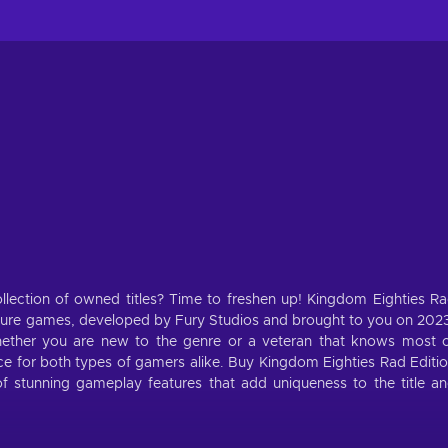
llection of owned titles? Time to freshen up! Kingdom Eighties R
ture games, developed by Fury Studios and brought to you on 202
ether you are new to the genre or a veteran that knows most 
ence for both types of gamers alike. Buy Kingdom Eighties Rad Editi
 stunning gameplay features that add uniqueness to the title a