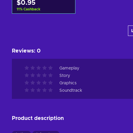
$0.95
11
%
Cashback
Add to cart
View offers
Reviews
:
0
Gameplay
Story
Graphics
Soundtrack
Product description