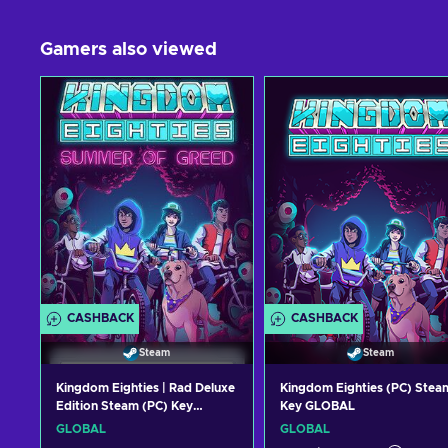
Gamers also viewed
CASHBACK
CASHBACK
Steam
Steam
Kingdom Eighties | Rad Deluxe
Kingdom Eighties (PC) Stea
Edition Steam (PC) Key
Key GLOBAL
GLOBAL
GLOBAL
GLOBAL