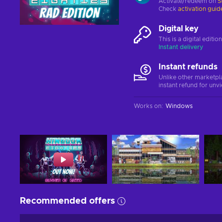
Activate/redeem on
S
Check
activation guid
Digital key
This is a digital editi
Instant delivery
Instant refunds
Unlike other marketpl
instant refund for unv
Works on
:
Windows
Recommended offers