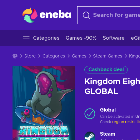
Categories
Games -90%
Software
eGi
Store
Categories
Games
Steam Games
Cashback deal
Kingdom Eight
GLOBAL
Global
Can be activated in
Un
Check
region restrict
Steam