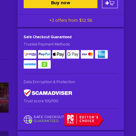
Buy now
+3 offers from
$12.56
Safe Checkout
Guaranteed
Trusted Payment Methods
Data Encryption & Protection
Trust score 100/100
SAFE CHECKOUT
EDITOR'S
GUARANTEED
CHOICE