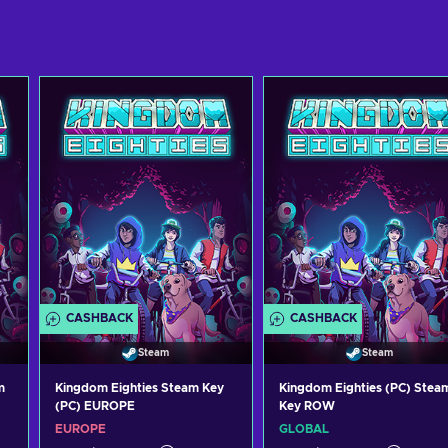
CASHBACK
CASHBACK
Steam
Steam
m
Kingdom Eighties Steam Key
Kingdom Eighties (PC) Stea
(PC) EUROPE
Key ROW
EUROPE
GLOBAL