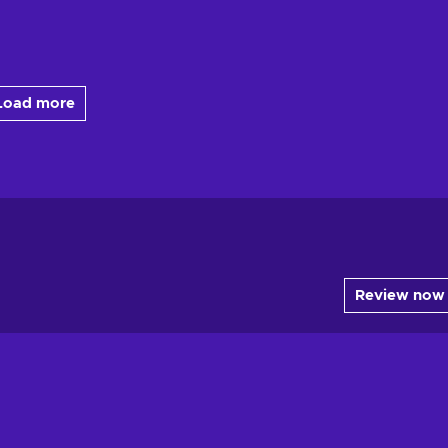
Load more
Review now