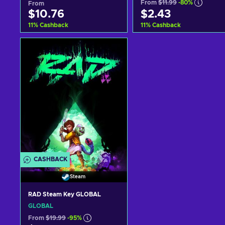
From
$11.99
-80%
From
$10.76
$2.43
11
%
Cashback
11
%
Cashback
Add to cart
Add to cart
View offers
View offers
CASHBACK
Steam
RAD Steam Key GLOBAL
GLOBAL
From
$19.99
-95%