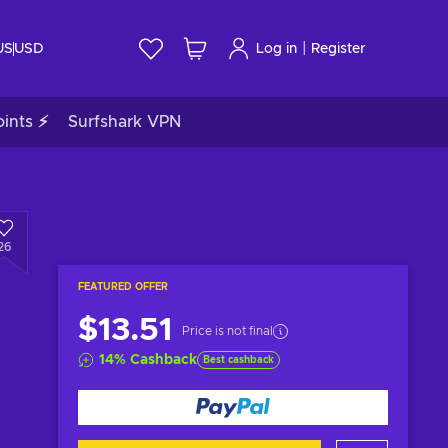
|
US
USD
Log in
Register
ints ⚡
Surfshark VPN
26
FEATURED OFFER
$13.51
Price is not final
14
%
Cashback
Best cashback