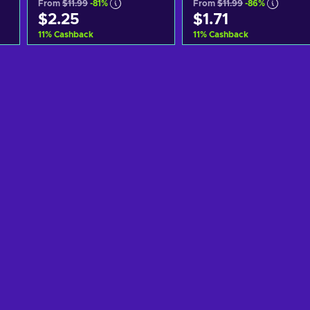
From
$11.99
-81%
From
$11.99
-86%
$2.25
$1.71
11
%
Cashback
11
%
Cashback
Add to cart
Add to cart
View offers
View offers