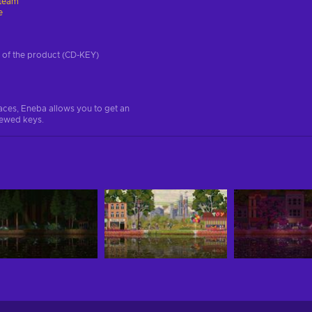
team
e
on of the product (CD-KEY)
aces, Eneba allows you to get an
iewed keys.