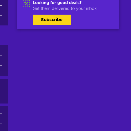
Looking for good deals?
Get them delivered to your inbox
Subscribe