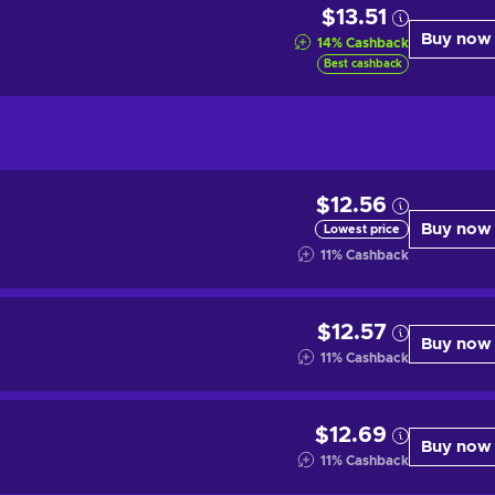
$13.51
Buy now
14
%
Cashback
Best cashback
$12.56
Buy now
Lowest price
11
%
Cashback
$12.57
Buy now
11
%
Cashback
$12.69
Buy now
11
%
Cashback