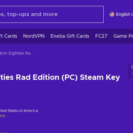
English 
ft Cards
NordVPN
Eneba Gift Cards
FC27
Game Po
Kingdom Eighties Rad Edition (PC) Steam Key GLOBAL
ies Rad Edition (PC) Steam Key
ited States of America
ions