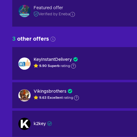
Featured offer
Verified by Eneba
3
other offers
KeyInstantDelivery
9.90
Superb
rating
Vikingsbrothers
9.63
Excellent
rating
k2key