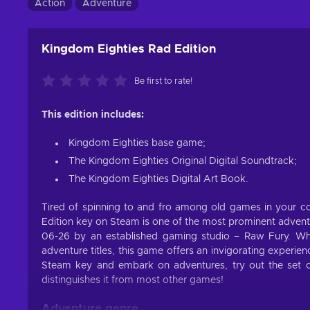
Action
Adventure
Kingdom Eighties Rad Edition
Be first to rate!
This edition includes:
Kingdom Eighties base game;
The Kingdom Eighties Original Digital Soundtrack;
The Kingdom Eighties Digital Art Book.
Tired of spinning to and fro among old games in your co
Edition key on Steam is one of the most prominent adven
06-26 by an established gaming studio – Raw Fury. Wh
adventure titles, this game offers an invigorating experi
Steam key and embark on adventures, try out the set of
distinguishes it from most other games!
Adventure genre