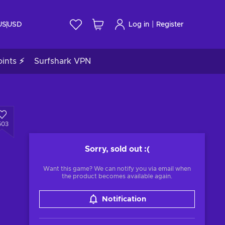
|
US
USD
Log in
Register
ints ⚡
Surfshark VPN
503
Sorry, sold out
:(
Want this game? We can notify you via email when
the product becomes available again.
Notification