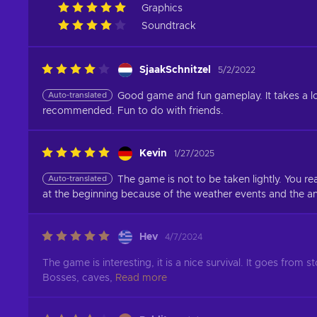
Graphics
Soundtrack
SjaakSchnitzel
5/2/2022
Auto-translated
Good game and fun gameplay. It takes a lot o
recommended. Fun to do with friends.
Kevin
1/27/2025
Auto-translated
The game is not to be taken lightly. You real
at the beginning because of the weather events and the an
Hev
4/7/2024
The game is interesting, it is a nice survival. It goes from 
Bosses, caves,
Read more