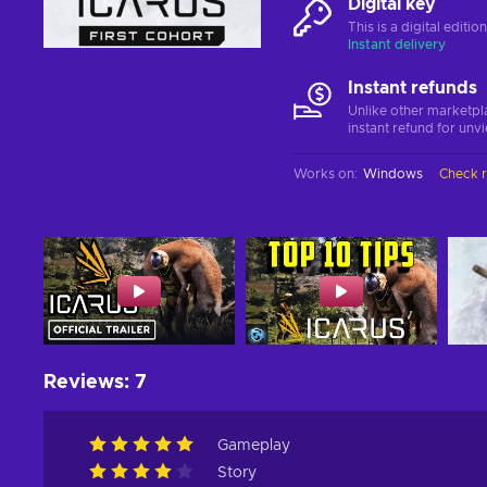
Digital key
This is a digital editi
Instant delivery
Instant refunds
Unlike other marketpl
instant refund for unv
Works on
:
Windows
Check 
Reviews
:
7
Gameplay
Story