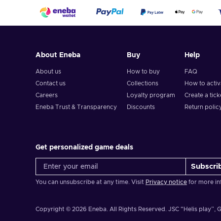
About Eneba
Buy
Help
About us
How to buy
FAQ
Contact us
Collections
How to acti
Careers
Loyalty program
Create a tick
Eneba Trust & Transparency
Discounts
Return polic
Get personalized game deals
Subscri
You can unsubscribe at any time. Visit
Privacy notice
for more in
Copyright © 2026 Eneba. All Rights Reserved.
JSC “Helis play”, G