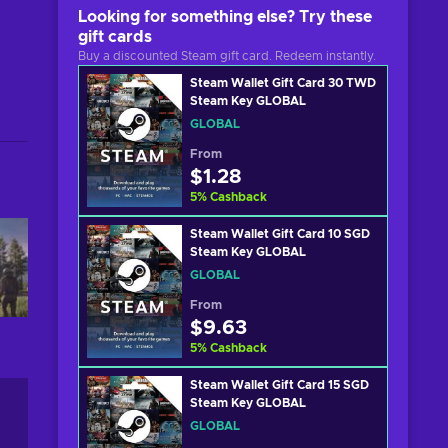
Looking for something else? Try these
gift cards
Buy a discounted Steam gift card. Redeem instantly.
Steam Wallet Gift Card 30 TWD
Steam Key GLOBAL
GLOBAL
From
$1.28
5
%
Cashback
Steam Wallet Gift Card 10 SGD
Steam Key GLOBAL
GLOBAL
From
$9.63
5
%
Cashback
Steam Wallet Gift Card 15 SGD
Steam Key GLOBAL
GLOBAL