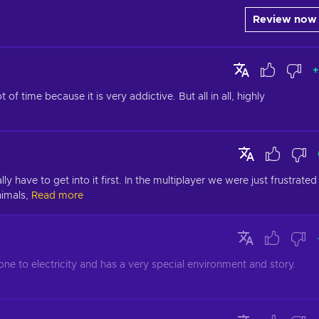
Review now
+
f time because it is very addictive. But all in all, highly 
ly have to get into it first. In the multiplayer we were just frustrated 
imals,
Read more
stone to electricity and has a very special environment and story. 