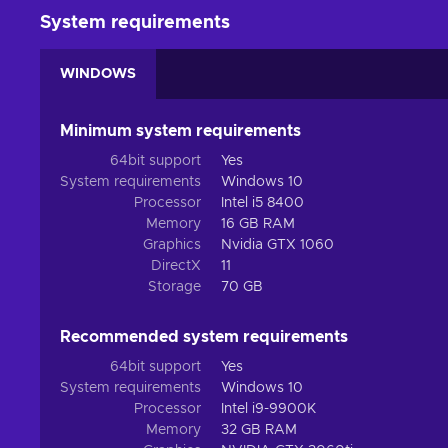
Escape
. The orbital spaceship waits for no one, so r
System requirements
Build
. Building a permanent Outpost on the planet’s 
prospectors and test your architectural skills;
WINDOWS
Cheap ICARUS price.
Some fates are worse than death
Minimum system requirements
Due to the new and highly sought-after exotic materials, var
64bit support
Yes
for you since riskier missions also bring better reward
System requirements
Windows 10
perishing on the toxic surface. Thankfully, you don’t hav
Processor
Intel i5 8400
exotic environment together with 7 other prospectors, dee
Memory
16 GB RAM
Graphics
Nvidia GTX 1060
DirectX
11
Storage
70 GB
Recommended system requirements
64bit support
Yes
System requirements
Windows 10
Processor
Intel i9-9900K
Memory
32 GB RAM