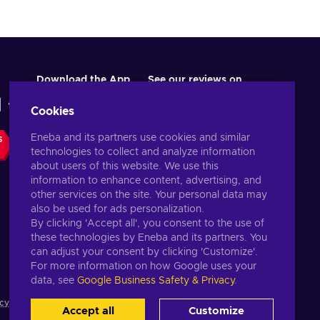
Download the App
See our reviews on
Cookies
Eneba and its partners use cookies and similar
S
technologies to collect and analyze information
about users of this website. We use this
information to enhance content, advertising, and
other services on the site. Your personal data may
also be used for ads personalization.
By clicking 'Accept all', you consent to the use of
these technologies by Eneba and its partners. You
English US
USD
can adjust your consent by clicking 'Customize'.
For more information on how Google uses your
data, see
Google Business Safety & Privacy
.
cy notice
,
Cookie preferences
.
Accept all
Customize