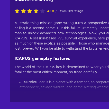
4.01
/ 5 from 309 ratings
A terraforming mission gone wrong turns a prospective al
calling it a second home. But this failure ultimately une
man to unlock advanced new technologies. Now, you are
ICARUS. A session-based PvE survival experience, here pla
as much of these exotics as possible. Those who manage t
lost forever. Will you be able to withstand the brutal en
ICARUS gameplay features
The world of the ICARUS key is determined to wear you d
fatal at the most critical moment, so tread carefully.
Survive
. Icarus is a planet with a temper, so prepara
atmosphere, savage wildlife, and game-altering weather
Explore
. Every biome holds treasure and resources n
Craft
. Your odds of survival will improve after each s
from unique planetary tech, player talents and orbital w