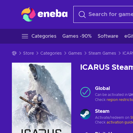
Categories
Games -90%
Software
eGi
Store
Categories
Games
Steam Games
ICARUS Stea
Global
Can be activated in
Un
Check
region restrict
Steam
Activate/redeem on
S
Check
activation guid