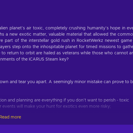
ien planet’s air toxic, completely crushing humanity’s hope in ev
arths a new exotic matter, valuable material that allowed the comm
 part of the interstellar gold rush in RocketWerkz newest game
yers step onto the inhospitable planet for timed missions to gath
o return to orbit are hailed as veterans while those who cannot a
vironments of the ICARUS Steam key?
own and tear you apart. A seemingly minor mistake can prove to 
tion and planning are everything if you don’t want to perish - toxic
 events will make your hunt for exotics even more risky;
eeded for survival - harvest the trees and voxel mine the rocks;
Read more
ession, just make sure to invest into the skills you need - choose
orkshop skills;