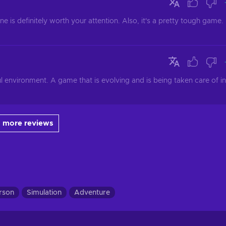
one is definitely worth your attention. Also, it's a pretty tough game. 
environment. A game that is evolving and is being taken care of in 
 more reviews
erson
Simulation
Adventure