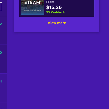
From
$15.26
5
%
Cashback
View more
2
0
-1