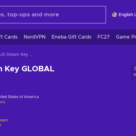
English 
ft Cards
NordVPN
Eneba Gift Cards
FC27
Game Po
ICARUS Steam Key GLOBAL
m Key GLOBAL
1
ited States of America
ions
team
e