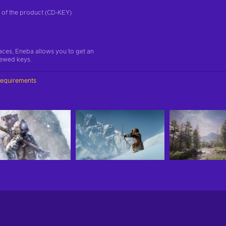
on of the product (CD-KEY)
aces, Eneba allows you to get an
iewed keys.
requirements