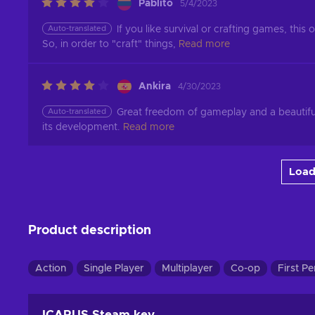
Pablito
5/4/2023
Auto-translated
If you like survival or crafting games, this 
So, in order to "craft" things,
Read more
Ankira
4/30/2023
Auto-translated
Great freedom of gameplay and a beautiful 
its development.
Read more
Load
Product description
Action
Single Player
Multiplayer
Co-op
First P
ICARUS Steam key