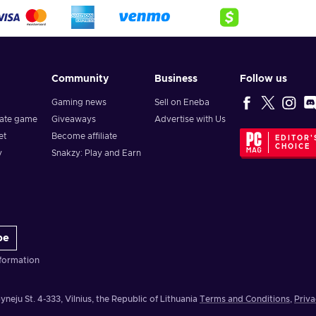
Community
Business
Follow us
Gaming news
Sell on Eneba
vate game
Giveaways
Advertise with Us
et
Become affiliate
EDITOR'
CHOICE
y
Snakzy: Play and Earn
be
formation
yneju St. 4-333, Vilnius, the Republic of Lithuania
Terms and Conditions
,
Priva