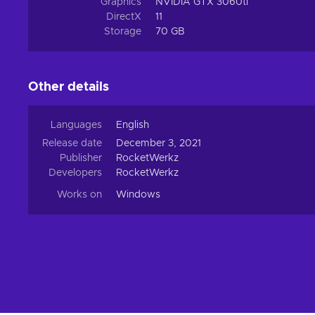
Graphics
NVIDIA GTX 3060ti
DirectX
11
Storage
70 GB
Other details
Languages
English
Release date
December 3, 2021
Publisher
RocketWerkz
Developers
RocketWerkz
Works on
Windows