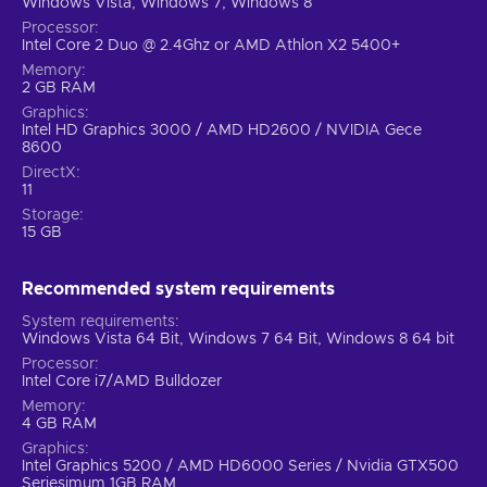
Windows Vista, Windows 7, Windows 8
Processor
Intel Core 2 Duo @ 2.4Ghz or AMD Athlon X2 5400+
Memory
2 GB RAM
Graphics
Intel HD Graphics 3000 / AMD HD2600 / NVIDIA Gece
8600
DirectX
11
Storage
15 GB
Recommended system requirements
System requirements
Windows Vista 64 Bit, Windows 7 64 Bit, Windows 8 64 bit
Processor
Intel Core i7/AMD Bulldozer
Memory
4 GB RAM
Graphics
Intel Graphics 5200 / AMD HD6000 Series / Nvidia GTX500
Seriesimum 1GB RAM