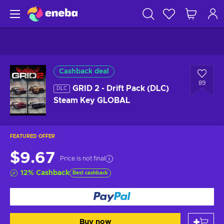
Cashback deal
89
GRID 2 - Drift Pack (DLC)
DLC
Steam Key GLOBAL
FEATURED OFFER
$9.67
Price is not final
12
%
Cashback
Best cashback
Buy now