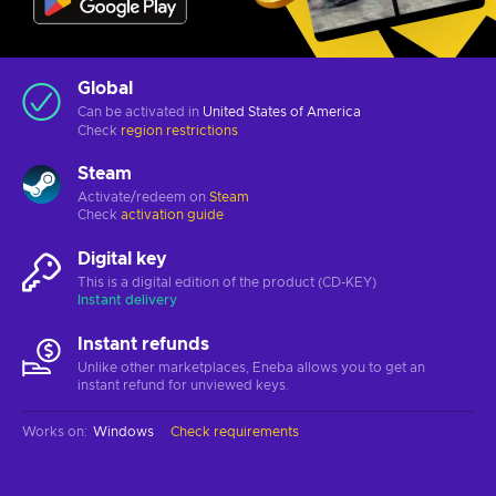
Global
Can be activated in
United States of America
Check
region restrictions
Steam
Activate/redeem on
Steam
Check
activation guide
Digital key
This is a digital edition of the product (CD-KEY)
Instant delivery
Instant refunds
Unlike other marketplaces, Eneba allows you to get an
instant refund for unviewed keys.
Works on
:
Windows
Check requirements