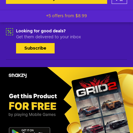
+5 offers from
$8.99
Looking for good deals?
Get them delivered to your inbox
Subscribe