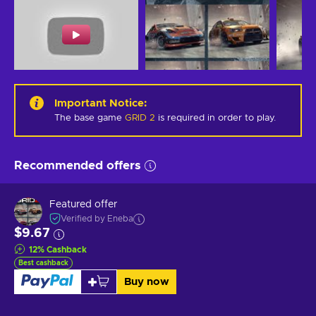
Important Notice
:
The base game
GRID 2
is required in order to play.
Recommended offers
Featured offer
Verified by Eneba
$9.67
12
%
Cashback
Best cashback
Buy now