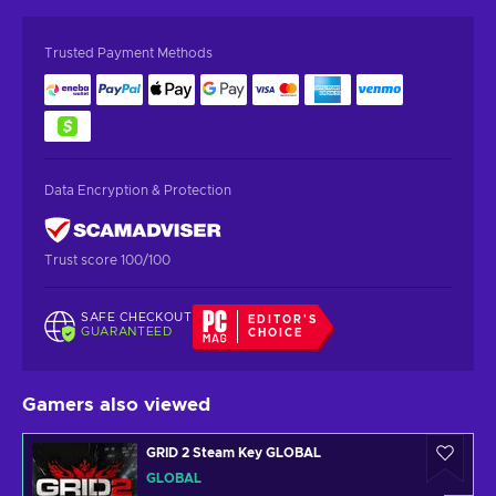
Trusted Payment Methods
Data Encryption & Protection
Trust score 100/100
SAFE CHECKOUT
EDITOR'S
GUARANTEED
CHOICE
Gamers also viewed
GRID 2 Steam Key GLOBAL
GLOBAL