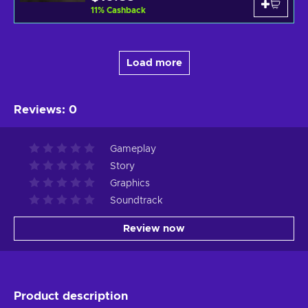
11
%
Cashback
Load more
Reviews
:
0
Gameplay
Story
Graphics
Soundtrack
Review now
Product description