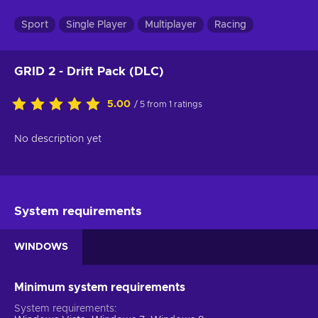
Sport
Single Player
Multiplayer
Racing
GRID 2 - Drift Pack (DLC)
5.00
/ 5 from 1 ratings
No description yet
System requirements
WINDOWS
Minimum system requirements
System requirements