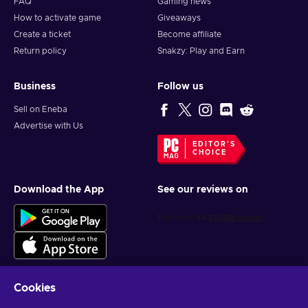
FAQ
Gaming news
How to activate game
Giveaways
Create a ticket
Become affiliate
Return policy
Snakzy: Play and Earn
Business
Follow us
Sell on Eneba
Advertise with Us
EDITOR'S
CHOICE
Download the App
See our reviews on
Cookies