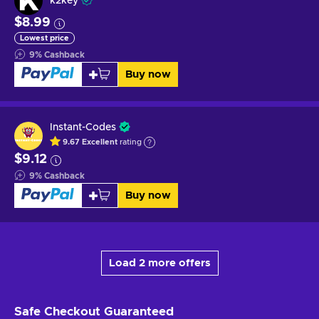
k2key
$8.99
Lowest price
9
%
Cashback
Buy now
Instant-Codes
9.67
Excellent
rating
$9.12
9
%
Cashback
Buy now
Load 2 more offers
Safe Checkout
Guaranteed