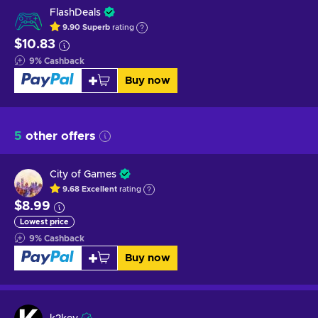
FlashDeals
9.90
Superb
rating
$10.83
9
%
Cashback
Buy now
5
other offers
City of Games
9.68
Excellent
rating
$8.99
Lowest price
9
%
Cashback
Buy now