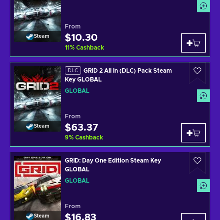
From
$10.30
Steam
11
%
Cashback
GRID 2 All In (DLC) Pack Steam
DLC
Key GLOBAL
GLOBAL
From
$63.37
Steam
9
%
Cashback
GRID: Day One Edition Steam Key
GLOBAL
GLOBAL
From
$16.83
Steam