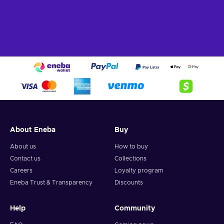
About Eneba
Buy
About us
How to buy
Contact us
Collections
Careers
Loyalty program
Eneba Trust & Transparency
Discounts
Help
Community