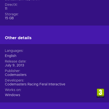
DirectX
11
Storage
15 GB
Other details
Languages
English
Release date
July 9, 2013
Publisher
Codemasters
Developers
Codemasters Racing Feral Interactive
Works on
Windows