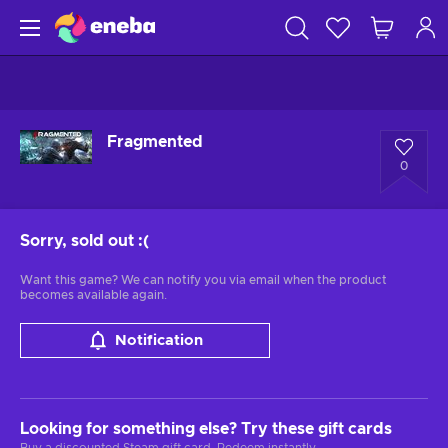
Fragmented
0
Sorry, sold out
:(
Want this game? We can notify you via email when the product
becomes available again.
Notification
Looking for something else? Try these gift cards