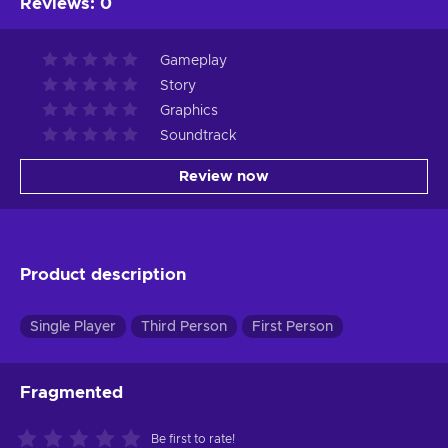
Reviews
:
0
Gameplay
Story
Graphics
Soundtrack
Review now
Product description
Single Player
Third Person
First Person
Fragmented
Be first to rate!