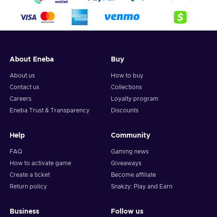
About Eneba
Buy
About us
How to buy
Contact us
Collections
Careers
Loyalty program
Eneba Trust & Transparency
Discounts
Help
Community
FAQ
Gaming news
How to activate game
Giveaways
Create a ticket
Become affiliate
Return policy
Snakzy: Play and Earn
Business
Follow us