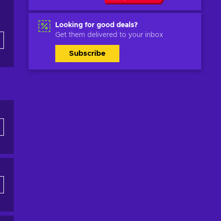
Looking for good deals?
Get them delivered to your inbox
Subscribe