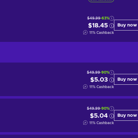
$49.99
-63%
$18.45
Buy now
11
%
Cashback
$49.99
-90%
$5.03
Buy now
11
%
Cashback
$49.99
-90%
$5.04
Buy now
11
%
Cashback