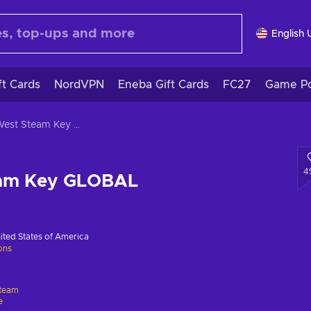
English 
ft Cards
NordVPN
Eneba Gift Cards
FC27
Game Po
Evil West Steam Key GLOBAL
4
eam Key GLOBAL
ited States of America
ions
team
e