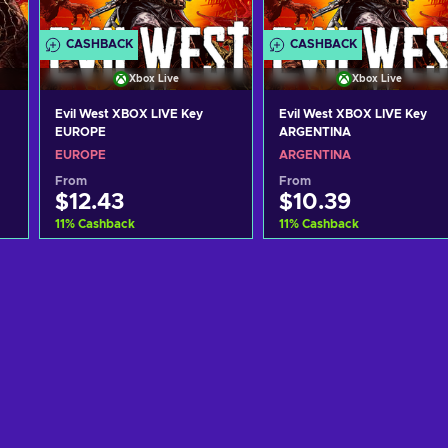
CASHBACK
CASHBACK
Xbox Live
Xbox Live
Evil West XBOX LIVE Key
Evil West XBOX LIVE Key
EUROPE
ARGENTINA
EUROPE
ARGENTINA
From
From
$12.43
$10.39
11
%
Cashback
11
%
Cashback
Add to cart
Add to cart
View offers
View offers