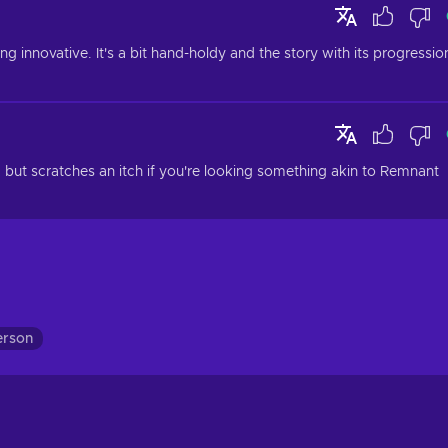
innovative. It's a bit hand-holdy and the story with its progression
, but scratches an itch if you're looking something akin to Remnant 
erson