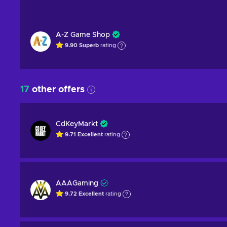
A-Z Game Shop
9.90
Superb
rating
17
other offers
CdKeyMarkt
9.71
Excellent
rating
AAAGaming
9.72
Excellent
rating