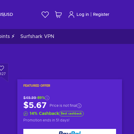
|
US
USD
Log in
Register
ints ⚡
Surfshark VPN
927
FEATURED OFFER
$49.99
-89%
$5.67
Price is not final
14
%
Cashback
Best cashback
Promotion ends
in 51 days
!