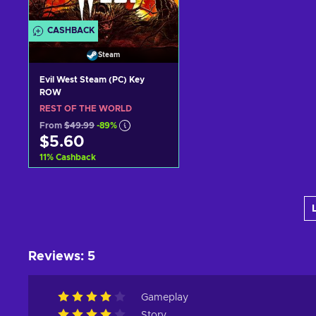
CASHBACK
Steam
Evil West Steam (PC) Key
ROW
REST OF THE WORLD
From
$49.99
-89%
$5.60
11
%
Cashback
Add to cart
View offers
Reviews
:
5
Gameplay
Story