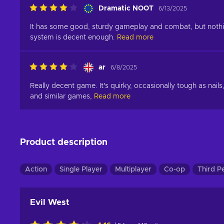
Dramatic NOOT
6/13/2025
It has some good, sturdy gameplay and combat, but nothing 
system is decent enough.
Read more
ar
6/8/2025
Really decent game. It's quirky, occasionally tough as nails
and similar games,
Read more
Product description
Action
Single Player
Multiplayer
Co-op
Third P
Evil West