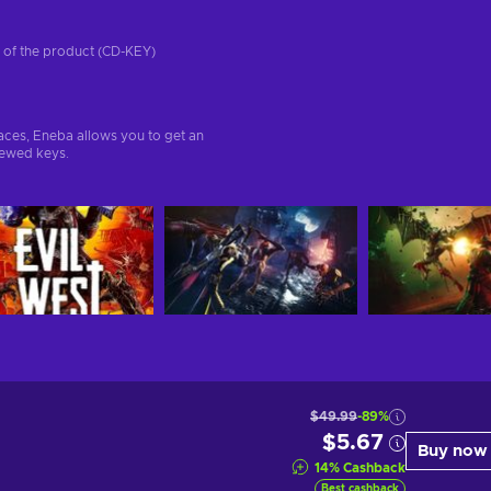
on of the product (CD-KEY)
aces, Eneba allows you to get an
iewed keys.
$49.99
-89%
$5.67
Buy now
14
%
Cashback
Best cashback