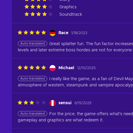
Graphics
Soundtrack
Race
1/18/2023
Auto-translated
Great splatter fun. The fun factor increas
levels and later extreme boss hordes are not for everyone.
Michael
12/10/2025
Auto-translated
I really like the game, as a fan of Devil M
atmosphere of western, steampunk and vampire apocalypse
sensui
6/15/2025
Auto-translated
For the price, the game offers what's nee
gameplay and graphics are what redeem it.