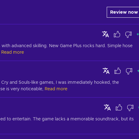
Review now
+
es with advanced skilling. New Game Plus rocks hard. Simple hose 
Read more
ay Cry and Souls-like games, I was immediately hooked, the 
 is very noticeable,
Read more
ded to entertain. The game lacks a memorable soundtrack, but its 