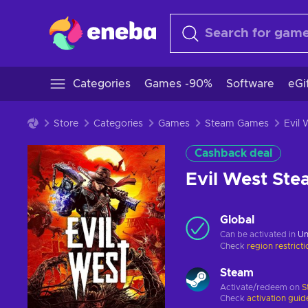
Categories
Games -90%
Software
eGi
Store
Categories
Games
Steam Games
Cashback deal
Evil West St
Global
Can be activated in
Un
Check
region restrict
Steam
Activate/redeem on
S
Check
activation guid