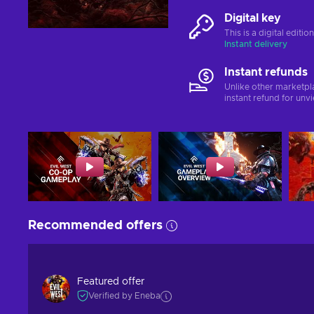
Digital key
This is a digital editi
Instant delivery
Instant refunds
Unlike other marketpl
instant refund for unv
Recommended offers
Featured offer
Verified by Eneba