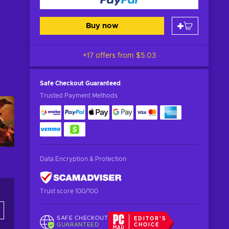
Buy now
+17 offers from
$5.03
Safe Checkout
Guaranteed
Trusted Payment Methods
Data Encryption & Protection
Trust score 100/100
SAFE CHECKOUT
EDITOR'S
GUARANTEED
CHOICE