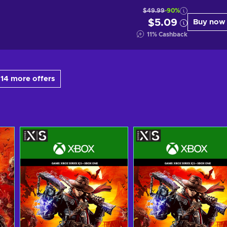
$49.99
-90%
$5.09
Buy now
11
%
Cashback
14 more offers