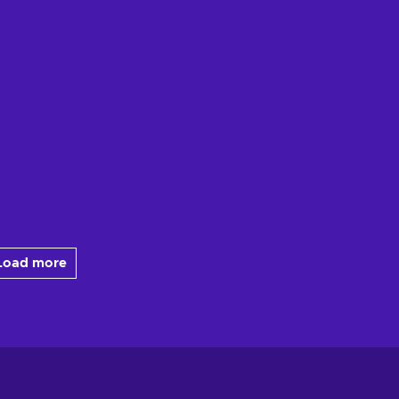
Load more