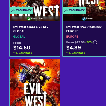
CASHBACK
CASHBACK
Xbox Live
Steam
Evil West XBOX LIVE Key
Evil West (PC) Steam Key
GLOBAL
EUROPE
GLOBAL
EUROPE
From
$49.99
-90%
From
$14.60
$4.89
11
%
Cashback
11
%
Cashback
Add to cart
Add to cart
View offers
View offers