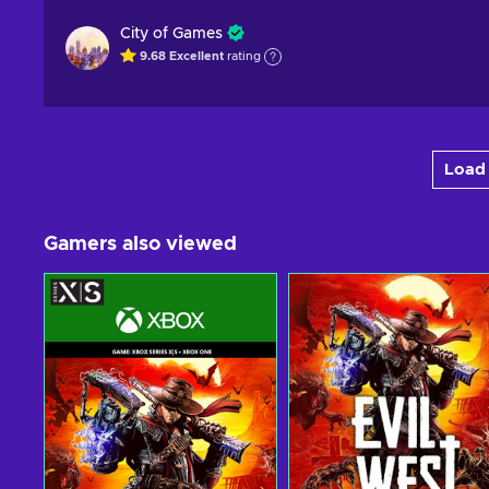
City of Games
9.68
Excellent
rating
Load 
Gamers also viewed