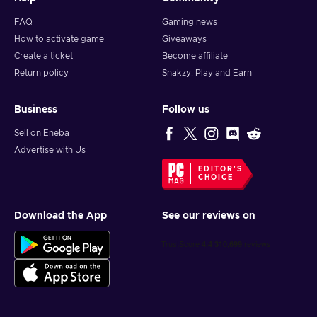
FAQ
Gaming news
How to activate game
Giveaways
Create a ticket
Become affiliate
Return policy
Snakzy: Play and Earn
Business
Follow us
Sell on Eneba
Advertise with Us
EDITOR'S
CHOICE
Download the App
See our reviews on