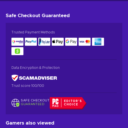
Safe Checkout
Guaranteed
Trusted Payment Methods
Data Encryption & Protection
Trust score 100/100
SAFE CHECKOUT
EDITOR'S
GUARANTEED
CHOICE
Gamers also viewed