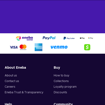
About Eneba
Buy
About us
How to buy
Contact us
Collections
Careers
Loyalty program
Eneba Trust & Transparency
Discounts
Help
Community