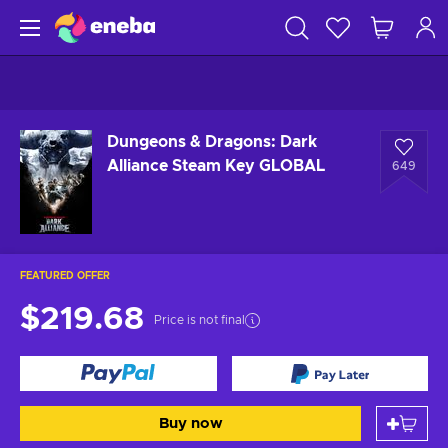
Dungeons & Dragons: Dark
Alliance Steam Key GLOBAL
649
FEATURED OFFER
$219.68
Price is not final
Buy now