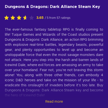
Dungeons & Dragons: Dark Alliance Steam Key
3.65
/ 5 from 57 ratings
The ever-famous fantasy tabletop RPG is finally coming to
life! Tuque Games and Wizards of the Coast studios present
Dungeons & Dragons: Dark Alliance, an action RPG brimming
with explosive real-time battles, legendary beasts, powerful
gear, and plenty opportunities to level up and become an
unstoppable force that even the most savage monsters dare
not attack. Here you step into the harsh and barren lands of
Icewind Dale, where evil forces are amassing an army to take
over your homeland. Fear not, you’re not braving this storm
alone! You, along with three other friends, can embody 4
iconic D&D heroes and take on the mission of your life - to
eradicate this onslaught of invaders before it’s too late. Buy
Dungeons & Dragons: Dark Alliance Steam key and become
the hero of Icewind Dale!
Read more
Dungeons & Dragons: Dark Alliance features