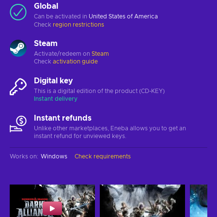
Global
Can be activated in
United States of America
Check
region restrictions
Steam
Activate/redeem on
Steam
Check
activation guide
Digital key
This is a digital edition of the product (CD-KEY)
Instant delivery
Instant refunds
Unlike other marketplaces, Eneba allows you to get an
instant refund for unviewed keys.
Works on
:
Windows
Check requirements