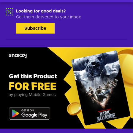
Looking for good deals?
Get them delivered to your inbox
Subscribe