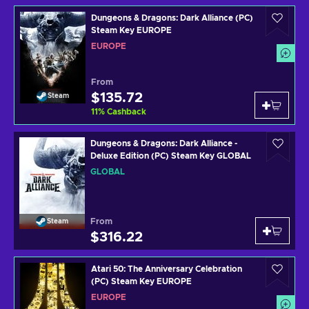
Dungeons & Dragons: Dark Alliance (PC)
Steam Key EUROPE
EUROPE
From
$135.72
Steam
11
%
Cashback
Dungeons & Dragons: Dark Alliance -
Deluxe Edition (PC) Steam Key GLOBAL
GLOBAL
From
Steam
$316.22
Atari 50: The Anniversary Celebration
(PC) Steam Key EUROPE
EUROPE