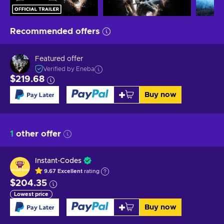
Recommended offers
Featured offer
Verified by Eneba
$219.68
Buy now
1
other offer
Instant-Codes
9.67
Excellent
rating
$204.35
Lowest price
Buy now