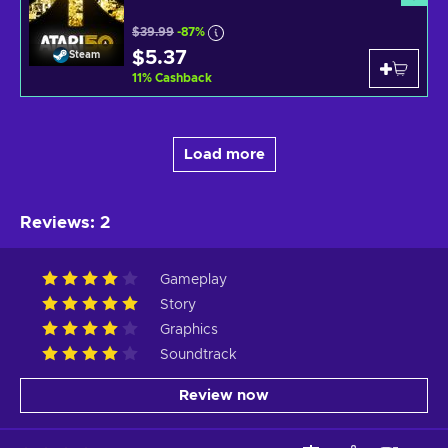
$39.99
-87%
$5.37
Steam
11
%
Cashback
Load more
Reviews
:
2
Gameplay
Story
Graphics
Soundtrack
Review now