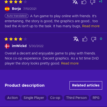
+
1
Borja
7/10/2021
Auto-translated
A fun game to play online with friends. It's 
entertaining, the story is good, the graphics are good… too 
bad the AI isn't up to the task. It has many bugs,
Read more
0
imWickd
5/30/2022
Overall a decent and enjoyable game to play with friends. 
Nice co-op experience. Decent graphics. As a 1st time DnD 
player the story looks pretty good.
Read more
Product description
Related articles
Action
Single Player
Co-op
Third Person
RPG