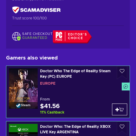
Trust score 100/100
SAFE CHECKOUT
EDITOR'S
GUARANTEED
CHOICE
Gamers also viewed
Doctor Who The Edge of Reality Steam
Key (PC) EUROPE
EUROPE
From
$41.56
Steam
11
%
Cashback
Doctor Who: The Edge of Reality XBOX
LIVE Key ARGENTINA