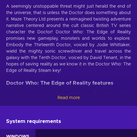
A seemingly unstoppable threat might just herald the end of
the universe, that is unless the Doctor does something about
it. Maze Theory Ltd presents a reimagined twisting adventure
narrative centered around the cult classic British TV series
character the Doctor! Doctor Who: The Edge of Reality
promises new gameplay, monsters and worlds to explore.
Embody the Thirteenth Doctor, voiced by Jodie Whittaker,
wield the mighty sonic screwdriver and travel across the
galaxy with the Tenth Doctor, voiced by David Tenant, in the
hopes of saving reality as we know it in the Doctor Who: The
Edge of Reality Steam key!
Doctor Who: The Edge of Reality features
Dive into an original story crafted by the writer of the
Read more
critically-acclaimed game
Doctor Who: The Lonely Assassin
- Gavin Collinson. Time-breaking glitches are threatening to
tear reality apart in the Doctor Who: The Edge of Reality key
- enter the Chaosverse and save the universe!
System requirements
An original story
. Time-breaking glitches are just a
WINDOWS