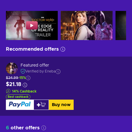
Recommended offers
Featured offer
Verified by Eneba
$24.99
-15%
$21.18
14
%
Cashback
Best cashback
Buy now
6
other offers