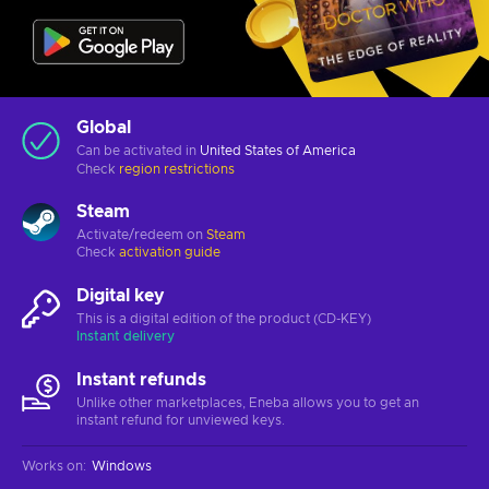
Global
Can be activated in
United States of America
Check
region restrictions
Steam
Activate/redeem on
Steam
Check
activation guide
Digital key
This is a digital edition of the product (CD-KEY)
Instant delivery
Instant refunds
Unlike other marketplaces, Eneba allows you to get an
instant refund for unviewed keys.
Works on
:
Windows