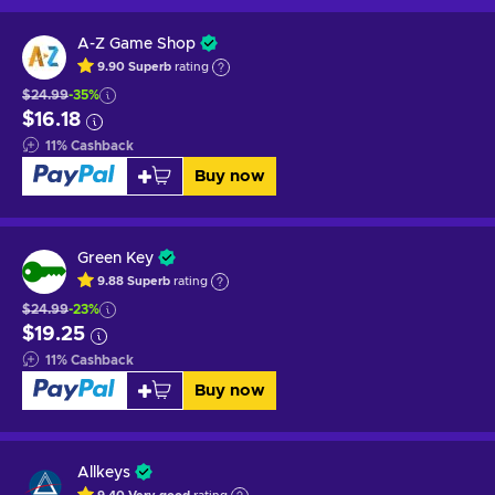
A-Z Game Shop
9.90
Superb
rating
$24.99
-35%
$16.18
11
%
Cashback
Buy now
Green Key
9.88
Superb
rating
$24.99
-23%
$19.25
11
%
Cashback
Buy now
Allkeys