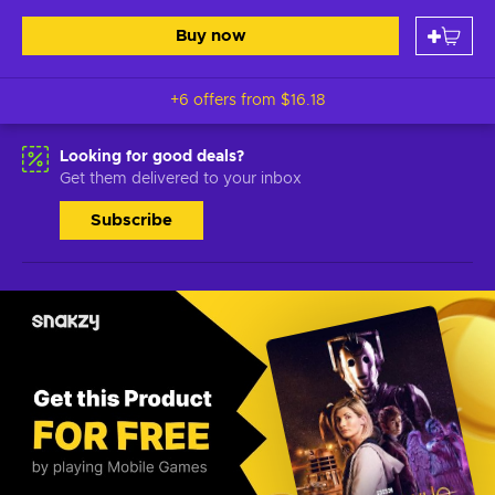
Buy now
+6 offers from
$16.18
Looking for good deals?
Get them delivered to your inbox
Subscribe