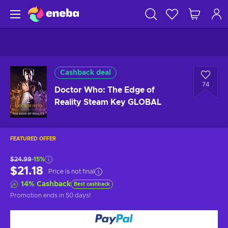
Cashback deal
74
Doctor Who: The Edge of
Reality Steam Key GLOBAL
FEATURED OFFER
$24.99
-15%
$21.18
Price is not final
14
%
Cashback
Best cashback
Promotion ends
in 50 days
!