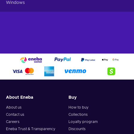
threat yet, only the Doctor can save reality itself or, more
Windows
precisely, two of them! Step into the Chaosverse and witness
the consequences of time-breaking glitches.
About Eneba
Buy
About us
How to buy
Contact us
Collections
Careers
Loyalty program
Eneba Trust & Transparency
Discounts