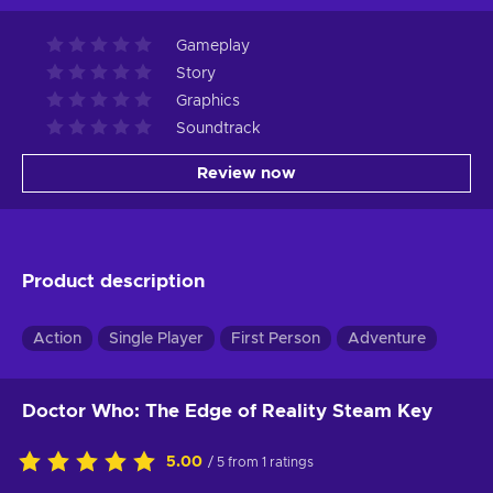
Gameplay
Story
Graphics
Soundtrack
Review now
Product description
Action
Single Player
First Person
Adventure
Doctor Who: The Edge of Reality Steam Key
5.00
/ 5 from 1 ratings