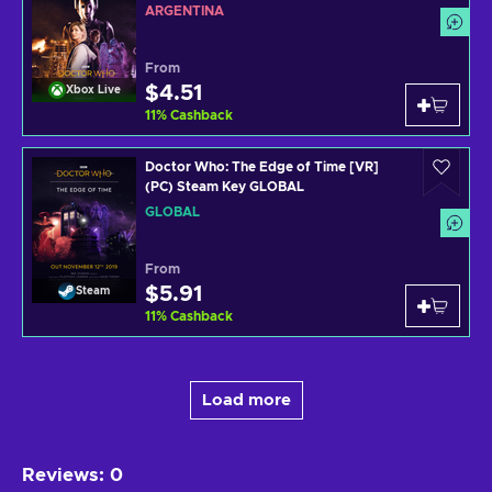
ARGENTINA
From
$4.51
Xbox Live
11
%
Cashback
Doctor Who: The Edge of Time [VR]
(PC) Steam Key GLOBAL
GLOBAL
From
$5.91
Steam
11
%
Cashback
Load more
Reviews
:
0