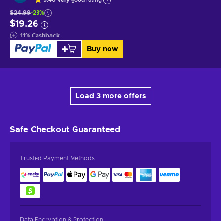
9.40
Very good
rating
$24.99
-23%
$19.26
11
%
Cashback
Buy now
Load 3 more offers
Safe Checkout
Guaranteed
Trusted Payment Methods
Data Encryption & Protection