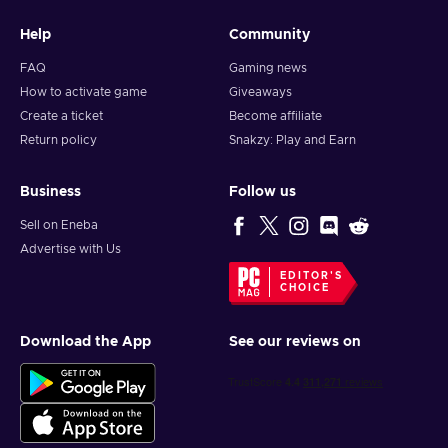
Help
Community
FAQ
Gaming news
How to activate game
Giveaways
Create a ticket
Become affiliate
Return policy
Snakzy: Play and Earn
Business
Follow us
Sell on Eneba
Advertise with Us
EDITOR'S
CHOICE
Download the App
See our reviews on