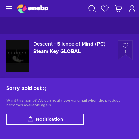
Descent - Silence of Mind (PC)
Steam Key GLOBAL
1
Sorry, sold out
:(
Want this game? We can notify you via email when the product
becomes available again.
Notification