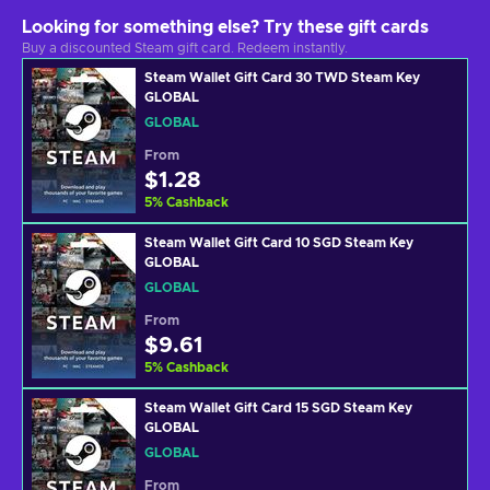
Looking for something else? Try these gift cards
Buy a discounted Steam gift card. Redeem instantly.
Steam Wallet Gift Card 30 TWD Steam Key
GLOBAL
GLOBAL
From
$1.28
5
%
Cashback
Steam Wallet Gift Card 10 SGD Steam Key
GLOBAL
GLOBAL
From
$9.61
5
%
Cashback
Steam Wallet Gift Card 15 SGD Steam Key
GLOBAL
GLOBAL
From