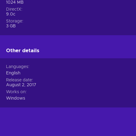
1024 MB
DirectX
9.0c
Storage
3 GB
Other details
Languages
English
Release date
August 2, 2017
Works on
Windows