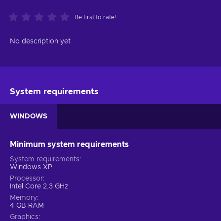
Be first to rate!
No description yet
System requirements
WINDOWS
Minimum system requirements
System requirements
Windows XP
Processor
Intel Core 2.3 GHz
Memory
4 GB RAM
Graphics