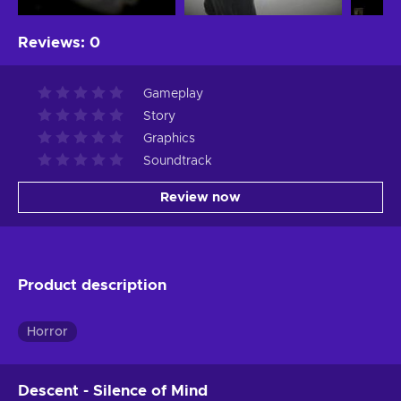
Reviews
:
0
Gameplay
Story
Graphics
Soundtrack
Review now
Product description
Horror
Descent - Silence of Mind