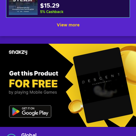
$15.29
5
%
Cashback
View more
Global