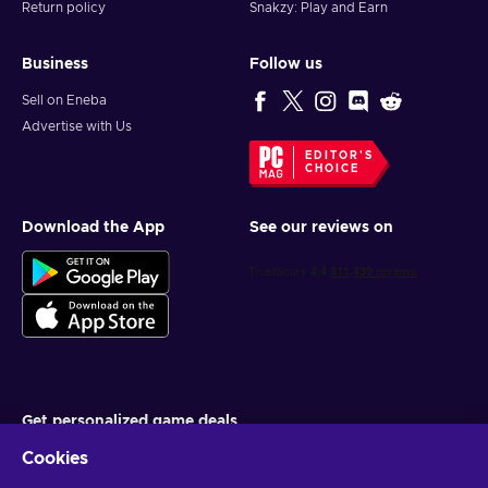
Return policy
Snakzy: Play and Earn
Business
Follow us
Sell on Eneba
Advertise with Us
EDITOR'S
CHOICE
Download the App
See our reviews on
Get personalized game deals
Cookies
Subscribe