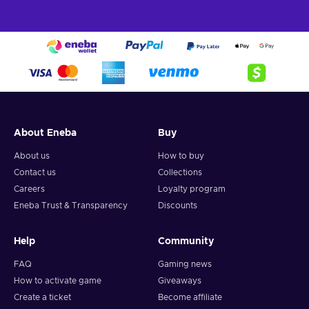
About Eneba
Buy
About us
How to buy
Contact us
Collections
Careers
Loyalty program
Eneba Trust & Transparency
Discounts
Help
Community
FAQ
Gaming news
How to activate game
Giveaways
Create a ticket
Become affiliate