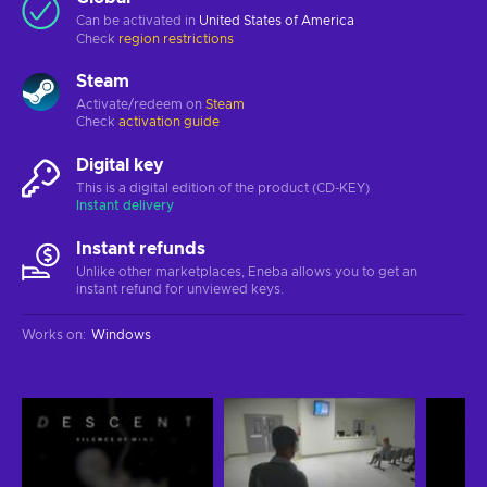
Can be activated in
United States of America
Check
region restrictions
Steam
Activate/redeem on
Steam
Check
activation guide
Digital key
This is a digital edition of the product (CD-KEY)
Instant delivery
Instant refunds
Unlike other marketplaces, Eneba allows you to get an
instant refund for unviewed keys.
Works on
:
Windows