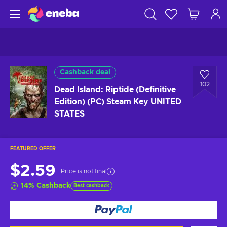
Cashback deal
102
Dead Island: Riptide (Definitive
Edition) (PC) Steam Key UNITED
STATES
FEATURED OFFER
$2.59
Price is not final
14
%
Cashback
Best cashback