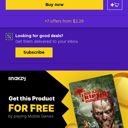
Buy now
+7 offers from
$2.29
Looking for good deals?
Get them delivered to your inbox
Subscribe