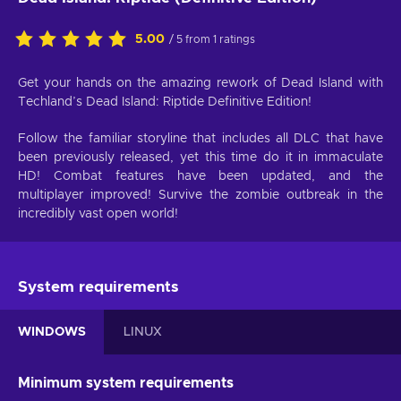
5.00
/ 5 from 1 ratings
Get your hands on the amazing rework of Dead Island with
Techland’s Dead Island: Riptide Definitive Edition!
Follow the familiar storyline that includes all DLC that have
been previously released, yet this time do it in immaculate
HD! Combat features have been updated, and the
multiplayer improved! Survive the zombie outbreak in the
incredibly vast open world!
System requirements
WINDOWS
LINUX
Minimum system requirements