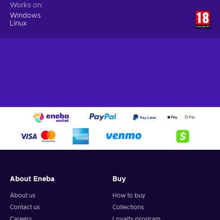
Works on
Windows
Linux
About Eneba
Buy
About us
How to buy
Contact us
Collections
Careers
Loyalty program