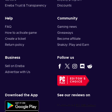
Eneba Trust & Transparency
Discounts
Help
Community
FAQ
Gaming news
How to activate game
Giveaways
Create a ticket
Become affiliate
Return policy
Snakzy: Play and Earn
Business
Follow us
Sell on Eneba
Advertise with Us
EDITOR'S
CHOICE
Download the App
See our reviews on