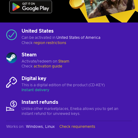
United States
Can be activated in
United States of America
Check
region restrictions
Steam
Activate/redeem on
Steam
Check
activation guide
Digital key
This is a digital edition of the product (CD-KEY)
Instant delivery
Instant refunds
Unlike other marketplaces, Eneba allows you to get an
instant refund for unviewed keys.
Works on
:
Windows
Linux
Check requirements