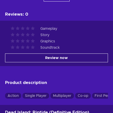
Reviews
:
0
Gameplay
Story
Graphics
Soundtrack
Review now
Product description
Action
Single Player
Multiplayer
Co-op
First Pers
Dead Island: Riptide (Definitive Edition)