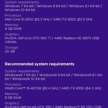
System requirements
Windows 7 64-bit / Windows 8 64-bit / Windows 8.1 64-bit /
Windows 10 64-bit
Processor
Intel Core i5-2500 @3.3 GHz / AMD FX-8320 @3.5 GHz
Memory
4 GB RAM
Graphics
NVIDIA GeForce GTX 560 Ti / AMD Radeon HD 6870 (1GB
VRAM)
Storage
20 GB
Recommended system requirements
System requirements
Windows® 7 64-bit / Windows® 8 64-bit / Windows® 8.1 64-
bit / Windows® 10 64-bit
Processor
Intel® Core™ i5-4670K @3.4 GHz / AMD FX-8350 @4.0 GHz
Memory
8 GB RAM
Graphics
NVIDIA® GeForce® GTX 780 / AMD Radeon™ R9 290 (2GB