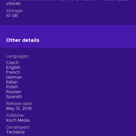
VRAM)
Storage
10 GB
Other details
Languages
Czech
English
French
German
Italian
Polish
Russian
Spanish
Release date
May 31, 2016
Publisher
Koch Media
Developers
Techland