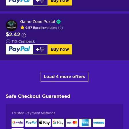
Buy now
Game Zone Portal
9.57
Excellent
rating
$2.42
11
%
Cashback
Buy now
Load 4 more offers
Safe Checkout
Guaranteed
Trusted Payment Methods