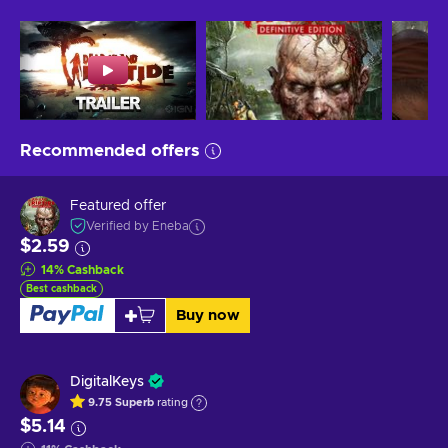
Recommended offers
Featured offer
Verified by Eneba
$2.59
14
%
Cashback
Best cashback
Buy now
DigitalKeys
9.75
Superb
rating
$5.14