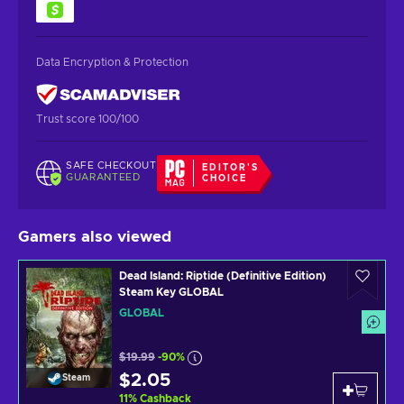
Data Encryption & Protection
Trust score 100/100
SAFE CHECKOUT
EDITOR'S
GUARANTEED
CHOICE
Gamers also viewed
Dead Island: Riptide (Definitive Edition)
Steam Key GLOBAL
GLOBAL
$19.99
-90%
$2.05
Steam
11
%
Cashback