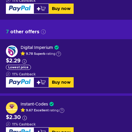
11
%
Cashback
Buy now
7
other offers
Digital Imperium
9.78
Superb
rating
$2.29
Lowest price
11
%
Cashback
Buy now
Instant-Codes
9.67
Excellent
rating
$2.30
11
%
Cashback