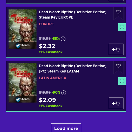
Dead Island: Riptide (Definitive Edition)
Steam Key EUROPE
EUROPE
$19.99
-88%
$2.32
Steam
11
%
Cashback
Dead Island: Riptide (Definitive Edition)
(PC) Steam Key LATAM
LATIN AMERICA
$19.99
-90%
$2.09
Steam
11
%
Cashback
Load more