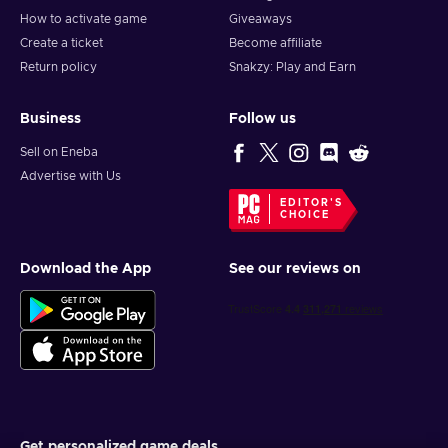
How to activate game
Giveaways
Create a ticket
Become affiliate
Return policy
Snakzy: Play and Earn
Business
Follow us
Sell on Eneba
Advertise with Us
EDITOR'S
CHOICE
Download the App
See our reviews on
Get personalized game deals