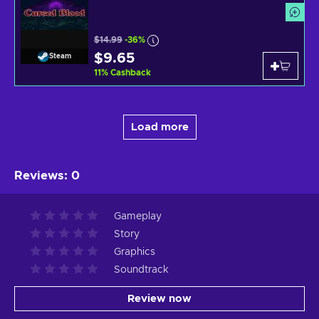
$14.99
-36%
$9.65
Steam
11
%
Cashback
Load more
Reviews
:
0
Gameplay
Story
Graphics
Soundtrack
Review now