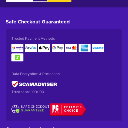
Safe Checkout
Guaranteed
Trusted Payment Methods
Data Encryption & Protection
Trust score 100/100
SAFE CHECKOUT
EDITOR'S
GUARANTEED
CHOICE