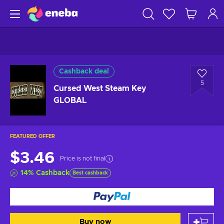
Cashback deal
5
Cursed West Steam Key
GLOBAL
FEATURED OFFER
$3.46
Price is not final
14
%
Cashback
Best cashback
Buy now