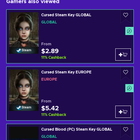
Gamers also viewed
Cursed Steam Key GLOBAL
GLOBAL
From
$2.89
Steam
11
%
Cashback
Cursed Steam Key EUROPE
EUROPE
From
$5.42
Steam
11
%
Cashback
Cursed Blood (PC) Steam Key GLOBAL
GLOBAL