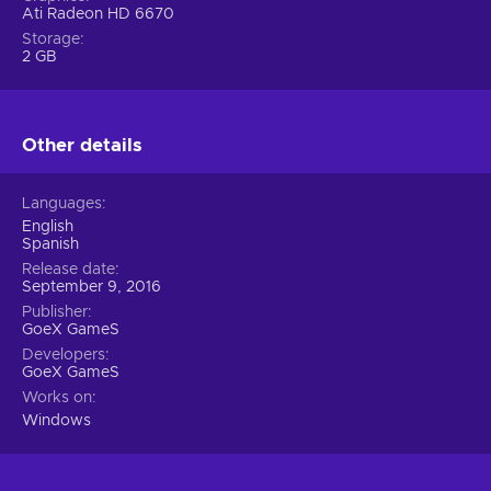
Ati Radeon HD 6670
Storage
2 GB
Other details
Languages
English
Spanish
Release date
September 9, 2016
Publisher
GoeX GameS
Developers
GoeX GameS
Works on
Windows