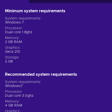
Minimum system requirements
System requirements
Windows 7
Processor
Dual core 1.8ghz
Memory
2 GB RAM
Graphics
Gece 210
Storage
2 GB
Recommended system requirements
System requirements
Windows7
Processor
Dual core 3.0ghz
Memory
4 GB RAM
Graphics