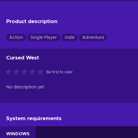
Product description
Action
Single Player
Indie
Adventure
Cursed West
Be first to rate!
No description yet
System requirements
WINDOWS