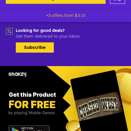
+3 offers from
$3.01
Looking for good deals?
Get them delivered to your inbox
Subscribe