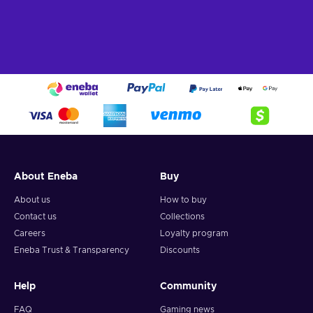
About Eneba
Buy
About us
How to buy
Contact us
Collections
Careers
Loyalty program
Eneba Trust & Transparency
Discounts
Help
Community
FAQ
Gaming news