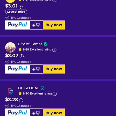
$3.01
Lowest price
11
%
Cashback
Buy now
City of Games
9.68
Excellent
rating
$3.07
11
%
Cashback
Buy now
DF GLOBAL
9.50
Excellent
rating
$3.28
11
%
Cashback
Buy now