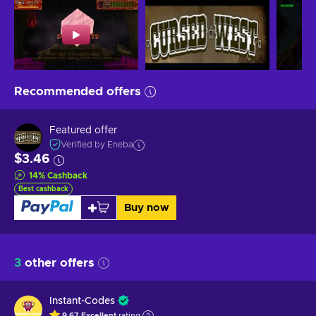
Recommended offers
Featured offer
Verified by Eneba
$3.46
14
%
Cashback
Best cashback
Buy now
3
other offers
Instant-Codes
9.67
Excellent
rating