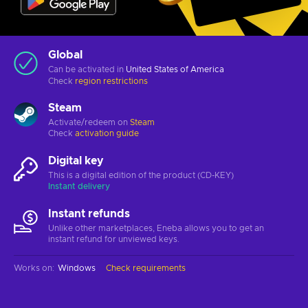
Global
Can be activated in
United States of America
Check
region restrictions
Steam
Activate/redeem on
Steam
Check
activation guide
Digital key
This is a digital edition of the product (CD-KEY)
Instant delivery
Instant refunds
Unlike other marketplaces, Eneba allows you to get an
instant refund for unviewed keys.
Works on
:
Windows
Check requirements