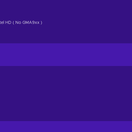
tel HD ( No GMA9xx )