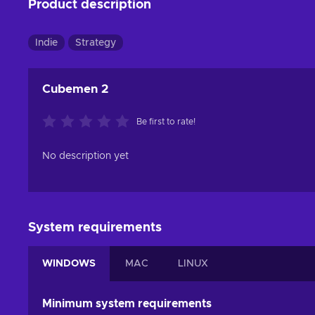
Product description
Indie
Strategy
Cubemen 2
Be first to rate!
No description yet
System requirements
WINDOWS
MAC
LINUX
Minimum system requirements