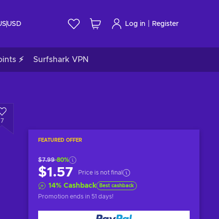
|
US
USD
Log in
Register
ints ⚡
Surfshark VPN
7
FEATURED OFFER
$7.99
-80%
$1.57
Price is not final
14
%
Cashback
Best cashback
Promotion ends
in 51 days
!