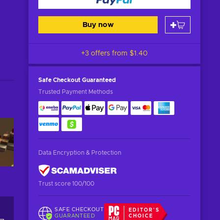
Buy now
+3 offers from
$1.40
Safe Checkout
Guaranteed
Trusted Payment Methods
Data Encryption & Protection
Trust score 100/100
SAFE CHECKOUT
EDITOR'S
GUARANTEED
CHOICE