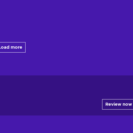
Load more
Review now