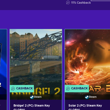
11
%
Cashback
CASHBACK
CASHBACK
Steam
Steam
y
Bridge! 2 (PC) Steam Key
Solar 2 (PC) Steam Key