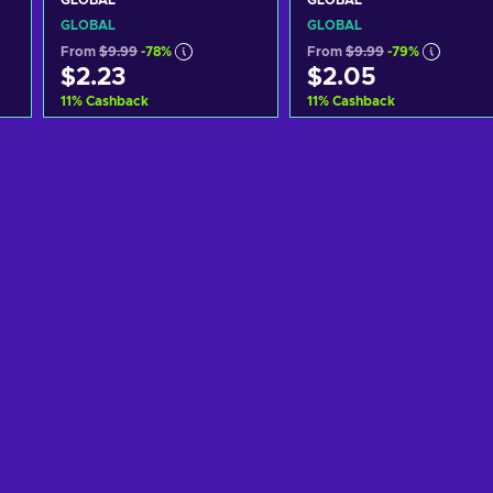
GLOBAL
GLOBAL
GLOBAL
GLOBAL
From
$9.99
-78%
From
$9.99
-79%
$2.23
$2.05
11
%
Cashback
11
%
Cashback
Add to cart
Add to cart
View offers
View offers