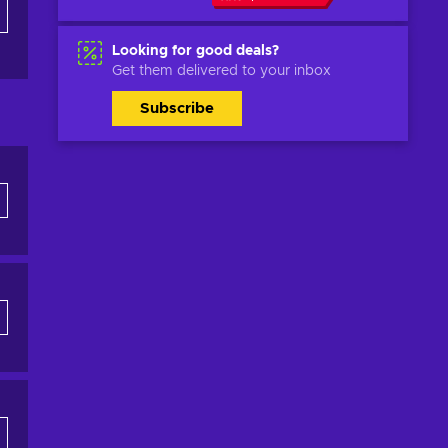
Looking for good deals?
Get them delivered to your inbox
Subscribe