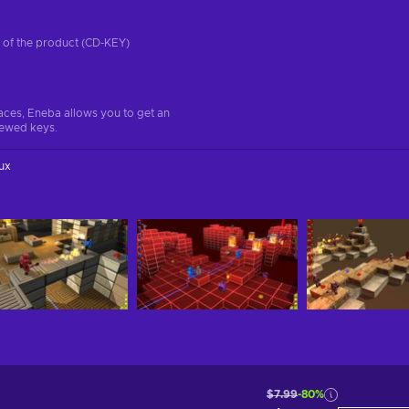
on of the product (CD-KEY)
aces, Eneba allows you to get an
iewed keys.
ux
$7.99
-80%