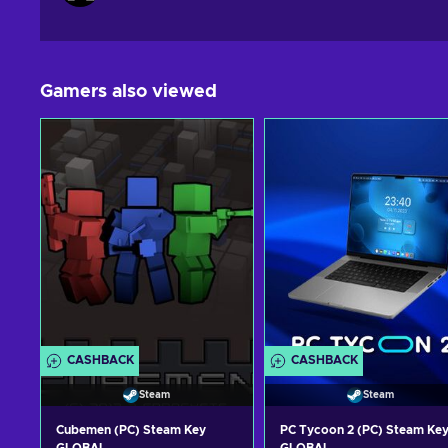
Gamers also viewed
CASHBACK
CASHBACK
Steam
Steam
Cubemen (PC) Steam Key
PC Tycoon 2 (PC) Steam Ke