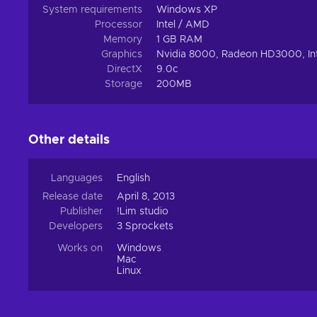
System requirements
Windows XP
Processor
Intel / AMD
Memory
1 GB RAM
Graphics
Nvidia 8000, Radeon HD3000, In
DirectX
9.0c
Storage
200MB
Other details
Languages
English
Release date
April 8, 2013
Publisher
!Lim studio
Developers
3 Sprockets
Works on
Windows
Mac
Linux