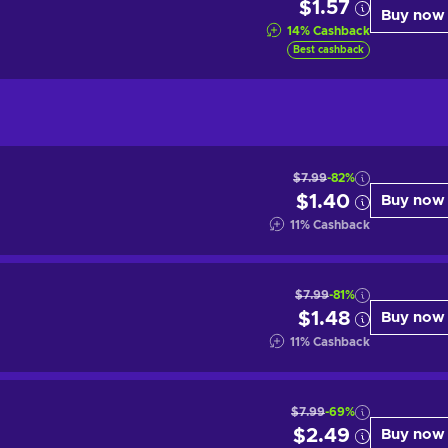
$1.57
Buy now
14
%
Cashback
Best cashback
$7.99
-82%
$1.40
Buy now
11
%
Cashback
$7.99
-81%
$1.48
Buy now
11
%
Cashback
$7.99
-69%
$2.49
Buy now