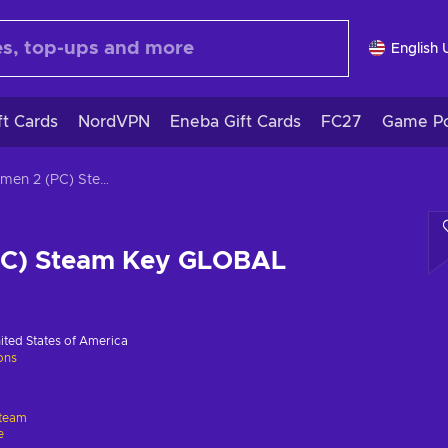
English 
ft Cards
NordVPN
Eneba Gift Cards
FC27
Game Po
Cubemen 2 (PC) Steam Key GLOBAL
PC) Steam Key GLOBAL
ited States of America
ions
team
e