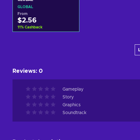
GLOBAL
From
$2.56
11
%
Cashback
Add to cart
View offers
Reviews
:
0
Gameplay
Story
Graphics
Soundtrack