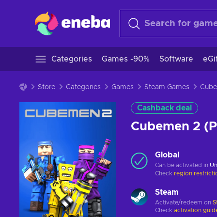
Categories
Games -90%
Software
eGi
Store
Categories
Games
Steam Games
Cashback deal
Cubemen 2 (
Global
Can be activated in
Un
Check
region restrict
Steam
Activate/redeem on
S
Check
activation guid