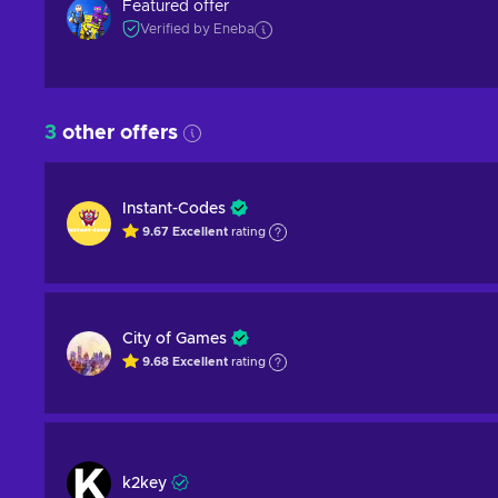
Featured offer
Verified by Eneba
3
other offers
Instant-Codes
9.67
Excellent
rating
City of Games
9.68
Excellent
rating
k2key