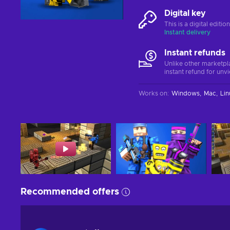
Digital key
This is a digital editi
Instant delivery
Instant refunds
Unlike other marketpl
instant refund for unv
Works on
:
Windows
Mac
Lin
Recommended offers