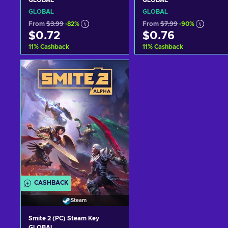
GLOBAL
GLOBAL
GLOBAL
GLOBAL
From
$3.99
-82%
From
$7.99
-90%
$0.72
$0.76
11
%
Cashback
11
%
Cashback
Add to cart
Add to cart
View offers
View offers
CASHBACK
Steam
Smite 2 (PC) Steam Key
GLOBAL