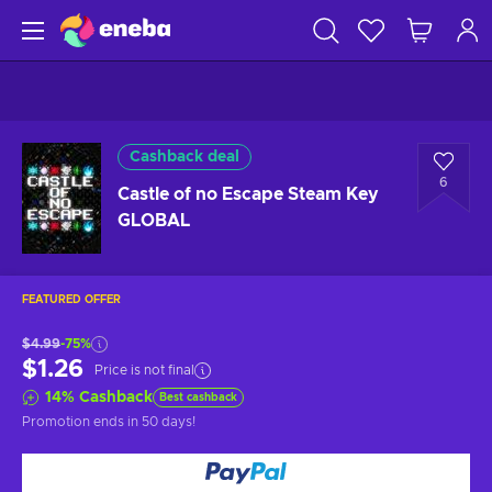
Cashback deal
6
Castle of no Escape Steam Key
GLOBAL
FEATURED OFFER
$4.99
-75%
$1.26
Price is not final
14
%
Cashback
Best cashback
Promotion ends
in 50 days
!