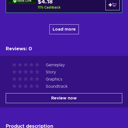
$4.18
Xbox Live
11
%
Cashback
Load more
Reviews
:
0
Gameplay
Story
Graphics
Soundtrack
Review now
Product description