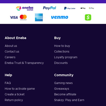
About Eneba
Buy
About us
How to buy
Contact us
Collections
Careers
Loyalty program
Eneba Trust & Transparency
Discounts
Help
Community
FAQ
Gaming news
How to activate game
Giveaways
Create a ticket
Become affiliate
Return policy
Snakzy: Play and Earn