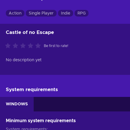
Action
Single Player
Indie
RPG
Castle of no Escape
Be first to rate!
No description yet
System requirements
WINDOWS
Minimum system requirements
System requirements