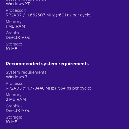
Windows XP
Processor
RP2A07 @ 1.662607 MHz (~601 ns per cycle)
Memory
1 MB RAM
Graphics
DirectX 9.0c
Storage
10 MB
Recommended system requirements
System requirements
Windows 7
Processor
RP2A03 @ 1.773448 MHz (~564 ns per cycle)
Memory
2 MB RAM
Graphics
DirectX 9.0c
Storage
10 MB