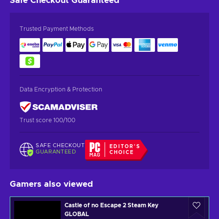
Safe Checkout
Guaranteed
Trusted Payment Methods
Data Encryption & Protection
Trust score 100/100
SAFE CHECKOUT
EDITOR'S
GUARANTEED
CHOICE
Gamers also viewed
Castle of no Escape 2 Steam Key
GLOBAL