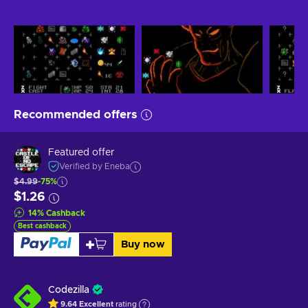
Recommended offers
Featured offer
Verified by Eneba
$4.99
-75%
$1.26
14
%
Cashback
Best cashback
Buy now
Codezilla
9.64
Excellent
rating