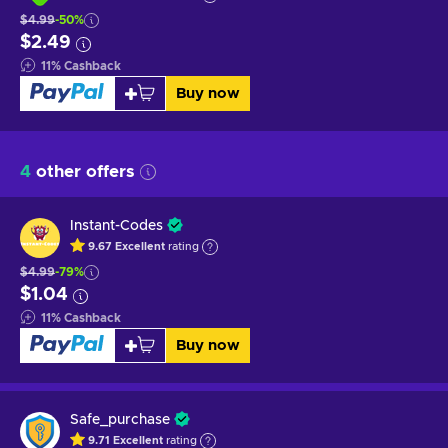
$4.99
-50%
$2.49
11
%
Cashback
Buy now
4
other offers
Instant-Codes
9.67
Excellent
rating
$4.99
-79%
$1.04
11
%
Cashback
Buy now
Safe_purchase
9.71
Excellent
rating