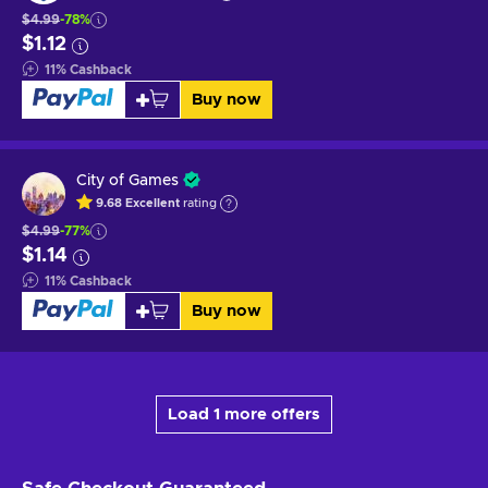
$4.99
-78%
$1.12
11
%
Cashback
Buy now
City of Games
9.68
Excellent
rating
$4.99
-77%
$1.14
11
%
Cashback
Buy now
Load 1 more offers