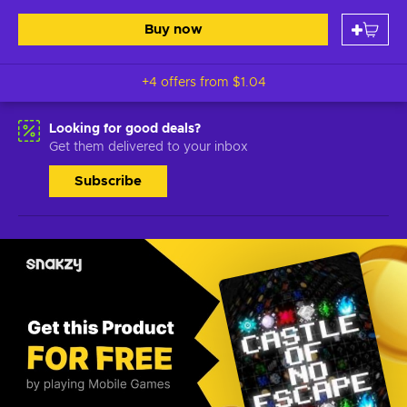
Buy now
+4 offers from
$1.04
Looking for good deals?
Get them delivered to your inbox
Subscribe