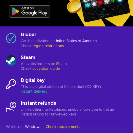
Global
Can be activated in
United States of America
Check
region restrictions
Steam
Activate/redeem on
Steam
Check
activation guide
Digital key
This is a digital edition of the product (CD-KEY)
Instant delivery
Instant refunds
Unlike other marketplaces, Eneba allows you to get an
instant refund for unviewed keys.
Works on
:
Windows
Check requirements