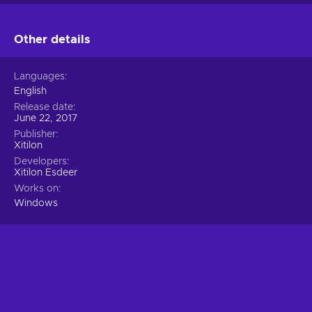
Other details
Languages
English
Release date
June 22, 2017
Publisher
Xitilon
Developers
Xitilon Esdeer
Works on
Windows