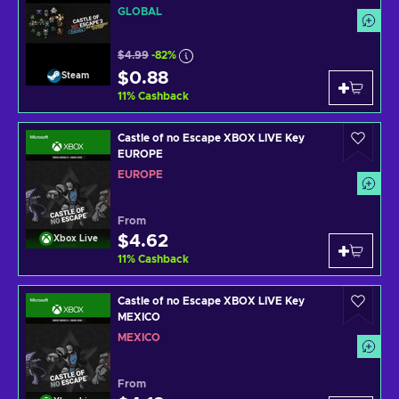
GLOBAL
$4.99
-82%
$0.88
Steam
11
%
Cashback
Castle of no Escape XBOX LIVE Key
EUROPE
EUROPE
From
$4.62
Xbox Live
11
%
Cashback
Castle of no Escape XBOX LIVE Key
MEXICO
MEXICO
From