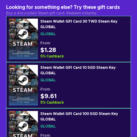
Looking for something else? Try these gift cards
Buy a discounted Steam gift card. Redeem instantly.
Steam Wallet Gift Card 30 TWD Steam Key
GLOBAL
GLOBAL
From
$1.28
5
%
Cashback
Steam Wallet Gift Card 10 SGD Steam Key
GLOBAL
GLOBAL
From
$9.61
5
%
Cashback
Steam Wallet Gift Card 100 SGD Steam Key
GLOBAL
GLOBAL
From