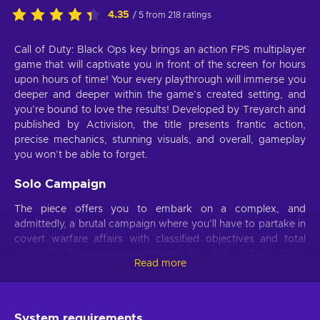
4.35
/ 5 from 218 ratings
Call of Duty: Black Ops key brings an action FPS multiplayer
game that will captivate you in front of the screen for hours
upon hours of time! Your every playthrough will immerse you
deeper and deeper within the game’s created setting, and
you’re bound to love the results! Developed by Treyarch and
published by Activision, the title presents frantic action,
precise mechanics, stunning visuals, and overall, gameplay
you won’t be able to forget.
Solo Campaign
The piece offers you to embark on a complex, and
admittedly, a brutal campaign where you’ll have to partake in
covert warfare affairs with classified objectives and total
deniability from your government. Buy Call of Duty: Black
Read more
Ops key and play as an elite Black Ops soldier, hired to
resolve only the most dangerous conflicts all throughout the
world. If you’re captured in action, there’s no backup and
there’s no one coming to your rescue – it’s between you and
System requirements