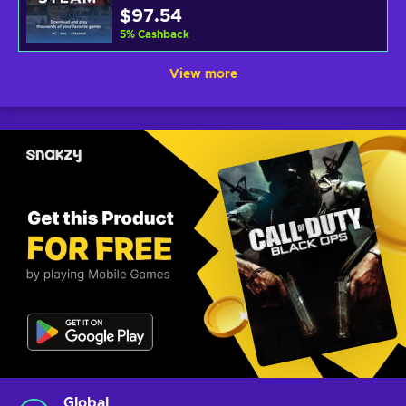
$97.54
5
%
Cashback
View more
Global