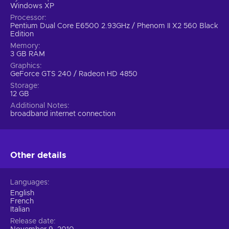
Windows XP
Processor
Pentium Dual Core E6500 2.93GHz / Phenom II X2 560 Black
Edition
Memory
3 GB RAM
Graphics
GeForce GTS 240 / Radeon HD 4850
Storage
12 GB
Additional Notes
broadband internet connection
Other details
Languages
English
French
Italian
Release date