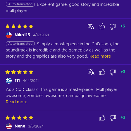
Auto-translated
Excellent game, good story and incredible 
multiplayer.
+
5
Niko115
4/17/2021
Auto-translated
Simply a masterpiece in the CoD saga, the 
soundtrack is incredible and the gameplay as well as the 
story and the graphics are also very good.
Read more
+
3
111
4/14/2021
As a CoD classic, this game is a masterpiece . Multiplayer 
awesome, zombies awesome, campaign awesome..
Read more
+
3
Nene
3/5/2024