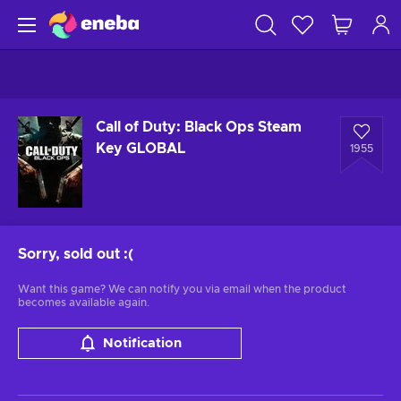
Call of Duty: Black Ops Steam
Key GLOBAL
1955
Sorry, sold out
:(
Want this game? We can notify you via email when the product
becomes available again.
Notification