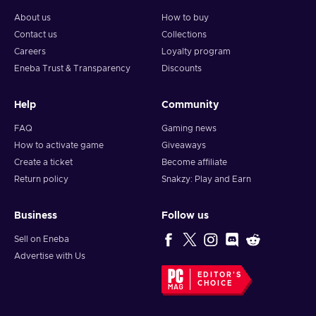
About us
How to buy
Contact us
Collections
Careers
Loyalty program
Eneba Trust & Transparency
Discounts
Help
Community
FAQ
Gaming news
How to activate game
Giveaways
Create a ticket
Become affiliate
Return policy
Snakzy: Play and Earn
Business
Follow us
Sell on Eneba
Advertise with Us
EDITOR'S
CHOICE