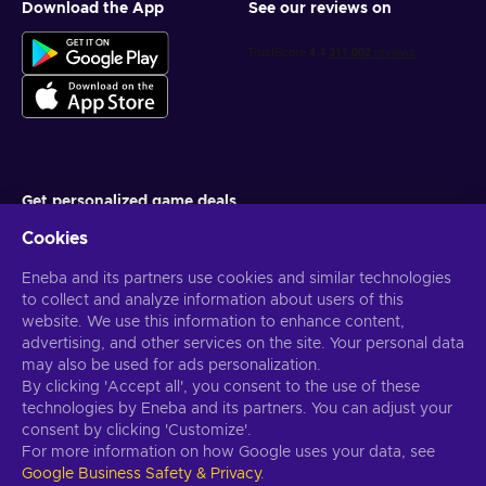
Download the App
See our reviews on
Get personalized game deals
Cookies
Subscribe
Eneba and its partners use cookies and similar technologies
You can unsubscribe at any time. Visit
Privacy notice
for more
information
to collect and analyze information about users of this
website. We use this information to enhance content,
advertising, and other services on the site. Your personal data
English US
USD
may also be used for ads personalization.
By clicking 'Accept all', you consent to the use of these
technologies by Eneba and its partners. You can adjust your
consent by clicking 'Customize'.
For more information on how Google uses your data, see
Copyright © 2026 Eneba. All Rights Reserved.
JSC “Helis play”, Gyneju
Google Business Safety & Privacy
.
St. 4-333, Vilnius, the Republic of Lithuania
Terms and Conditions
,