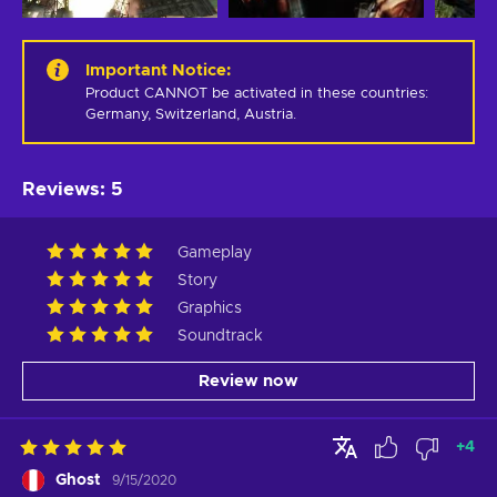
Important Notice
:
Product CANNOT be activated in these countries: 
Germany, Switzerland, Austria.
Reviews
:
5
Gameplay
Story
Graphics
Soundtrack
Review now
+
4
Ghost
9/15/2020