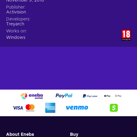
November 9, 2010
Publisher
Activision
Developers
Treyarch
Works on
Windows
About Eneba
Buy