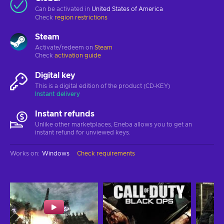
Can be activated in
United States of America
Check
region restrictions
Steam
Activate/redeem on
Steam
Check
activation guide
Digital key
This is a digital edition of the product (CD-KEY)
Instant delivery
Instant refunds
Unlike other marketplaces, Eneba allows you to get an
instant refund for unviewed keys.
Works on
:
Windows
Check requirements