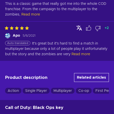
This is a classic game that really got me into the whole COD 
franchise. From the campaign to the multiplayer to the 
zombies,
Read more
+
2
Apo
5/6/2021
Auto-translated
It's great but it's hard to find a match in 
multiplayer because only a lot of people play it unfortunately 
but the story and the zombies are very
Read more
Product description
Related articles
Action
Single Player
Multiplayer
Co-op
First Pers
Call of Duty: Black Ops key