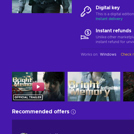
Digital key
This is a digital editi
Instant delivery
Instant refunds
Unlike other marketpl
instant refund for unv
Works on
:
Windows
Check 
Recommended offers