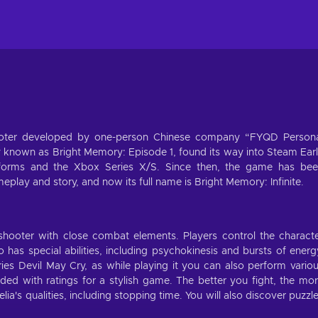
shooter developed by one-person Chinese company “FYQD Person
y known as Bright Memory: Episode 1, found its way into Steam Ear
tforms and the Xbox Series X/S. Since then, the game has be
lay and story, and now its full name is Bright Memory: Infinite.
 shooter with close combat elements. Players control the charact
as special abilities, including psychokinesis and bursts of energ
es Devil May Cry, as while playing it you can also perform vario
ded with ratings for a stylish game. The better you fight, the mo
a's qualities, including stopping time. You will also discover puzzl