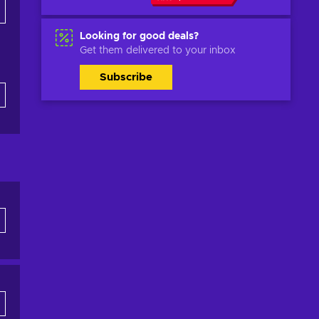
Looking for good deals?
Get them delivered to your inbox
Subscribe