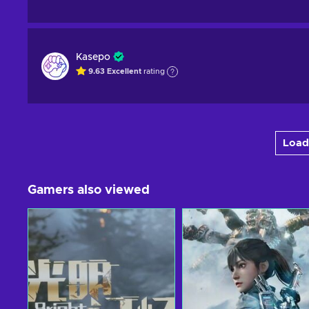
Kasepo
9.63
Excellent
rating
Load
Gamers also viewed