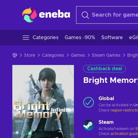
Categories
Games -90%
Software
eGi
Store
Categories
Games
Steam Games
Cashback deal
Bright Memor
Global
Can be activated in
Un
Check
region restrict
Steam
Activate/redeem on
S
Check
activation guid