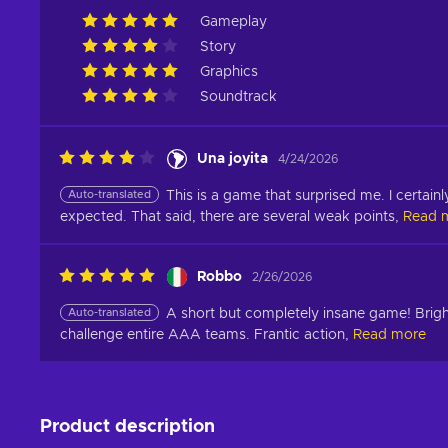
Gameplay
Story
Graphics
Soundtrack
Una joyita
4/24/2026
Auto-translated
This is a game that surprised me. I certainl
expected. That said, there are several weak points,
Read 
Robbo
2/26/2026
Auto-translated
A short but completely insane game! Brigh
challenge entire AAA teams. Frantic action,
Read more
Product description