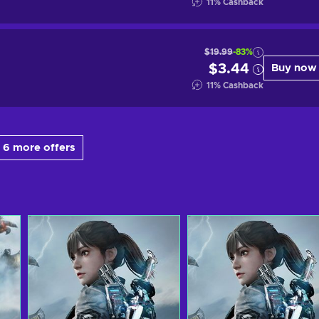
11
%
Cashback
$19.99
-83%
$3.44
Buy now
11
%
Cashback
 6 more offers