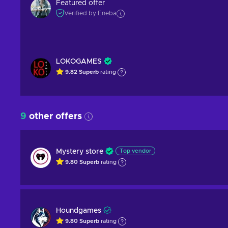
Featured offer
Verified by Eneba
LOKOGAMES
9.82
Superb
rating
9
other offers
Mystery store
Top vendor
9.80
Superb
rating
Houndgames
9.80
Superb
rating