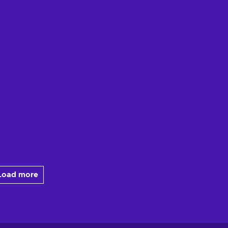
Load more