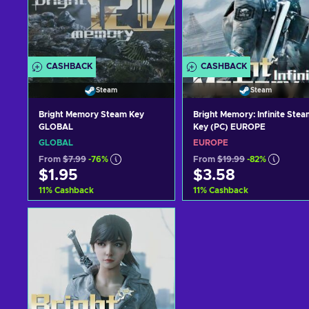
CASHBACK
CASHBACK
Steam
Steam
Bright Memory Steam Key
Bright Memory: Infinite Stea
GLOBAL
Key (PC) EUROPE
GLOBAL
EUROPE
From
$7.99
-76%
From
$19.99
-82%
$1.95
$3.58
11
%
Cashback
11
%
Cashback
Add to cart
Add to cart
View offers
View offers