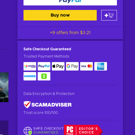
Buy now
+9 offers from
$3.21
Safe Checkout
Guaranteed
Trusted Payment Methods
Data Encryption & Protection
Trust score 100/100
SAFE CHECKOUT
EDITOR'S
GUARANTEED
CHOICE