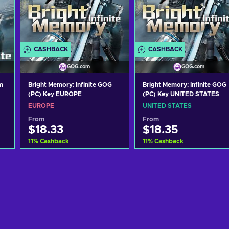
CASHBACK
CASHBACK
GOG.com
GOG.com
m
Bright Memory: Infinite GOG
Bright Memory: Infinite GOG
(PC) Key EUROPE
(PC) Key UNITED STATES
EUROPE
UNITED STATES
From
From
$18.33
$18.35
11
%
Cashback
11
%
Cashback
Add to cart
Add to cart
View offers
View offers