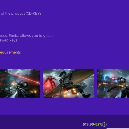
on of the product (CD-KEY)
aces, Eneba allows you to get an
iewed keys.
requirements
$19.99
-82%