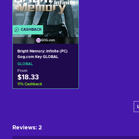
CASHBACK
GOG.com
Bright Memory: Infinite (PC)
Gog.com Key GLOBAL
GLOBAL
From
$18.33
11
%
Cashback
Add to cart
View offers
Reviews
:
2