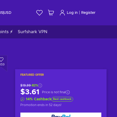
|
US
USD
Log in
Register
ints ⚡
Surfshark VPN
059
FEATURED OFFER
$19.99
-82%
$3.61
Price is not final
14
%
Cashback
Best cashback
Promotion ends
in 52 days
!