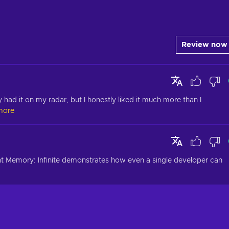
Review now
y had it on my radar, but I honestly liked it much more than I 
more
t Memory: Infinite demonstrates how even a single developer can 