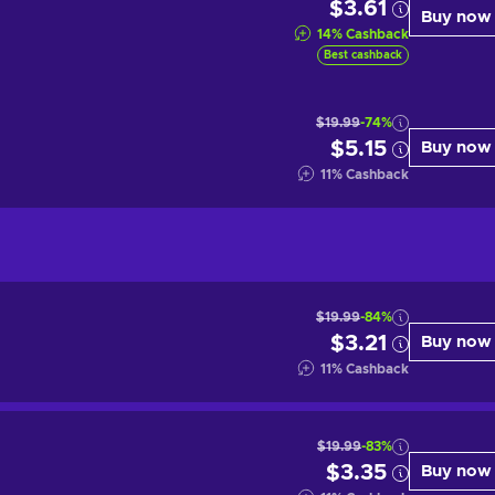
$3.61
Buy now
14
%
Cashback
Best cashback
$19.99
-74%
$5.15
Buy now
11
%
Cashback
$19.99
-84%
$3.21
Buy now
11
%
Cashback
$19.99
-83%
$3.35
Buy now