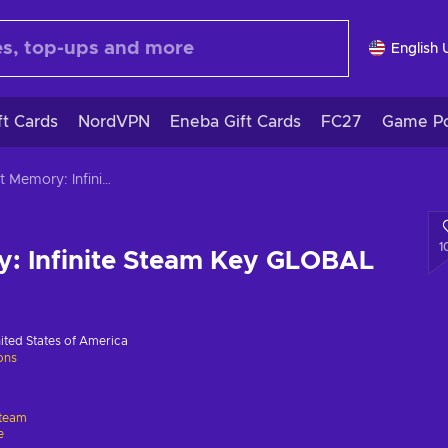
English 
ft Cards
NordVPN
Eneba Gift Cards
FC27
Game Po
Bright Memory: Infinite Steam Key GLOBAL
1
y: Infinite Steam Key GLOBAL
ited States of America
ions
team
e