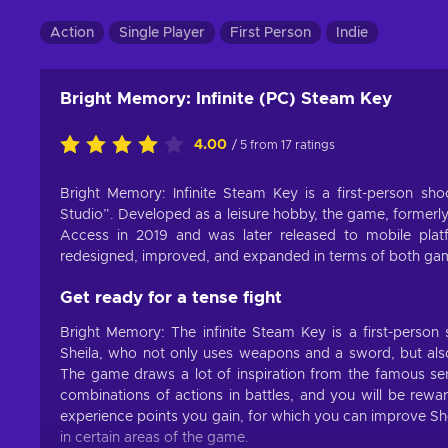
Action
Single Player
First Person
Indie
Bright Memory: Infinite (PC) Steam Key
4.00
/ 5 from 17 ratings
Bright Memory: Infinite Steam Key is a first-person 
Studio”. Developed as a leisure hobby, the game, formerl
Access in 2019 and was later released to mobile pla
redesigned, improved, and expanded in terms of both gamep
Get ready for a tense fight
Bright Memory: The infinite Steam Key is a first-person
Sheila, who not only uses weapons and a sword, but also h
The game draws a lot of inspiration from the famous seri
combinations of actions in battles, and you will be rewar
experience points you gain, for which you can improve Sheli
in certain areas of the game.