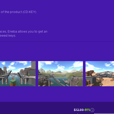
on of the product (CD-KEY)
aces, Eneba allows you to get an
iewed keys.
$12.99
-81%