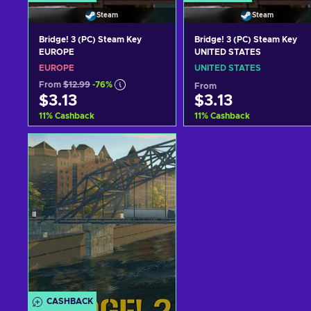
Steam
Steam
Bridge! 3 (PC) Steam Key
Bridge! 3 (PC) Steam Key
EUROPE
UNITED STATES
EUROPE
UNITED STATES
From
$12.99
-76%
From
$3.13
$3.13
11
%
Cashback
11
%
Cashback
Add to cart
Add to cart
View offers
View offers
CASHBACK