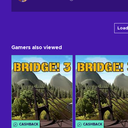
Load
Gamers also viewed
CASHBACK
CASHBACK