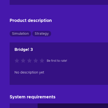
Product description
Simulation
Strategy
Bridge! 3
Be first to rate!
No description yet
System requirements