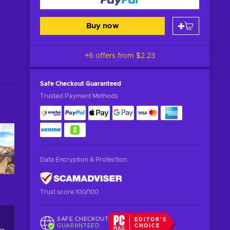
Buy now
+6 offers from
$2.23
Safe Checkout
Guaranteed
Trusted Payment Methods
Data Encryption & Protection
Trust score 100/100
SAFE CHECKOUT
EDITOR'S
GUARANTEED
CHOICE