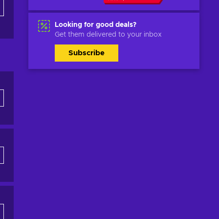
Looking for good deals?
Get them delivered to your inbox
Subscribe