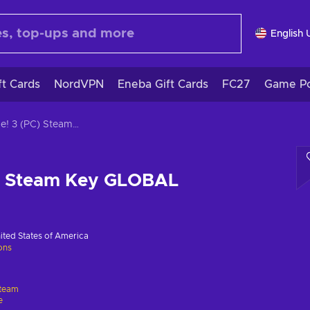
English 
ft Cards
NordVPN
Eneba Gift Cards
FC27
Game Po
Bridge! 3 (PC) Steam Key GLOBAL
C) Steam Key GLOBAL
ited States of America
ions
team
e