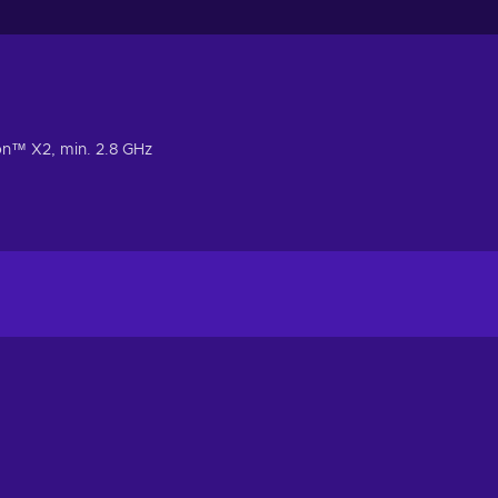
n™ X2, min. 2.8 GHz