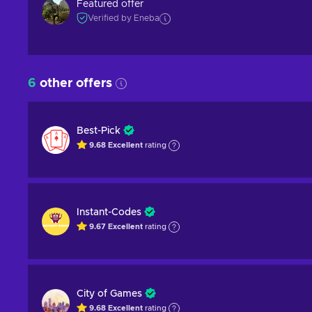
Featured offer
Verified by Eneba
6
other offers
Best-Pick
9.68
Excellent
rating
Instant-Codes
9.67
Excellent
rating
City of Games
9.68
Excellent
rating