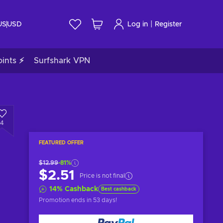
|
US
USD
Log in
Register
ints ⚡
Surfshark VPN
4
FEATURED OFFER
$12.99
-81%
$2.51
Price is not final
14
%
Cashback
Best cashback
Promotion ends
in 53 days
!