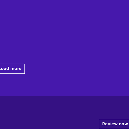
Load more
Review now