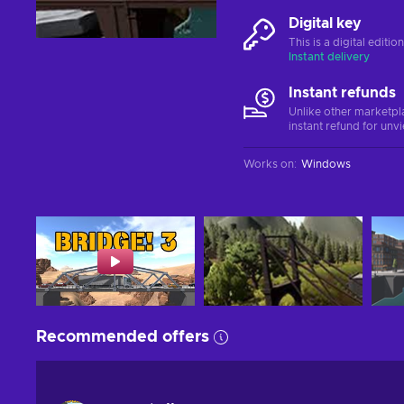
Digital key
This is a digital editi
Instant delivery
Instant refunds
Unlike other marketpl
instant refund for unv
Works on
:
Windows
Recommended offers