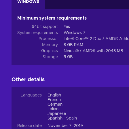
WINDOWS
Minimum system requirements
64bit support
Yes
System requirements
Windows 7
Processor
Intel® Core™ 2 Duo / AMD® Athlo
Memory
8 GB RAM
Graphics
Nvidia® / AMD® with 2048 MB
Storage
5 GB
Other details
Languages
English
French
German
Italian
Japanese
Spanish - Spain
Release date
November 7, 2019