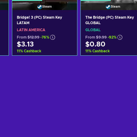
Steam
Steam
Bridge! 3 (PC) Steam Key
The Bridge (PC) Steam Key
LATAM
GLOBAL
LATIN AMERICA
GLOBAL
From
$12.99
-76%
From
$9.99
-92%
$3.13
$0.80
11
%
Cashback
11
%
Cashback
Add to cart
Add to cart
View offers
View offers