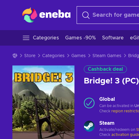
Categories
Games -90%
Software
eGi
Store
Categories
Games
Steam Games
Cashback deal
Bridge! 3 (P
Global
Can be activated in
Un
Check
region restrict
Steam
Activate/redeem on
S
Check
activation guid