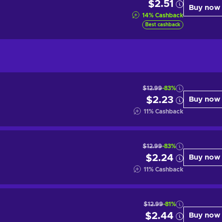
$2.51
Buy now
14
%
Cashback
Best cashback
$12.99
-83%
$2.23
Buy now
11
%
Cashback
$12.99
-83%
$2.24
Buy now
11
%
Cashback
$12.99
-81%
$2.44
Buy now