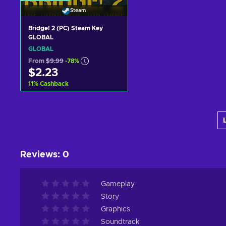
Steam
Bridge! 2 (PC) Steam Key
GLOBAL
GLOBAL
From
$9.99
-78%
$2.23
11
%
Cashback
Add to cart
View offers
Reviews
:
0
Gameplay
Story
Graphics
Soundtrack