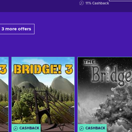
11
%
Cashback
 3 more offers
CASHBACK
CASHBACK