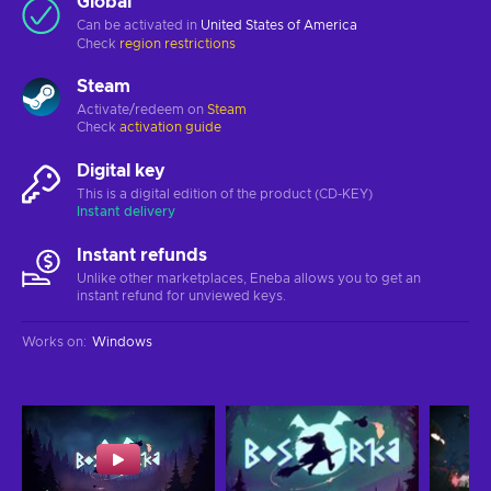
Global
Can be activated in
United States of America
Check
region restrictions
Steam
Activate/redeem on
Steam
Check
activation guide
Digital key
This is a digital edition of the product (CD-KEY)
Instant delivery
Instant refunds
Unlike other marketplaces, Eneba allows you to get an
instant refund for unviewed keys.
Works on
:
Windows