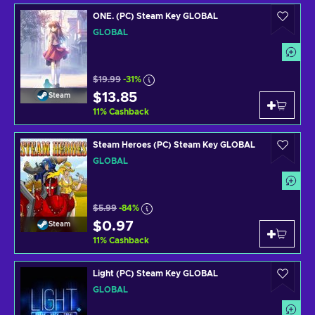
ONE. (PC) Steam Key GLOBAL
GLOBAL
$19.99
-31%
$13.85
Steam
11
%
Cashback
Steam Heroes (PC) Steam Key GLOBAL
GLOBAL
$5.99
-84%
$0.97
Steam
11
%
Cashback
Light (PC) Steam Key GLOBAL
GLOBAL