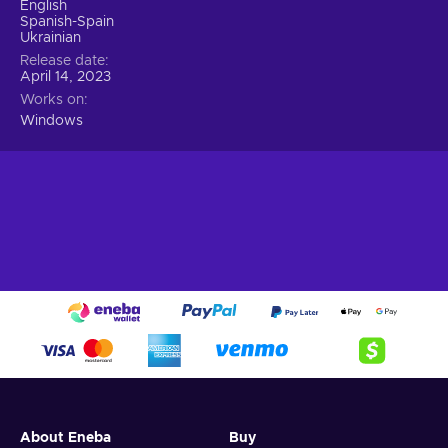
English
Spanish-Spain
Ukrainian
Release date
April 14, 2023
Works on
Windows
About Eneba
Buy