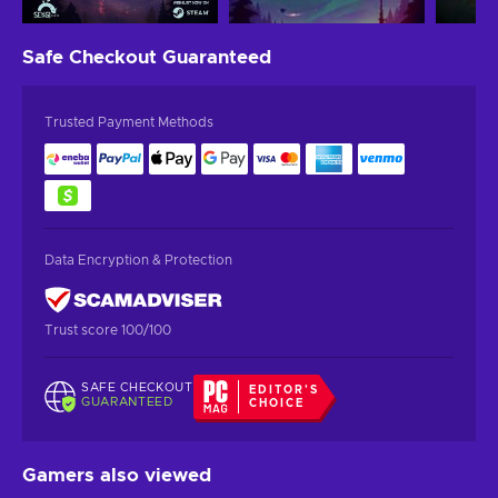
Safe Checkout
Guaranteed
Trusted Payment Methods
Data Encryption & Protection
Trust score 100/100
SAFE CHECKOUT
EDITOR'S
GUARANTEED
CHOICE
Gamers also viewed