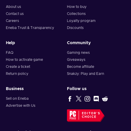
About us
How to buy
Contact us
Collections
Careers
Loyalty program
Eneba Trust & Transparency
Discounts
Help
Community
FAQ
Gaming news
How to activate game
Giveaways
Create a ticket
Become affiliate
Return policy
Snakzy: Play and Earn
Business
Follow us
Sell on Eneba
Advertise with Us
EDITOR'S
CHOICE