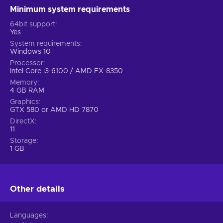
Minimum system requirements
64bit support
Yes
System requirements
Windows 10
Processor
Intel Core i3-6100 / AMD FX-8350
Memory
4 GB RAM
Graphics
GTX 580 or AMD HD 7870
DirectX
11
Storage
1 GB
Other details
Languages