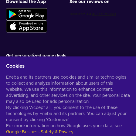
Download the App
See our reviews on
Get personalized game deals
Cookies
Subscribe
Eneba and its partners use cookies and similar technologies
You can unsubscribe at any time. Visit
Privacy notice
for more
information
to collect and analyze information about users of this
website. We use this information to enhance content,
advertising, and other services on the site. Your personal data
English US
USD
may also be used for ads personalization.
By clicking 'Accept all', you consent to the use of these
technologies by Eneba and its partners. You can adjust your
consent by clicking 'Customize'.
For more information on how Google uses your data, see
Copyright © 2026 Eneba. All Rights Reserved.
JSC “Helis play”, Gyneju
Google Business Safety & Privacy
.
St. 4-333, Vilnius, the Republic of Lithuania
Terms and Conditions
,