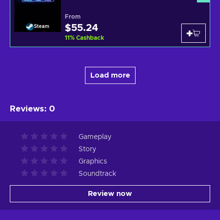
From
$55.24
Steam
11
%
Cashback
Load more
Reviews
:
0
Gameplay
Story
Graphics
Soundtrack
Review now