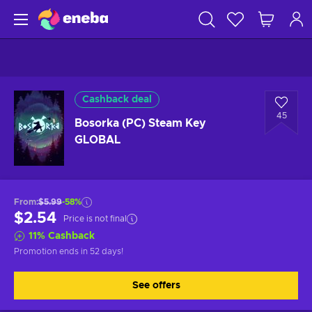
Cashback deal
45
Bosorka (PC) Steam Key
GLOBAL
From
:
$5.99
-58%
$2.54
Price is not final
11
%
Cashback
Promotion ends
in 52 days
!
See offers