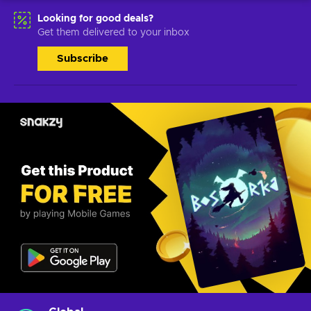
Looking for good deals?
Get them delivered to your inbox
Subscribe