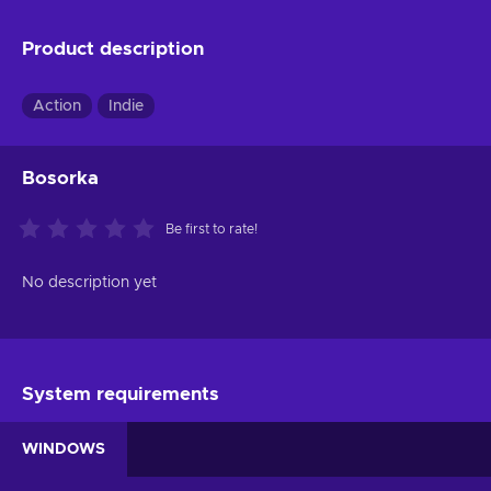
Product description
Action
Indie
Bosorka
Be first to rate!
No description yet
System requirements
WINDOWS