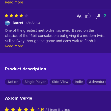
Read more
0
Barret
6/16/2024
One of the greatest metroidvanias ever.  Based on the 
classics of the 16bit consoles era but giving it a modern twist. 
Still halfway through the game and can't wait to finish it.
Read more
Product description
Action
Single Player
Side View
Indie
Adventure
Axiom Verge
4.91
/ 5 from 11 ratings