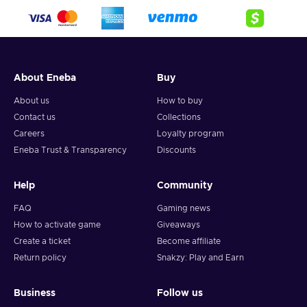
About Eneba
Buy
About us
How to buy
Contact us
Collections
Careers
Loyalty program
Eneba Trust & Transparency
Discounts
Help
Community
FAQ
Gaming news
How to activate game
Giveaways
Create a ticket
Become affiliate
Return policy
Snakzy: Play and Earn
Business
Follow us