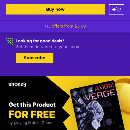
Buy now
+13 offers from
$3.69
Looking for good deals?
Get them delivered to your inbox
Subscribe