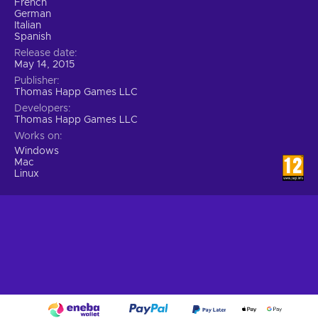
French
German
Italian
Spanish
Release date
May 14, 2015
Publisher
Thomas Happ Games LLC
Developers
Thomas Happ Games LLC
Works on
Windows
Mac
Linux