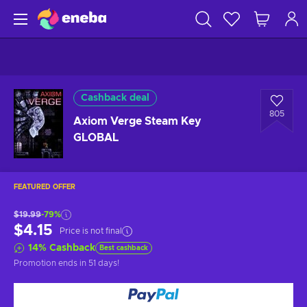
Cashback deal
805
Axiom Verge Steam Key
GLOBAL
FEATURED OFFER
$19.99
-79%
$4.15
Price is not final
14
%
Cashback
Best cashback
Promotion ends
in 51 days
!