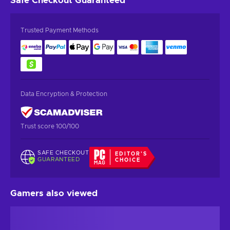
Safe Checkout
Guaranteed
Trusted Payment Methods
Data Encryption & Protection
Trust score 100/100
SAFE CHECKOUT
EDITOR'S
GUARANTEED
CHOICE
Gamers also viewed