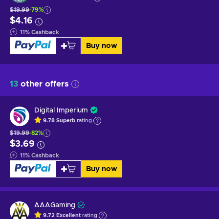
$19.99
-79%
$4.16
11
%
Cashback
Buy now
13
other offers
Digital Imperium
9.78
Superb
rating
$19.99
-82%
$3.69
11
%
Cashback
Buy now
AAAGaming
9.72
Excellent
rating