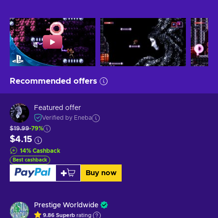
Recommended offers
Featured offer
Verified by Eneba
$19.99
-79%
$4.15
14
%
Cashback
Best cashback
Buy now
Prestige Worldwide
9.86
Superb
rating