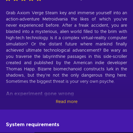
Grab Axiom Verge Steam key and immerse yourself into an
action-adventure Metroidvania the likes of which you’ve
never experienced before. After a freak accident, you are
blasted into a mysterious, alien world filled to the brim with
high-tech technology. Is it a complex virtual-reality computer
simulation? Or the distant future where mankind finally
achieved ultimate technological advancement? Be wary as
you traverse the labyrinthine passages in this side-scroller
created and published by the American indie developer
Thomas Happ. Bizarre biomechanoid constructs lurk in the
shadows, but they’re not the only dangerous thing here.
Sometimes the biggest threat is your very own psyche.
An experiment gone wrong
Read more
With Axiom Verge Steam key you embody Trace, an
ambitious scientist running lab experiments in New Mexico,
U.S. Suddenly, an explosion knocks you unconscious. When
you wake up, you’re inside an egg-shaped machine in a
System requirements
completely different world - Sundra. A disembodied voice