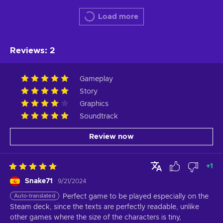
Load more
Reviews
:
2
Gameplay
Story
Graphics
Soundtrack
Review now
+
1
Snake71
9/21/2024
Auto-translated
Perfect game to be played especially on the 
Steam deck, since the texts are perfectly readable, unlike 
other games where the size of the characters is tiny,