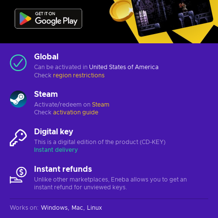
Global
Can be activated in
United States of America
Check
region restrictions
Steam
Activate/redeem on
Steam
Check
activation guide
Digital key
This is a digital edition of the product (CD-KEY)
Instant delivery
Instant refunds
Unlike other marketplaces, Eneba allows you to get an
instant refund for unviewed keys.
Works on
:
Windows
Mac
Linux