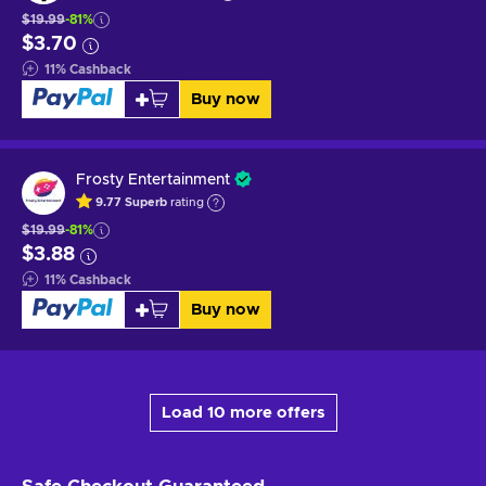
$19.99
-81%
$3.70
11
%
Cashback
Buy now
Frosty Entertainment
9.77
Superb
rating
$19.99
-81%
$3.88
11
%
Cashback
Buy now
Load 10 more offers