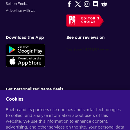
Sell on Eneba
Advertise with Us
EDITOR'S
CHOICE
Download the App
See our reviews on
Get personalized game deals
Cookies
Subscribe
Eneba and its partners use cookies and similar technologies
You can unsubscribe at any time. Visit
Privacy notice
for more
information
to collect and analyze information about users of this
website. We use this information to enhance content,
advertising, and other services on the site. Your personal data