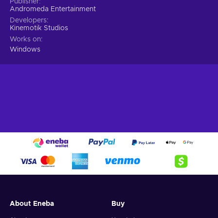
Publisher
Andromeda Entertainment
Developers
Kinemotik Studios
Works on
Windows
About Eneba
Buy