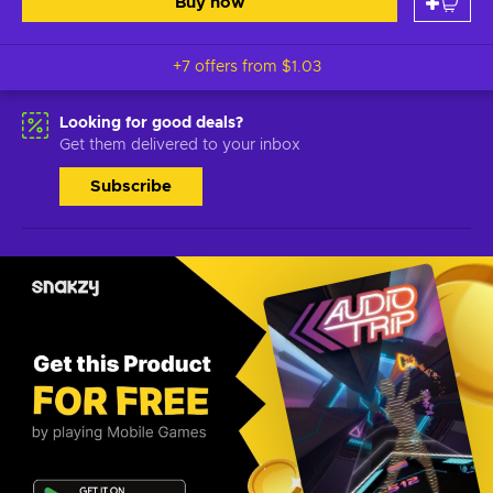
Buy now
+7 offers from
$1.03
Looking for good deals?
Get them delivered to your inbox
Subscribe