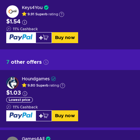
Keys4You
9.91
Superb
rating
$1.54
11
%
Cashback
Buy now
7
other offers
Houndgames
9.80
Superb
rating
$1.03
Lowest price
11
%
Cashback
Buy now
Games4All