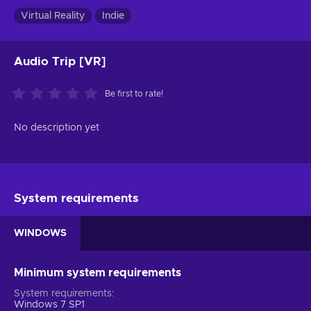
Virtual Reality
Indie
Audio Trip [VR]
Be first to rate!
No description yet
System requirements
WINDOWS
Minimum system requirements
System requirements
Windows 7 SP1