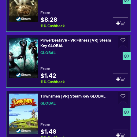
From
$8.28
Steam
11
%
Cashback
PowerBeatsVR - VR Fitness [VR] Steam
Key GLOBAL
GLOBAL
From
$1.42
Steam
11
%
Cashback
Townsmen [VR] Steam Key GLOBAL
GLOBAL
From
$1.48
Steam