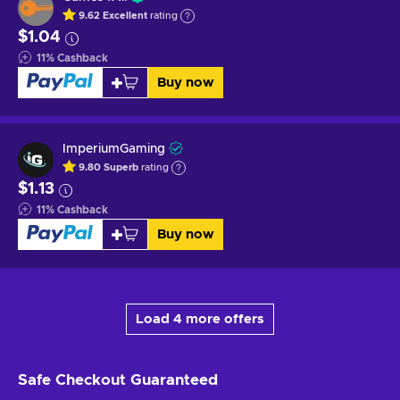
9.62
Excellent
rating
$1.04
11
%
Cashback
Buy now
ImperiumGaming
9.80
Superb
rating
$1.13
11
%
Cashback
Buy now
Load 4 more offers
Safe Checkout
Guaranteed