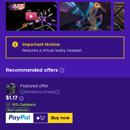
Important Notice
:
Requires a virtual reality headset.
Recommended offers
Featured offer
Verified by Eneba
$1.17
14
%
Cashback
Best cashback
Buy now