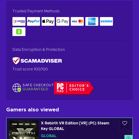
Trusted Payment Methods
Data Encryption & Protection
Trust score 100/100
SAFE CHECKOUT
EDITOR'S
GUARANTEED
CHOICE
Gamers also viewed
X Rebirth VR Edition [VR] (PC) Steam
Key GLOBAL
GLOBAL