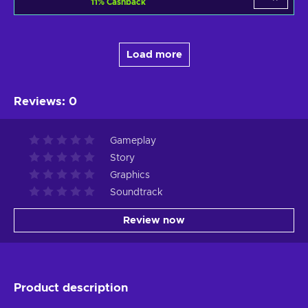
11
%
Cashback
Load more
Reviews
:
0
Gameplay
Story
Graphics
Soundtrack
Review now
Product description