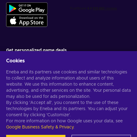
Get personalized game deals
Cookies
Subscribe
Eneba and its partners use cookies and similar technologies
You can unsubscribe at any time. Visit
Privacy notice
for more
information
to collect and analyze information about users of this
website. We use this information to enhance content,
advertising, and other services on the site. Your personal data
English US
USD
may also be used for ads personalization.
By clicking 'Accept all', you consent to the use of these
technologies by Eneba and its partners. You can adjust your
consent by clicking 'Customize'.
For more information on how Google uses your data, see
Copyright © 2026 Eneba. All Rights Reserved.
JSC “Helis play”, Gyneju
Google Business Safety & Privacy
.
St. 4-333, Vilnius, the Republic of Lithuania
Terms and Conditions
,
Privacy notice
,
Cookie preferences
.