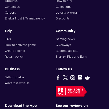
About us
How to buy
Contact us
Collections
Careers
Loyalty program
Eneba Trust & Transparency
Discounts
Help
Community
FAQ
Gaming news
How to activate game
Giveaways
Create a ticket
Become affiliate
Return policy
Snakzy: Play and Earn
Business
Follow us
Sell on Eneba
Advertise with Us
EDITOR'S
CHOICE
Download the App
See our reviews on