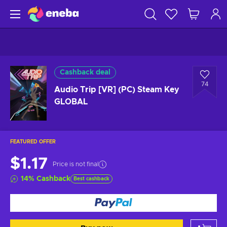
Cashback deal
74
Audio Trip [VR] (PC) Steam Key
GLOBAL
FEATURED OFFER
$1.17
Price is not final
14
%
Cashback
Best cashback