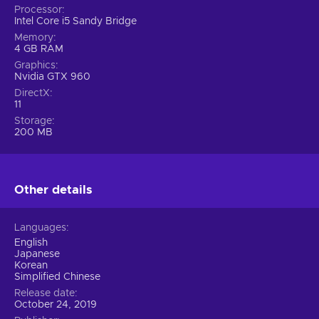
Processor
Intel Core i5 Sandy Bridge
Memory
4 GB RAM
Graphics
Nvidia GTX 960
DirectX
11
Storage
200 MB
Other details
Languages
English
Japanese
Korean
Simplified Chinese
Release date
October 24, 2019