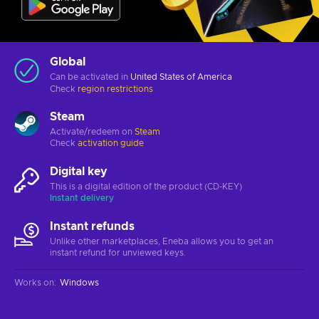
Global
Can be activated in
United States of America
Check
region restrictions
Steam
Activate/redeem on
Steam
Check
activation guide
Digital key
This is a digital edition of the product (CD-KEY)
Instant delivery
Instant refunds
Unlike other marketplaces, Eneba allows you to get an
instant refund for unviewed keys.
Works on
:
Windows