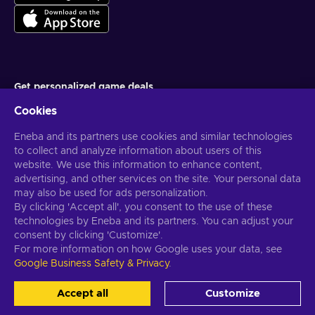
Get personalized game deals
Cookies
Subscribe
Eneba and its partners use cookies and similar technologies
You can unsubscribe at any time. Visit
Privacy notice
for more
information
to collect and analyze information about users of this
website. We use this information to enhance content,
advertising, and other services on the site. Your personal data
English US
USD
may also be used for ads personalization.
By clicking 'Accept all', you consent to the use of these
technologies by Eneba and its partners. You can adjust your
consent by clicking 'Customize'.
For more information on how Google uses your data, see
Copyright © 2026 Eneba. All Rights Reserved.
JSC “Helis play”, Gyneju
Google Business Safety & Privacy
.
St. 4-333, Vilnius, the Republic of Lithuania
Terms and Conditions
,
Privacy notice
,
Cookie preferences
.
Accept all
Customize