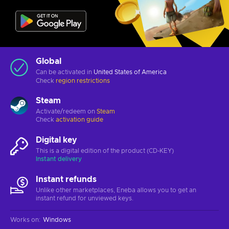
Global
Can be activated in
United States of America
Check
region restrictions
Steam
Activate/redeem on
Steam
Check
activation guide
Digital key
This is a digital edition of the product (CD-KEY)
Instant delivery
Instant refunds
Unlike other marketplaces, Eneba allows you to get an
instant refund for unviewed keys.
Works on
:
Windows