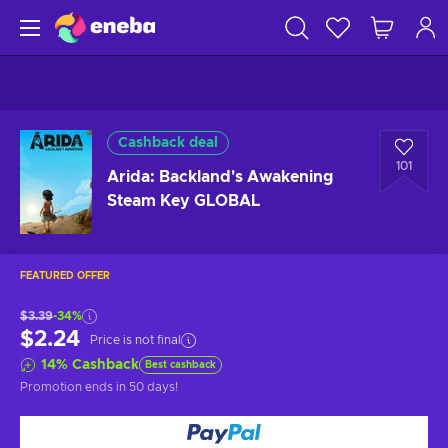
Cashback deal
101
Arida: Backland's Awakening
Steam Key GLOBAL
FEATURED OFFER
$3.39
-34%
$2.24
Price is not final
14
%
Cashback
Best cashback
Promotion ends
in 50 days
!