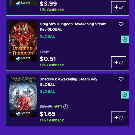
$3.99
Steam
11
%
Cashback
Dragon's Dungeon: Awakening Steam
Key GLOBAL
GLOBAL
From
$0.51
Steam
11
%
Cashback
Shadows: Awakening Steam Key
GLOBAL
GLOBAL
$29.99
-94%
$1.65
Steam
11
%
Cashback