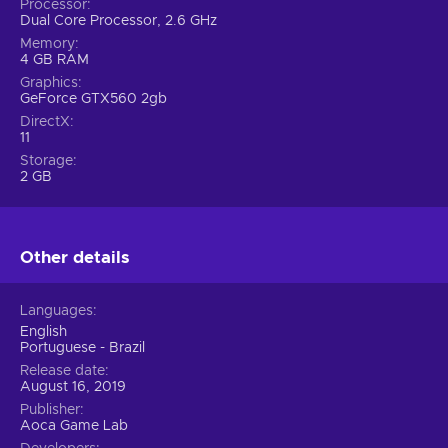
Processor
Dual Core Processor, 2.6 GHz
Memory
4 GB RAM
Graphics
GeForce GTX560 2gb
DirectX
11
Storage
2 GB
Other details
Languages
English
Portuguese - Brazil
Release date
August 16, 2019
Publisher
Aoca Game Lab