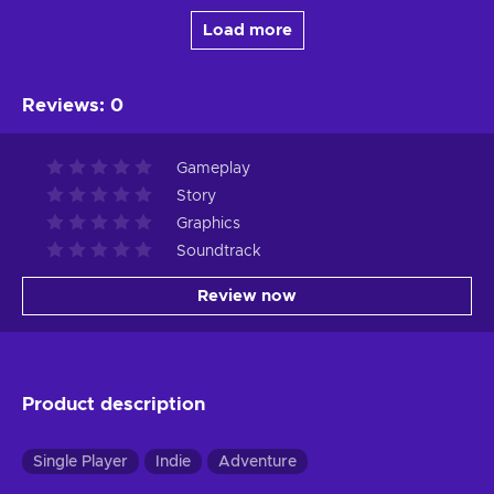
Load more
Reviews
:
0
Gameplay
Story
Graphics
Soundtrack
Review now
Product description
Single Player
Indie
Adventure