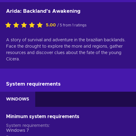
Arida: Backland's Awakening
5.00
/ 5 from 1 ratings
A story of survival and adventure in the brazilian backlands.
Face the drought to explore the more arid regions, gather
resources and discover clues about the fate of the young
Cícera.
System requirements
WINDOWS
Minimum system requirements
System requirements
Windows 7