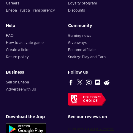
Careers
Loyalty program
Eneba Trust & Transparency
Discounts
Help
Community
FAQ
Gaming news
How to activate game
Giveaways
Create a ticket
Become affiliate
Return policy
Snakzy: Play and Earn
Business
Follow us
Sell on Eneba
Advertise with Us
EDITOR'S
CHOICE
Download the App
See our reviews on