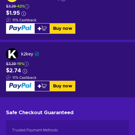
$3.39
-42%
$1.95
11
%
Cashback
Buy now
k2key
$3.39
-19%
$2.74
11
%
Cashback
Buy now
Safe Checkout
Guaranteed
Trusted Payment Methods