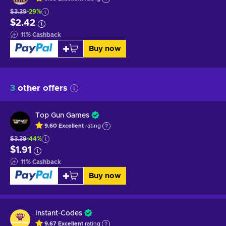
$3.39
-29%
$2.42
11
%
Cashback
Buy now
3
other offers
Top Gun Games
9.60
Excellent
rating
$3.39
-44%
$1.91
11
%
Cashback
Buy now
Instant-Codes
9.67
Excellent
rating