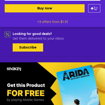
Buy now
+3 offers from
$1.91
Looking for good deals?
Get them delivered to your inbox
Subscribe