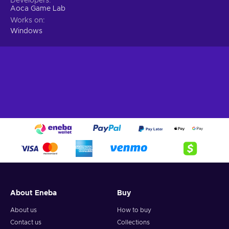
Developers
Aoca Game Lab
Works on
Windows
About Eneba
Buy
About us
How to buy
Contact us
Collections