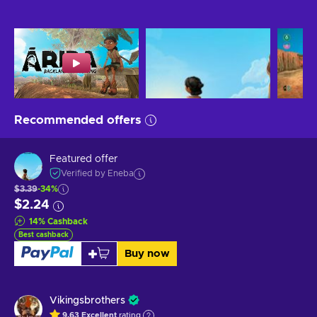
Recommended offers
Featured offer
Verified by Eneba
$3.39
-34%
$2.24
14
%
Cashback
Best cashback
Buy now
Vikingsbrothers
9.63
Excellent
rating