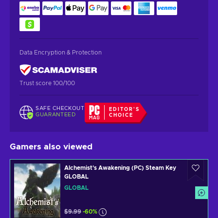
Data Encryption & Protection
Trust score 100/100
SAFE CHECKOUT
EDITOR'S
GUARANTEED
CHOICE
Gamers also viewed
Alchemist's Awakening (PC) Steam Key
GLOBAL
GLOBAL
$9.99
-60%