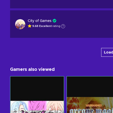
City of Games
9.68
Excellent
rating
Load
Gamers also viewed