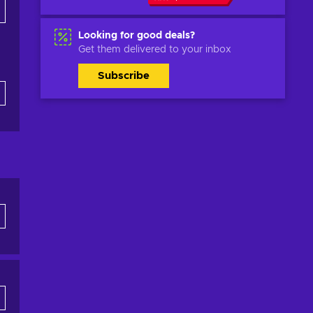
Looking for good deals?
Get them delivered to your inbox
Subscribe