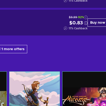
11
%
Cashback
$9.99
-92%
$0.83
Buy now
11
%
Cashback
 1 more offers