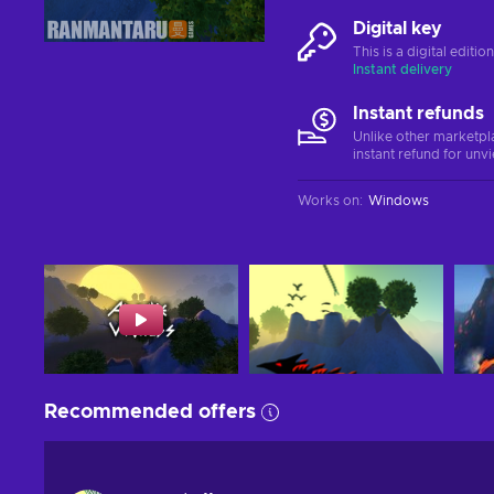
Digital key
This is a digital editi
Instant delivery
Instant refunds
Unlike other marketpl
instant refund for unv
Works on
:
Windows
Recommended offers