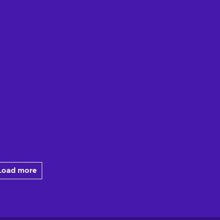
Load more