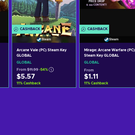
CASHBACK
CASHBACK
Steam
Steam
Arcane Vale (PC) Steam Key
Mirage: Arcane Warfare (PC)
GLOBAL
Steam Key GLOBAL
GLOBAL
GLOBAL
From
$11.99
-54%
From
$5.57
$1.11
11
%
Cashback
11
%
Cashback
Add to cart
Add to cart
View offers
View offers