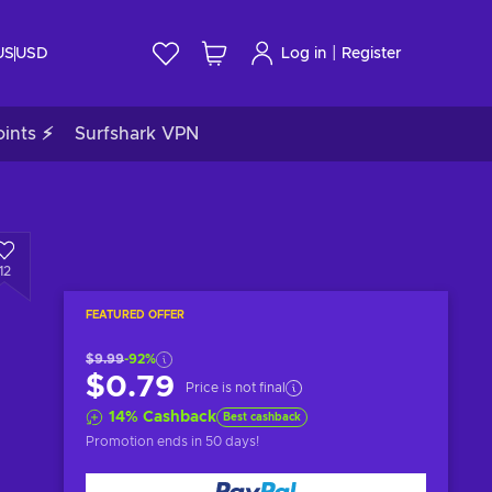
|
US
USD
Log in
Register
ints ⚡
Surfshark VPN
12
FEATURED OFFER
$9.99
-92%
$0.79
Price is not final
14
%
Cashback
Best cashback
Promotion ends
in 50 days
!