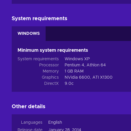
System requirements
WINDOWS
Minimum system requirements
System requirements
Windows XP
Processor
Pentium 4, Athlon 64
Memory
1 GB RAM
Graphics
NVidia 6600, ATI X1300
DirectX
9.0c
Other details
Languages
English
Release date
January 28, 2014