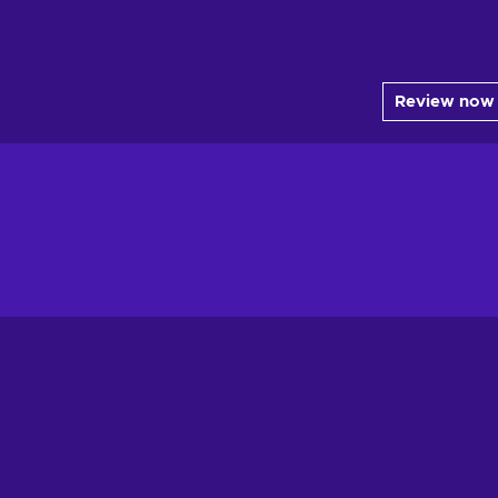
Review now