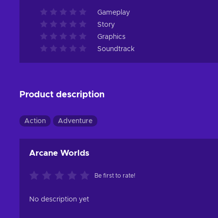
Gameplay
Story
Graphics
Soundtrack
Product description
Action
Adventure
Arcane Worlds
Be first to rate!
No description yet