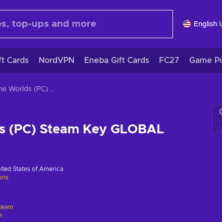
English 
ft Cards
NordVPN
Eneba Gift Cards
FC27
Game Po
Arcane Worlds (PC) Steam Key GLOBAL
s (PC) Steam Key GLOBAL
ited States of America
ions
team
e