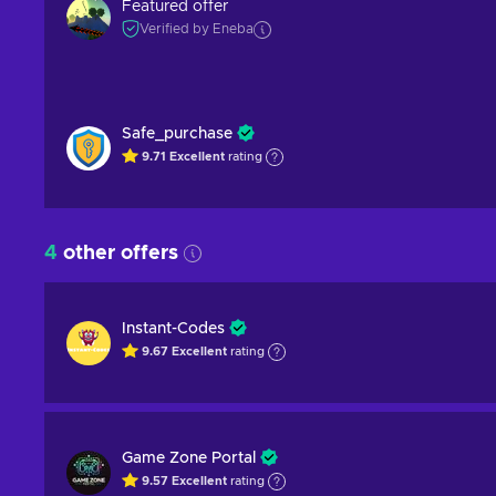
Featured offer
Verified by Eneba
Safe_purchase
9.71
Excellent
rating
4
other offers
Instant-Codes
9.67
Excellent
rating
Game Zone Portal
9.57
Excellent
rating