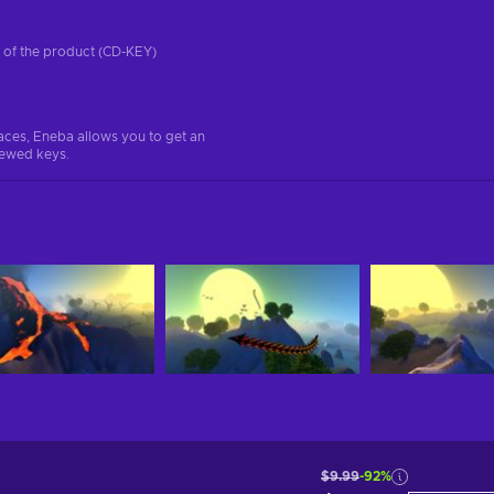
on of the product (CD-KEY)
aces, Eneba allows you to get an
iewed keys.
$9.99
-92%