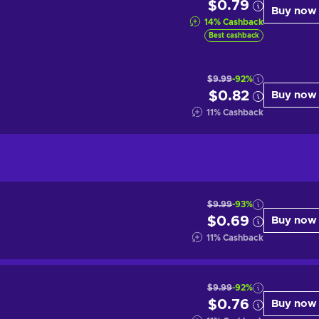
$0.79
Buy now
14
%
Cashback
Best cashback
$9.99
-92%
$0.82
Buy now
11
%
Cashback
$9.99
-93%
$0.69
Buy now
11
%
Cashback
$9.99
-92%
$0.76
Buy now