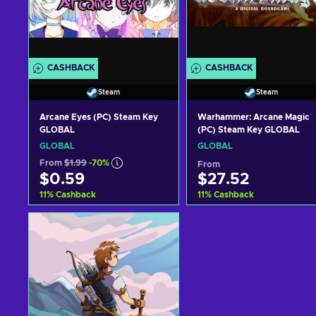
CASHBACK
CASHBACK
Steam
Steam
Arcane Eyes (PC) Steam Key
Warhammer: Arcane Magic
GLOBAL
(PC) Steam Key GLOBAL
GLOBAL
GLOBAL
From
$1.99
-70%
From
$0.59
$27.52
11
%
Cashback
11
%
Cashback
Add to cart
Add to cart
View offers
View offers