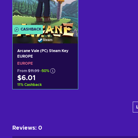
CASHBACK
Steam
Arcane Vale (PC) Steam Key
EUROPE
EUROPE
From
$11.99
-50%
$6.01
11
%
Cashback
Add to cart
View offers
Reviews
:
0