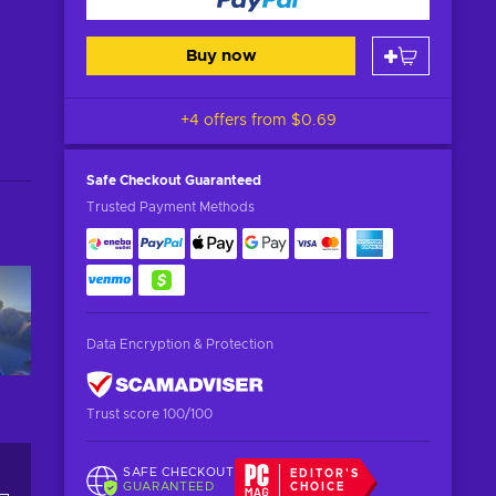
Buy now
+4 offers from
$0.69
Safe Checkout
Guaranteed
Trusted Payment Methods
Data Encryption & Protection
Trust score 100/100
SAFE CHECKOUT
EDITOR'S
GUARANTEED
CHOICE