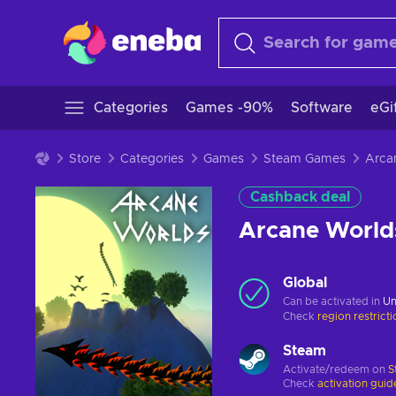
Categories
Games -90%
Software
eGi
Store
Categories
Games
Steam Games
Cashback deal
Arcane World
Global
Can be activated in
Un
Check
region restrict
Steam
Activate/redeem on
S
Check
activation guid