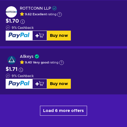
ROTTCONN LLP
9.62
Excellent
rating
$1.70
9
%
Cashback
Buy now
Allkeys
9.40
Very good
rating
$1.71
9
%
Cashback
Buy now
Load 6 more offers