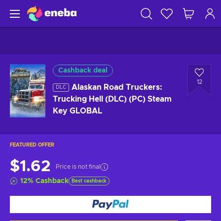
Cashback deal
12
Alaskan Road Truckers:
DLC
Trucking Hell (DLC) (PC) Steam
Key GLOBAL
FEATURED OFFER
$1.62
Price is not final
12
%
Cashback
Best cashback