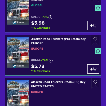
GLOBAL
$21.99
-73%
$5.98
Steam
11
%
Cashback
Alaskan Road Truckers (PC) Steam Key
EUROPE
EUROPE
$21.99
-74%
$5.78
Steam
11
%
Cashback
Alaskan Road Truckers Steam (PC) Key
UNITED STATES
EUROPE