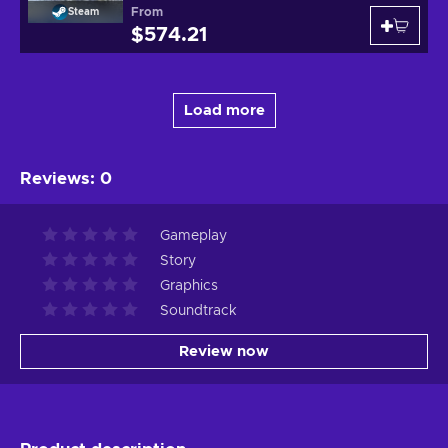
From
Steam
$574.21
Load more
Reviews
:
0
Gameplay
Story
Graphics
Soundtrack
Review now