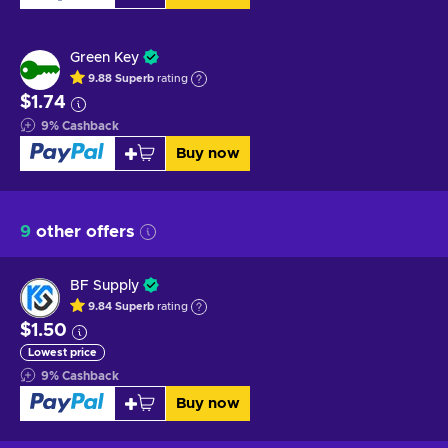
Green Key
9.88
Superb
rating
$1.74
9
%
Cashback
Buy now
9
other offers
BF Supply
9.84
Superb
rating
$1.50
Lowest price
9
%
Cashback
Buy now