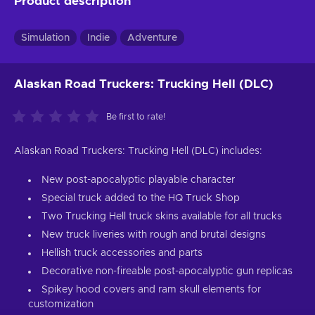
Product description
Simulation
Indie
Adventure
Alaskan Road Truckers: Trucking Hell (DLC)
Be first to rate!
Alaskan Road Truckers: Trucking Hell (DLC) includes:
New post-apocalyptic playable character
Special truck added to the HQ Truck Shop
Two Trucking Hell truck skins available for all trucks
New truck liveries with rough and brutal designs
Hellish truck accessories and parts
Decorative non-fireable post-apocalyptic gun replicas
Spikey hood covers and ram skull elements for
customization