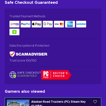
Safe Checkout
Guaranteed
Trusted Payment Methods
Data Encryption & Protection
Trust score 100/100
SAFE CHECKOUT
EDITOR'S
GUARANTEED
CHOICE
Gamers also viewed
Alaskan Road Truckers (PC) Steam Key
GLOBAL