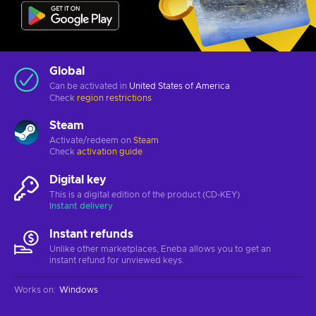
Global
Can be activated in
United States of America
Check
region restrictions
Steam
Activate/redeem on
Steam
Check
activation guide
Digital key
This is a digital edition of the product (CD-KEY)
Instant delivery
Instant refunds
Unlike other marketplaces, Eneba allows you to get an
instant refund for unviewed keys.
Works on
:
Windows