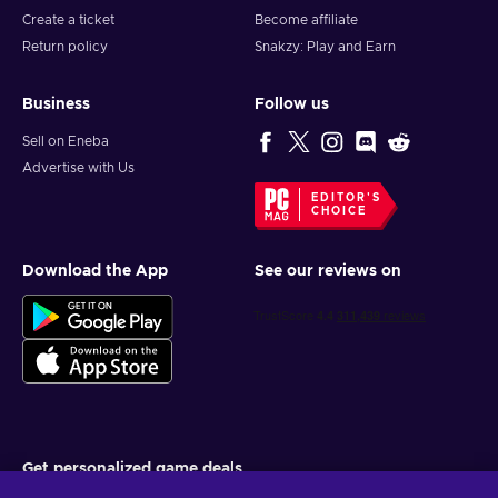
Create a ticket
Become affiliate
Return policy
Snakzy: Play and Earn
Business
Follow us
Sell on Eneba
Advertise with Us
EDITOR'S
CHOICE
Download the App
See our reviews on
Get personalized game deals