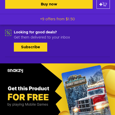
Buy now
+9 offers from
$1.50
Looking for good deals?
Get them delivered to your inbox
Subscribe