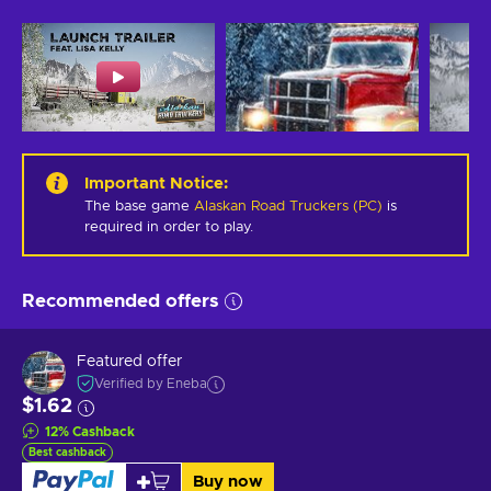
Important Notice
:
The base game
Alaskan Road Truckers (PC)
is
required in order to play.
Recommended offers
Featured offer
Verified by Eneba
$1.62
12
%
Cashback
Best cashback
Buy now